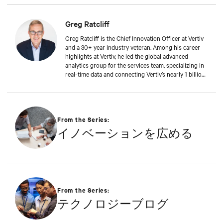
Greg Ratcliff
Greg Ratcliff is the Chief Innovation Officer at Vertiv
and a 30+ year industry veteran. Among his career
highlights at Vertiv, he led the global advanced
analytics group for the services team, specializing in
real-time data and connecting Vertiv’s nearly 1 billion
operating products to the Vertiv cloud. Greg’s
educational background includes ABD at Liberty
University, focusing on Agile project management of
IoT and Big Data projects; an MBA from the
University of Phoenix; and undergraduate degrees in
From the Series:
Applied Mathematics and Information Technology.
イノベーションを広める
Greg was named 2020 Technology Executive of the
Year in Comspark’s Central Ohio Tech Power Player
Awards. He is also a licensed commercial pilot and an
avid biker.
From the Series:
テクノロジーブログ