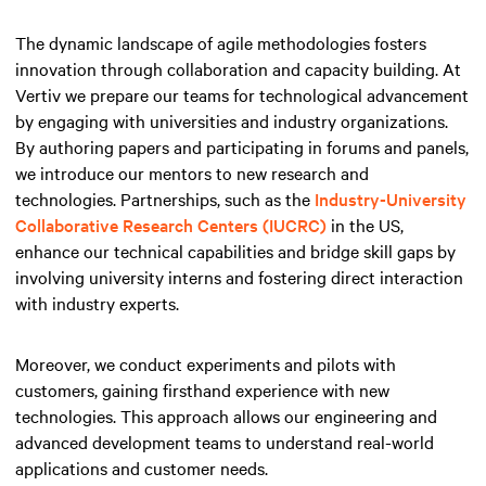
The dynamic landscape of agile methodologies fosters
innovation through collaboration and capacity building. At
Vertiv we prepare our teams for technological advancement
by engaging with universities and industry organizations.
By authoring papers and participating in forums and panels,
we introduce our mentors to new research and
technologies. Partnerships, such as the
Industry-University
Collaborative Research Centers (IUCRC)
in the US,
enhance our technical capabilities and bridge skill gaps by
involving university interns and fostering direct interaction
with industry experts.
Moreover, we conduct experiments and pilots with
customers, gaining firsthand experience with new
technologies. This approach allows our engineering and
advanced development teams to understand real-world
applications and customer needs.