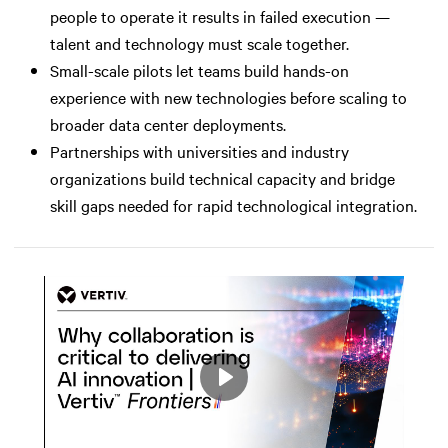
people to operate it results in failed execution —
talent and technology must scale together.
Small-scale pilots let teams build hands-on
experience with new technologies before scaling to
broader data center deployments.
Partnerships with universities and industry
organizations build technical capacity and bridge
skill gaps needed for rapid technological integration.
Play