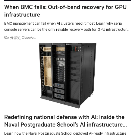
When BMC fails: Out-of-band recovery for GPU
infrastructure
BMC management can fail when AI clusters need it most. Learn why serial
console servers can be the only reliable recovery path for GPU infrastructure
at scale.
2 分 読む
7/29/26
Redefining national defense with AI: Inside the
Naval Postgraduate School’s AI infrastructure
deployment
Learn how the Naval Postgraduate School deployed AI-ready infrastructure