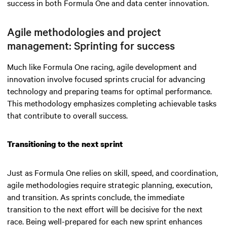
success in both Formula One and data center innovation.
Agile methodologies and project
management: Sprinting for success
Much like Formula One racing, agile development and
innovation involve focused sprints crucial for advancing
technology and preparing teams for optimal performance.
This methodology emphasizes completing achievable tasks
that contribute to overall success.
Transitioning to the next sprint
Just as Formula One relies on skill, speed, and coordination,
agile methodologies require strategic planning, execution,
and transition. As sprints conclude, the immediate
transition to the next effort will be decisive for the next
race. Being well-prepared for each new sprint enhances