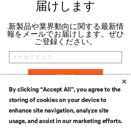
届けします
.新製品や業界動向に関する最新情
報をメールでお届けします。ぜひ
ご登録ください。
登録する
By clicking “Accept All”, you agree to the
storing of cookies on your device to
リソース
enhance site navigation, analyze site
usage, and assist in our marketing efforts.
サポート