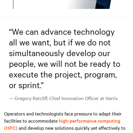
Mute
Settings
“
We can advance technology
all we want, but if we do not
simultaneously develop our
people, we will not be ready to
execute the project, program,
or sprint.
”
— Gregory Ratcliff, Chief Innovation Officer at Vertiv
Operators and technologists face pressure to adapt their
facilities to accommodate
high-performance computing
(HPC)
and develop new solutions quickly yet effectively to