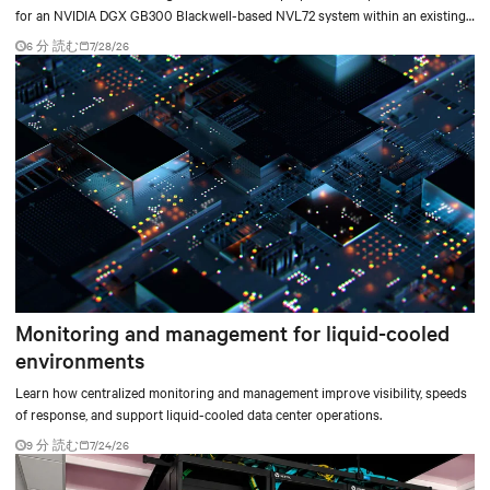
for an NVIDIA DGX GB300 Blackwell-based NVL72 system within an existing
facility, creating a repeatable model for high-density, liquid-cooled AI
6 分 読む
7/28/26
environments.
Monitoring and management for liquid-cooled
environments
Learn how centralized monitoring and management improve visibility, speeds
of response, and support liquid-cooled data center operations.
9 分 読む
7/24/26