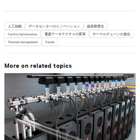
人工知能
データセンターのイノベーション
超高密度化
Facility Optimization
電源アーキテクチャの変革
サーマルチェーンの進化
Thermal management
Trends
More on related topics