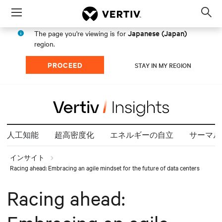
Menu
Op
sea
Japanese (Japan)
The page you're viewing is for
mod
region.
PROCEED
STAY IN MY REGION
人工知能
超高密度化
エネルギーの自立
サーマル
インサイト
Racing ahead: Embracing an agile mindset for the future of data centers
Racing ahead: