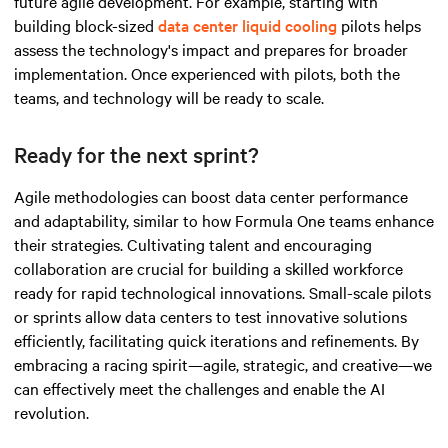
future agile development. For example, starting with
building block-sized
data center liquid cooling
pilots helps
assess the technology's impact and prepares for broader
implementation. Once experienced with pilots, both the
teams, and technology will be ready to scale.
Ready for the next sprint?
Agile methodologies can boost data center performance
and adaptability, similar to how Formula One teams enhance
their strategies. Cultivating talent and encouraging
collaboration are crucial for building a skilled workforce
ready for rapid technological innovations. Small-scale pilots
or sprints allow data centers to test innovative solutions
efficiently, facilitating quick iterations and refinements. By
embracing a racing spirit—agile, strategic, and
creative
—we
can effectively meet the challenges and enable the AI
revolution.