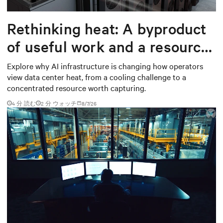
Rethinking heat: A byproduct
of useful work and a resource
worth capturing
Explore why AI infrastructure is changing how operators
view data center heat, from a cooling challenge to a
concentrated resource worth capturing.
4 分 読む
2
分 ウォッチ
8/7/26