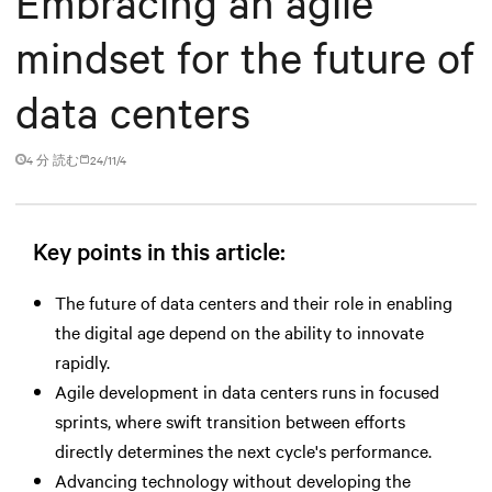
Embracing an agile
mindset for the future of
data centers
4 分 読む
24/11/4
Key points in this article:
The future of data centers and their role in enabling
the digital age depend on the ability to innovate
rapidly.
Agile development in data centers runs in focused
sprints, where swift transition between efforts
directly determines the next cycle's performance.
Advancing technology without developing the