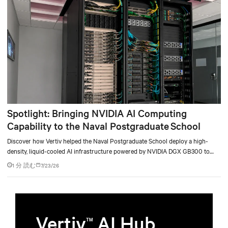
Spotlight: Bringing NVIDIA AI Computing
Capability to the Naval Postgraduate School
Discover how Vertiv helped the Naval Postgraduate School deploy a high-
density, liquid-cooled AI infrastructure powered by NVIDIA DGX GB300 to
accelerate AI research, education, and mission-critical innovation.
1 分 読む
7/23/26
Vertiv
AI Hub
TM