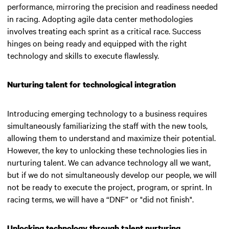
performance, mirroring the precision and readiness needed
in racing. Adopting agile data center methodologies
involves treating each sprint as a critical race. Success
hinges on being ready and equipped with the right
technology and skills to execute flawlessly.
Nurturing talent for technological integration
Introducing emerging technology to a business requires
simultaneously familiarizing the staff with the new tools,
allowing them to understand and maximize their potential.
However, the key to unlocking these technologies lies in
nurturing talent.
We can advance technology all we want,
but if we do not simultaneously develop our people, we will
not be ready to execute the project, program, or sprint. In
racing terms, we will have a “DNF” or "did not finish"
.
Unlocking technology through talent nurturing