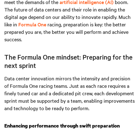
meet the demands
of the
artificial intelligence (AI)
boom
.
The future of data centers and their role in enabling the
digital age depend on our ability to innovate rapidly. Much
like in
Formula One
racing, preparation is key: the better
prepared you are, the better you will perform and achieve
success.
The Formula One mindset: Preparing for the
next sprint
Data center innovation mirrors the intensity and precision
of Formula One racing teams. Just as each race requires a
finely tuned car and a dedicated pit crew, each development
sprint must be supported by a team, enabling improvements
and technology to be ready to perform.
Enhancing performance through swift preparation