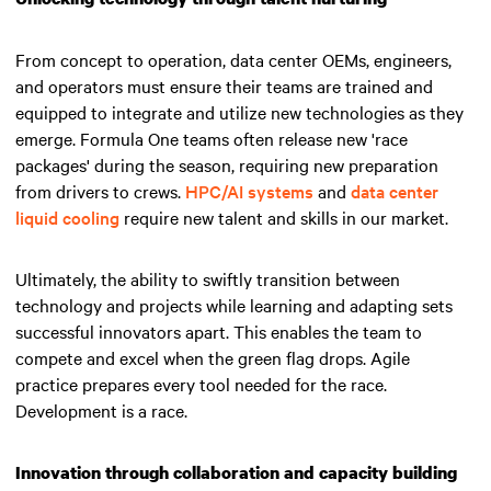
From concept to operation, data center OEMs, engineers,
and operators must ensure their teams are trained and
equipped to integrate and utilize new technologies as they
emerge. Formula One teams often release new 'race
packages' during the season, requiring new preparation
from drivers to crews.
HPC/AI systems
and
data center
liquid cooling
require new talent and skills in our market.
Ultimately, the ability to swiftly transition between
technology and projects while learning and adapting sets
successful innovators apart.
This enables the team to
compete and excel when the green flag drops
. Agile
practice prepares every tool needed for the race.
Development is a race.
Innovation through collaboration and capacity building