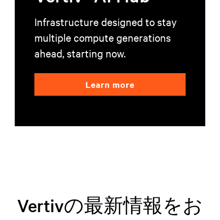
Infrastructure designed to stay
multiple compute generations
ahead, starting now.
Learn more
Vertivの最新情報をお