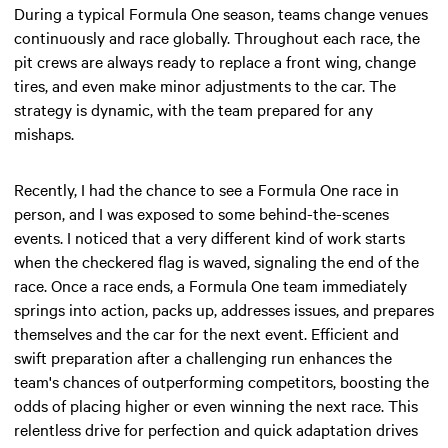
During a typical Formula One season, teams change venues
continuously and race globally. Throughout each race, the
pit crews are always ready to replace a front wing, change
tires, and even make minor adjustments to the car. The
strategy is dynamic, with the team prepared for any
mishaps.
Recently, I had the chance to see a Formula One race in
person, and I was exposed to some behind-the-scenes
events. I noticed that a very different kind of work starts
when the checkered flag is waved, signaling the end of the
race. Once a race ends, a Formula One team immediately
springs into action, packs up, addresses issues, and prepares
themselves and the car for the next event. Efficient and
swift preparation after a challenging run enhances the
team's chances of outperforming competitors, boosting the
odds of placing higher or even winning the next race. This
relentless drive for perfection and quick adaptation drives