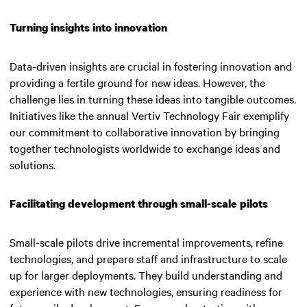
Turning insights into innovation
Data-driven insights are crucial in fostering innovation and
providing a fertile ground for new ideas. However, the
challenge lies in turning these ideas into tangible outcomes.
Initiatives like the annual Vertiv Technology Fair exemplify
our commitment to collaborative innovation by bringing
together technologists worldwide to exchange ideas and
solutions.
Facilitating development through small-scale pilots
Small-scale pilots drive incremental improvements, refine
technologies, and prepare staff and infrastructure to scale
up for larger deployments. They build understanding and
experience with new technologies, ensuring readiness for