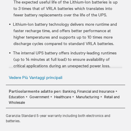
The expected useful life of the Lithium-Ion batteries is up
to 3 times that of VRLA batteries which translates into
fewer battery replacements over the life of the UPS.
Lithium-Ion battery technology delivers more runtime and
faster recharge time, and offers better performance at
higher temperatures and supports up to 10 times more
discharge cycles compared to standard VRLA batteries.
The internal UPS battery offers industry-leading runtimes
(up to 14 minutes at full load) to ensure availability of
critical applications during an unexpected power loss.
Certified to meet industry UPS and lithium-ion standards
Vedere Più Vantaggi principali
such as UL 1778, UL 1973, and UL 1642, which ensures it's
safe to use in your critical IT environments.
Particolarmente adatto per:
Banking, Financial and Insurance
Education
Government
Healthcare
Manufacturing
Retail and
Hot-swappable, user replaceable batteries allow you to
Wholesale
easily replace the batteries, if needed, without disrupting
power to the connected equipment.
Garanzia: Standard 5-year warranty including both electronics and
Standard 5-year warranty provides peace of mind your
batteries.
investment is protected.