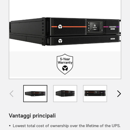
Vantaggi principali
Lowest total cost of ownership over the lifetime of the UPS.