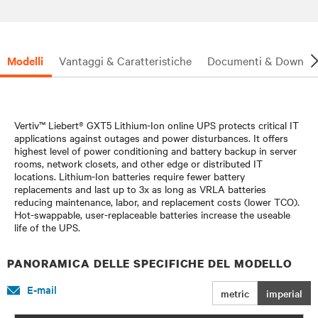
Modelli
Vantaggi & Caratteristiche
Documenti & Downlo
Vertiv™ Liebert® GXT5 Lithium-Ion online UPS protects critical IT
applications against outages and power disturbances. It offers
highest level of power conditioning and battery backup in server
rooms, network closets, and other edge or distributed IT
locations. Lithium-Ion batteries require fewer battery
replacements and last up to 3x as long as VRLA batteries
reducing maintenance, labor, and replacement costs (lower TCO).
Hot-swappable, user-replaceable batteries increase the useable
life of the UPS.
PANORAMICA DELLE SPECIFICHE DEL MODELLO
E-mail
metric
imperial