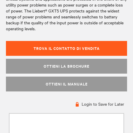
utility power problems such as power surges or a complete loss
of power. The Liebert® GXT5 UPS protects against the widest
range of power problems and seamlessly switches to battery
backup if the quality of the input power is outside of acceptable
operating levels.
TROVA IL CONTATTO DI VENDITA
OTTIENI LA BROCHURE
OTTIENI IL MANUALE
Login to Save for Later