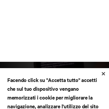
Facendo click su "Accetta tutto" accetti
che sul tuo dispositivo vengano
memorizzati i cookie per migliorare la
Iscriviti per scoprire le ultime tendenze
navigazione, analizzare l'utilizzo del sito
tecnologiche