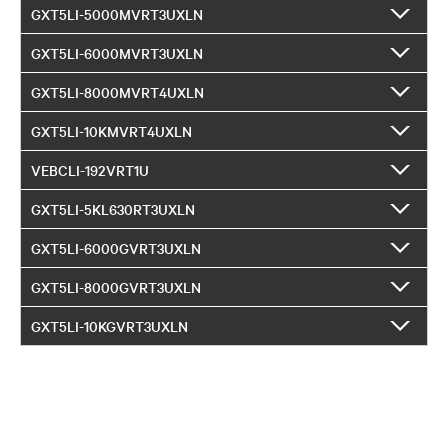
GXT5LI-5000MVRT3UXLN
GXT5LI-6000MVRT3UXLN
GXT5LI-8000MVRT4UXLN
GXT5LI-10KMVRT4UXLN
VEBCLI-192VRT1U
GXT5LI-5KL630RT3UXLN
GXT5LI-6000GVRT3UXLN
GXT5LI-8000GVRT3UXLN
GXT5LI-10KGVRT3UXLN