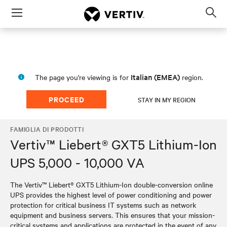
Menu
Op
sea
mod
Italian (EMEA)
The page you're viewing is for
region.
PROCEED
STAY IN MY REGION
FAMIGLIA DI PRODOTTI
Vertiv™ Liebert® GXT5 Lithium-Ion
UPS 5,000 - 10,000 VA
The Vertiv™ Liebert® GXT5 Lithium-Ion double-conversion online
UPS provides the highest level of power conditioning and power
protection for critical business IT systems such as network
equipment and business servers. This ensures that your mission-
critical systems and applications are protected in the event of any