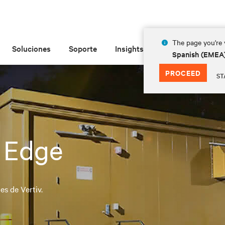
The page you're v
Soluciones
Soporte
Insights
Acerca de las
Spanish (EMEA
PROCEED
ST
 Edge
s de Vertiv.