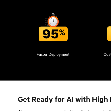
Faster Deployment
Cos
Get Ready for AI with High 