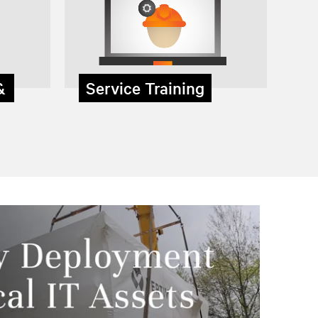
 &
Service Training