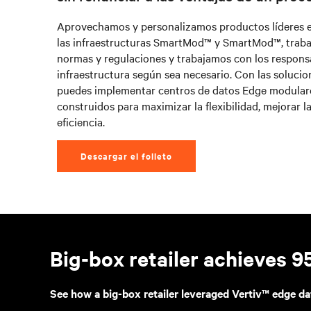
Aprovechamos y personalizamos productos líderes en 
las infraestructuras SmartMod™ y SmartMod™, traba
normas y regulaciones y trabajamos con los respons
infraestructura según sea necesario. Con las solucion
puedes implementar centros de datos Edge modulare
construidos para maximizar la flexibilidad, mejorar la
eficiencia.
Descargar el folleto
Big-box retailer achieves 
See how a big-box retailer leveraged Vertiv™ edge da