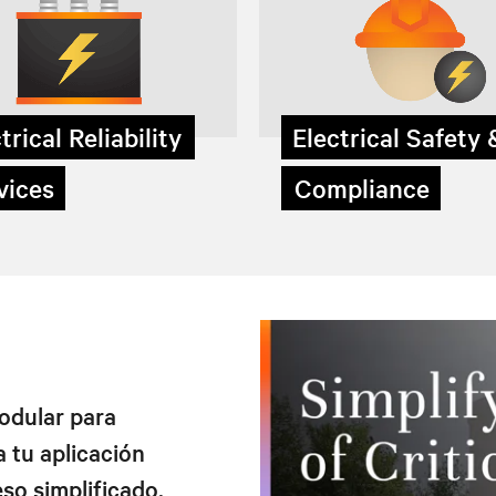
trical Reliability
Electrical Safety
ices
Compliance
modular para
 tu aplicación
eso simplificado.