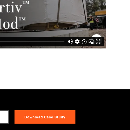
Download Case Study