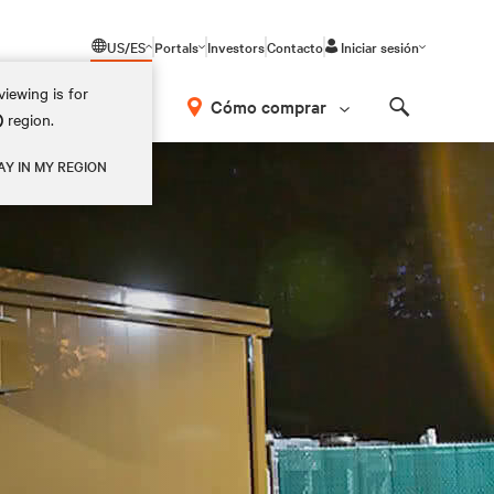
US/ES
Portals
Investors
Contacto
Iniciar sesión
iewing is for
Cómo comprar
)
region.
Search
AY IN MY REGION