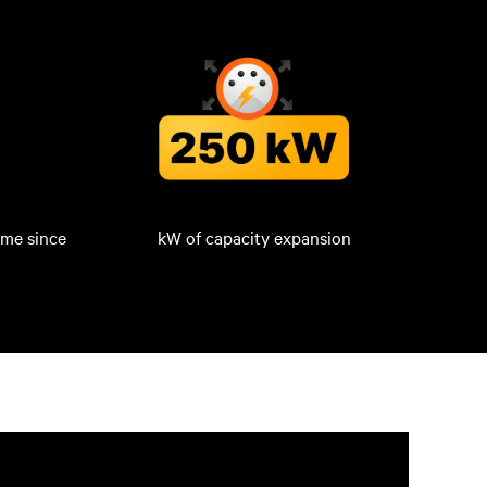
ime since
kW of capacity expansion