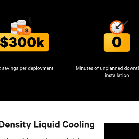
t savings per deployment
Minutes of unplanned downt
installation
Density Liquid Cooling