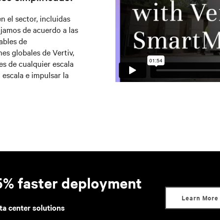
el sector, incluidas
jamos de acuerdo a las
ables de
es globales de Vertiv,
s de cualquier escala
 escala e impulsar la
95% faster deployment
Learn More
ta center solutions