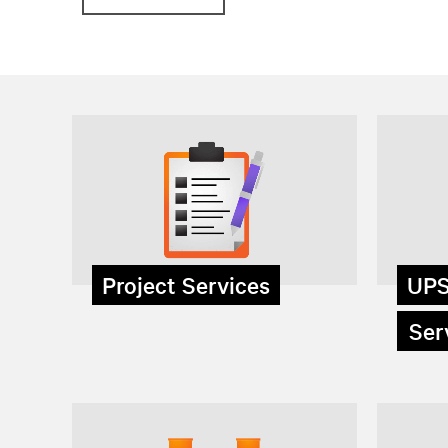
Project Services
UPS
Serv