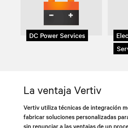
DC Power Services
Elec
Serv
La ventaja Vertiv
Vertiv utiliza técnicas de integración 
fabricar soluciones personalizadas para
sin renunciar a las ventajas de un proc