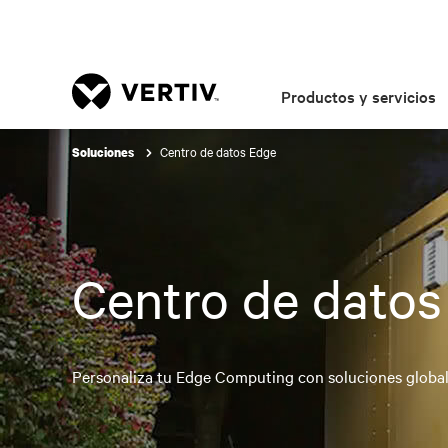
Productos y servicios
Centro de datos Edge
Soluciones
Centro de datos
Personaliza tu Edge Computing con soluciones globale