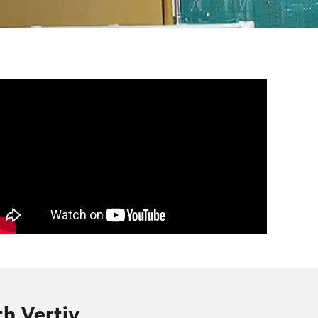
th Vertiv