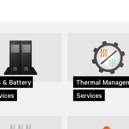
 & Battery
Thermal Manage
ices
Services