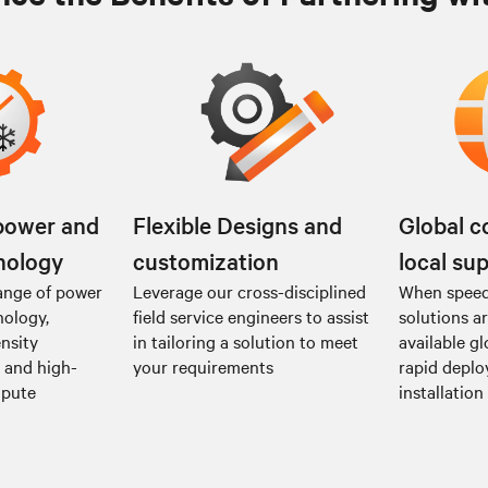
power and
Flexible Designs and
Global c
nology
customization
local su
ange of power
Leverage our cross-disciplined
When speed 
nology,
field service engineers to assist
solutions a
nsity
in tailoring a solution to meet
available gl
I and high-
your requirements
rapid depl
mpute
installation 