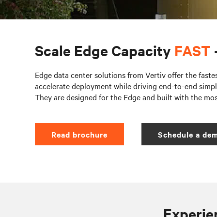
Scale Edge Capacity
FAST
Edge data center solutions from Vertiv offer the faste
accelerate deployment while driving end-to-end simpli
They are designed for the Edge and built with the mo
Read brochure
Schedule a dem
Experien