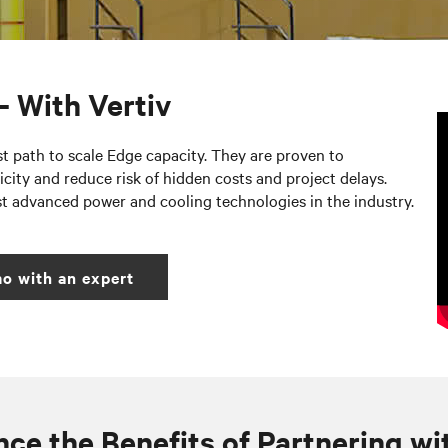
– With Vertiv
st path to scale Edge capacity. They are proven to
city and reduce risk of hidden costs and project delays.
st advanced power and cooling technologies in the industry.
o with an expert
ce the Benefits of Partnering wi