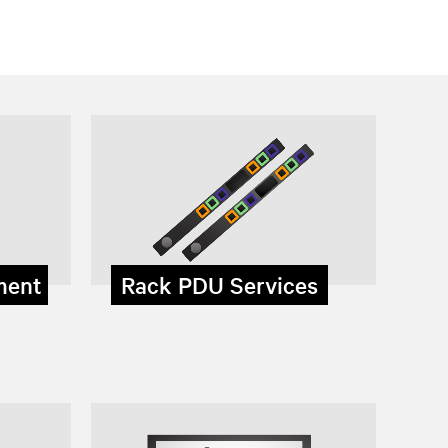
ment
Rack PDU Services