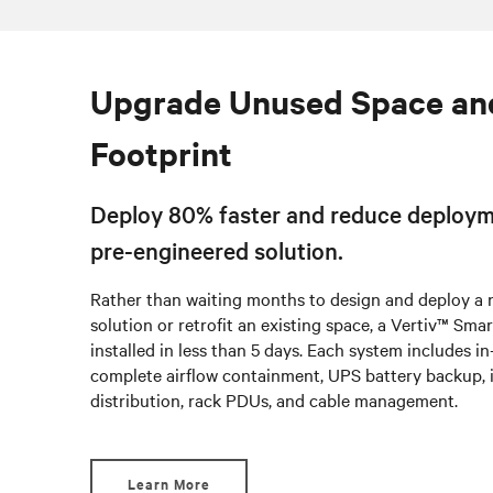
Upgrade Unused Space an
Footprint
Deploy 80% faster and reduce deploym
pre-engineered solution.
Rather than waiting months to design and deploy a
solution or retrofit an existing space, a Vertiv™ Sm
installed in less than 5 days. Each system includes i
complete airflow containment, UPS battery backup, 
distribution, rack PDUs, and cable management.
Learn More