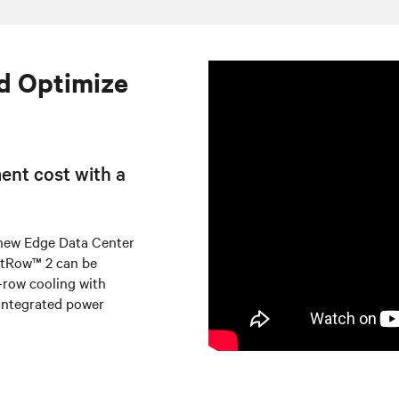
d Optimize
ent cost with a
 new Edge Data Center
artRow™ 2 can be
n-row cooling with
integrated power