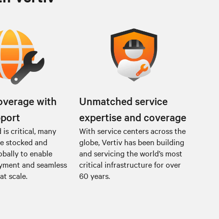
overage with
Unmatched service
pport
expertise and coverage
is critical, many
With service centers across the
re stocked and
globe, Vertiv has been building
obally to enable
and servicing the world’s most
oyment and seamless
critical infrastructure for over
at scale.
60 years.