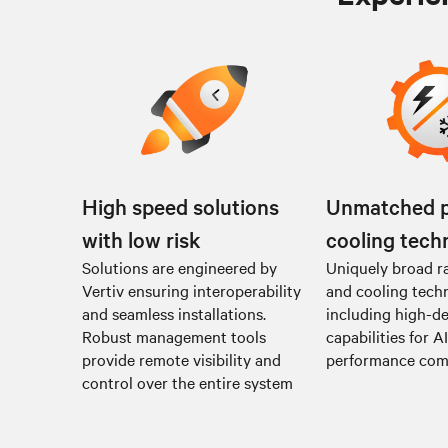
High speed solutions
Unmatched 
with low risk
cooling tech
Solutions are engineered by
Uniquely broad r
Vertiv ensuring interoperability
and cooling tech
and seamless installations.
including high-de
Robust management tools
capabilities for A
provide remote visibility and
performance co
control over the entire system