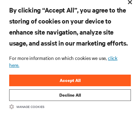
the industry, with latest discussions and expert
By clicking “Accept All”, you agree to the
insights on AI, liquid cooling, and high performance
computing in the data center.
storing of cookies on your device to
enhance site navigation, analyze site
SIGN UP NOW
usage, and assist in our marketing efforts.
For more information on which cookies we use,
click
here.
Accept All
Decline All
RESOURCES
MANAGE COOKIES
SUPPORT
CORPORATE