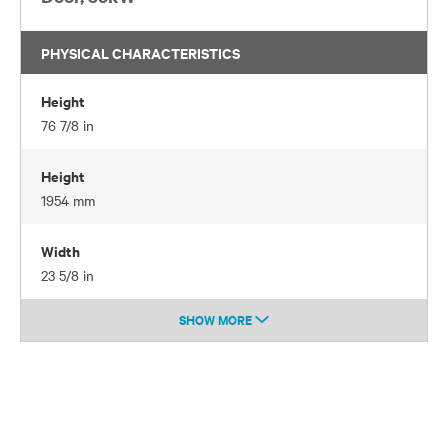
PHYSICAL CHARACTERISTICS
Height
76 7/8 in
Height
1954 mm
Width
23 5/8 in
SHOW MORE