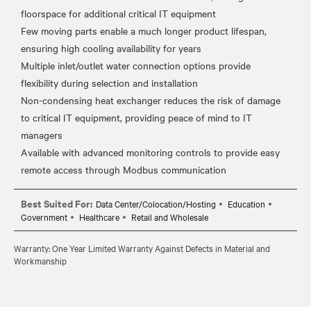
floorspace for additional critical IT equipment
Few moving parts enable a much longer product lifespan,
ensuring high cooling availability for years
Multiple inlet/outlet water connection options provide
flexibility during selection and installation
Non-condensing heat exchanger reduces the risk of damage
to critical IT equipment, providing peace of mind to IT
managers
Available with advanced monitoring controls to provide easy
Best Suited For:
Data Center/Colocation/Hosting
Education
Government
Healthcare
Retail and Wholesale
Warranty: One Year Limited Warranty Against Defects in Material and
Workmanship