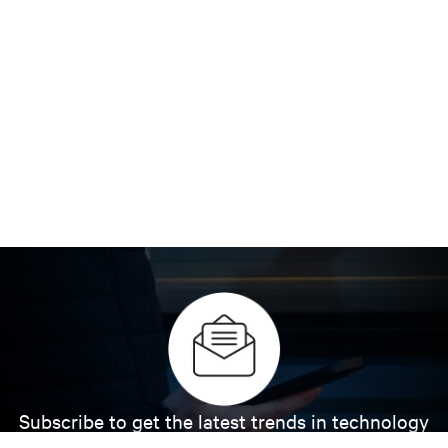
Subscribe to get the latest trends in technology
Receive updates on the most important topics in