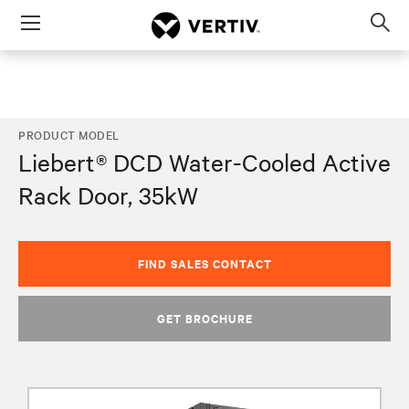
Menu
Op
sea
mod
PRODUCT MODEL
Liebert® DCD Water-Cooled Active
Rack Door, 35kW
FIND SALES CONTACT
GET BROCHURE