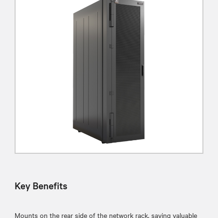
Key Benefits
Mounts on the rear side of the network rack, saving valuable