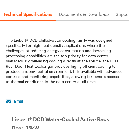
Technical Specifications
Documents & Downloads
Suppo
The Liebert® DCD chilled-water cooling family was designed
specifically for high heat density applications where the
challenges of reducing energy consumption and increasing
processing capabilities are the top priority for data center
managers. By delivering cooling directly at the source, the DCD
Rear Door Heat Exchanger provides highly efficient cooling to
produce a room-neutral environment. It is available with advanced
controls and monitoring capabilities, allowing for remote access
to thermal conditions in the data center at all times.
Email
Liebert® DCD Water-Cooled Active Rack
Door, 35kW