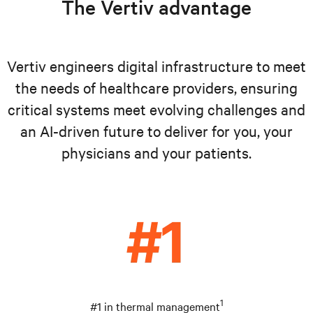
The Vertiv advantage
Vertiv engineers digital infrastructure to meet
the needs of healthcare providers, ensuring
critical systems meet evolving challenges and
an AI-driven future to deliver for you, your
physicians and your patients.
1
#1 in thermal management