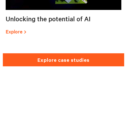
Unlocking the potential of AI
Explore
explore case studies
Need help selecting a
healthcare solution?
Please fill out the form and we will get back