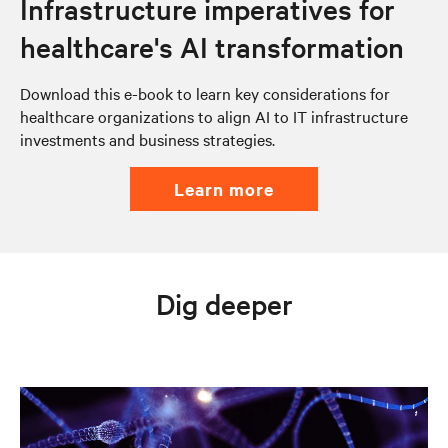
Infrastructure imperatives for
healthcare's AI transformation
Download this e-book to learn key considerations for
healthcare organizations to align AI to IT infrastructure
investments and business strategies.
learn more
Dig deeper