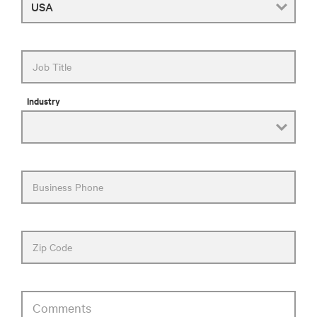
Job Title
Industry
Business Phone
Zip Code
Comments