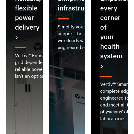
flexible
infrastructure
every
power
corner
delivery
of
Simplify your AI deployment and
support the full spectrum of AI
your
workloads with integrated, pre-
health
engineered solutions
system
Vertiv™ EnergyCore Grid reduces
grid dependence and delivers
reliable power when downtime
isn’t an option
Vertiv™ SmartRo
complete edge d
engineered to b
and meet all th
physicians’ offi
laboratories