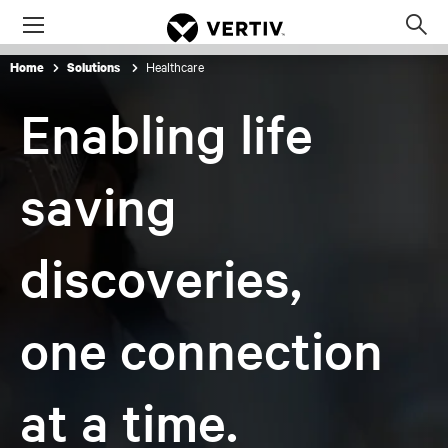
Menu
Op
sea
Healthcare
Home
Solutions
mod
Enabling life
saving
discoveries,
one connection
at a time.