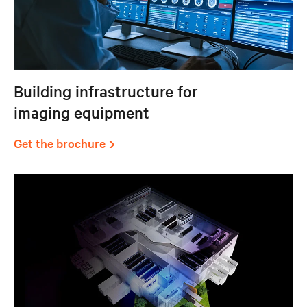
Building infrastructure for
imaging equipment
Get the brochure