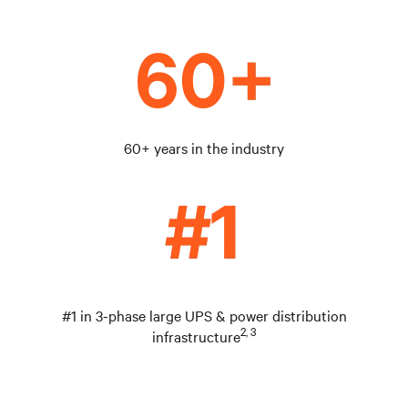
60+ years in the industry
#1 in 3-phase large UPS & power distribution
2, 3
infrastructure