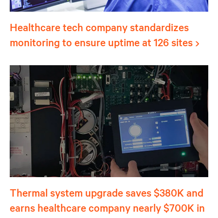
Healthcare tech company standardizes
monitoring to ensure uptime at 126 sites
Thermal system upgrade saves $380K and
earns healthcare company nearly $700K in