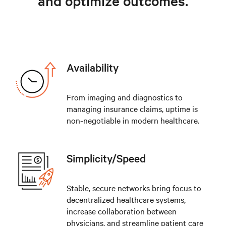
and optimize outcomes.
Availability
From imaging and diagnostics to
managing insurance claims, uptime is
non-negotiable in modern healthcare.
Simplicity/Speed
Stable, secure networks bring focus to
decentralized healthcare systems,
increase collaboration between
physicians, and streamline patient care