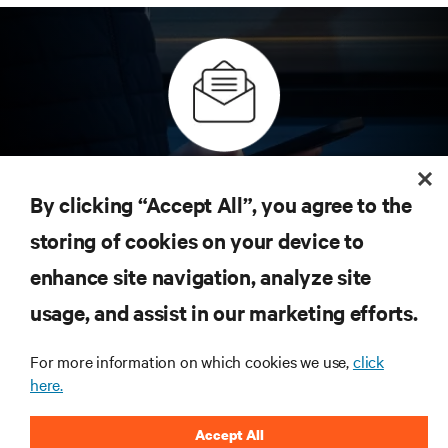
Subscribe to get the latest trends
in technology
By clicking “Accept All”, you agree to the
Receive updates on the most important topics in the
storing of cookies on your device to
industry, with latest discussions and expert insights
on AI, liquid cooling, and high performance
enhance site navigation, analyze site
computing in the data center.
usage, and assist in our marketing efforts.
sign up now
For more information on which cookies we use,
click
here.
RESOURCES
Accept All