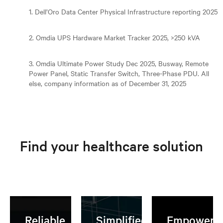
1. Dell’Oro Data Center Physical Infrastructure reporting 2025
2. Omdia UPS Hardware Market Tracker 2025, >250 kVA
3. Omdia Ultimate Power Study Dec 2025, Busway, Remote
Power Panel, Static Transfer Switch, Three-Phase PDU. All
else, company information as of December 31, 2025
Find your healthcare solution
Reliable,
Simplified AI
Empoweri