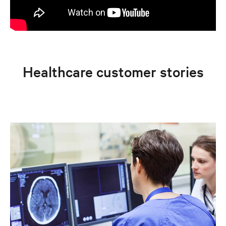
Healthcare customer stories