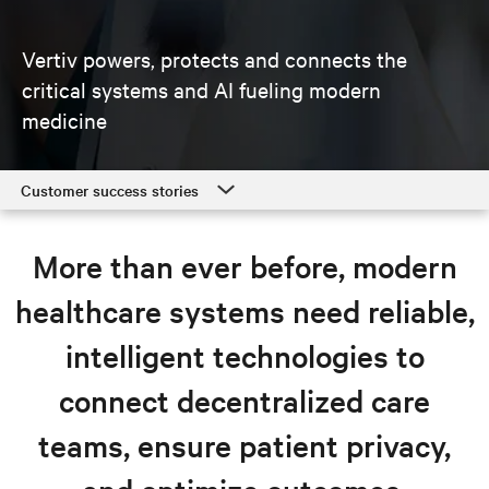
Vertiv powers, protects and connects the
critical systems and AI fueling modern
medicine
Customer success stories
Customer success stories
More than ever before, modern
Healthcare solutions
healthcare systems need reliable,
Resources
intelligent technologies to
Explore healthcare solutions
connect decentralized care
teams, ensure patient privacy,