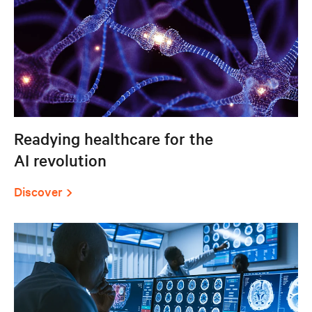
Readying healthcare for the
AI revolution
Discover