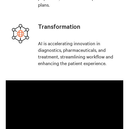
plans.
Transformation
AI is accelerating innovation in
diagnostics, pharmaceuticals, and
treatment, streamlining workflow and
enhancing the patient experience.