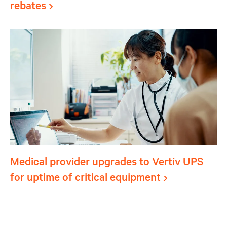
rebates
Medical provider upgrades to Vertiv UPS
for uptime of critical equipment