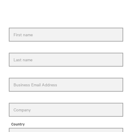
to you as soon as possible.
First name
Last name
Business Email Address
Company
Country