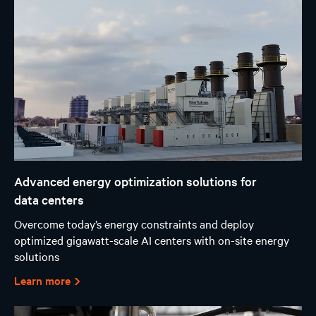
Advanced energy optimization solutions for
data centers
Overcome today’s energy constraints and deploy
optimized gigawatt-scale AI centers with on-site energy
solutions
Learn more