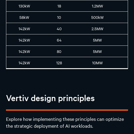
130kW
18
1.2MW
GB
58kW
10
500kW
B2
142kW
40
2.5MW
GB
142kW
64
5MW
GB
142kW
80
5MW
GB
142kW
128
10MW
GB
Vertiv design principles
Explore how implementing these principles can optimize
the strategic deployment of AI workloads.