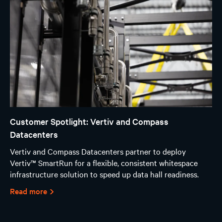
Customer Spotlight: Vertiv and Compass
Datacenters
Vertiv and Compass Datacenters partner to deploy
Vertiv™ SmartRun for a flexible, consistent whitespace
infrastructure solution to speed up data hall readiness.
Read more