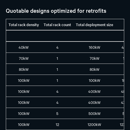
Quotable designs optimized for retrofits
Total rack density
Total rack count
Total deployment size
40kW
4
160kW
4X1
70kW
1
70kW
1L8
80kW
1
80kW
1X8
100kW
1
100kW
1L10
100kW
4
400kW
4L4
100kW
4
400kW
4XL
100kW
5
500kW
5L5
100kW
12
1200kW
12XL