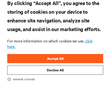
By clicking “Accept All”, you agree to the
SUPPORT
storing of cookies on your device to
enhance site navigation, analyze site
CORPORATE
usage, and assist in our marketing efforts.
For more information on which cookies we use,
click
here.
CONNECT WITH US
Accept All
Inst
Decline All
MANAGE COOKIES
•
•
Terms of Use
Data Privacy and Cookies Policy
Accessibility Statement
©
2026 Vertiv Group Corp. All rights reserved.