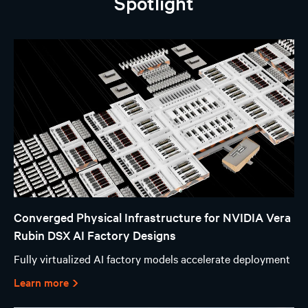
Spotlight
Converged Physical Infrastructure for NVIDIA Vera
Rubin DSX AI Factory Designs
Fully virtualized AI factory models accelerate deployment
Learn more