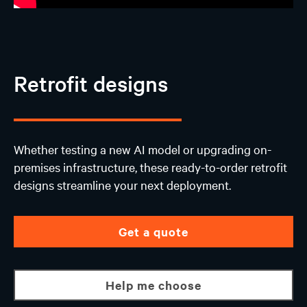
Retrofit designs
Whether testing a new AI model or upgrading on-
premises infrastructure, these ready-to-order retrofit
designs streamline your next deployment.
Get a quote
Help me choose