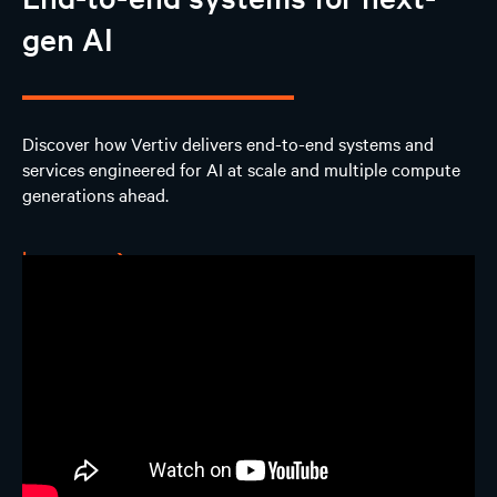
gen AI
Design
AI Solutions
Discover how Vertiv delivers end-to-end systems and
services engineered for AI at scale and multiple compute
Experience
generations ahead.
Contact us
Learn more