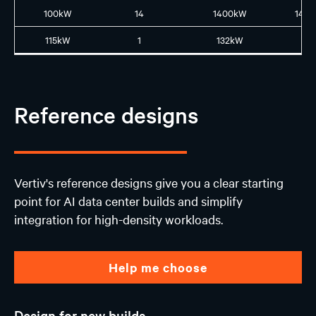
100kW
14
1400kW
14L1
115kW
1
132kW
N
Reference designs
Vertiv's reference designs give you a clear starting
point for AI data center builds and simplify
integration for high-density workloads.
Help me choose
Design for new builds