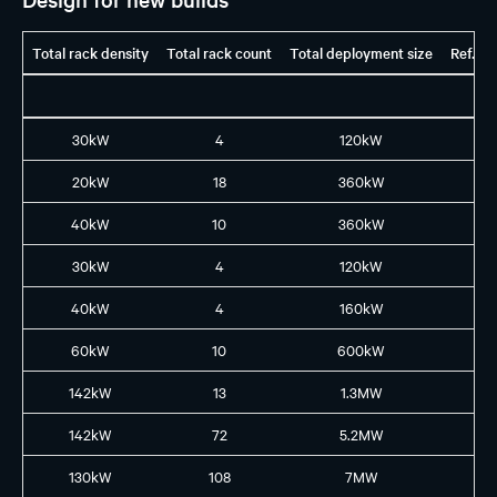
Total rack density
Total rack count
Total deployment size
Ref. G
30kW
4
120kW
H1
20kW
18
360kW
H1
40kW
10
360kW
H1
30kW
4
120kW
H2
40kW
4
160kW
B2
60kW
10
600kW
B3
142kW
13
1.3MW
GB
142kW
72
5.2MW
GB
130kW
108
7MW
GB