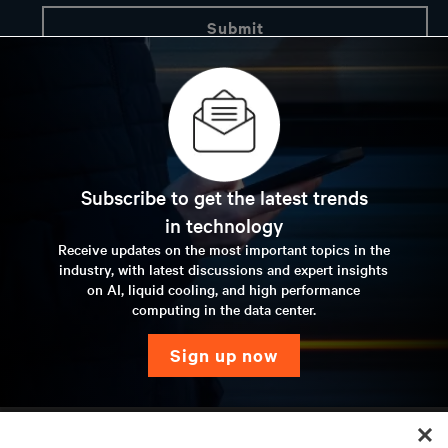
Subscribe to get the latest trends
in technology
Receive updates on the most important topics in the
industry, with latest discussions and expert insights
on AI, liquid cooling, and high performance
computing in the data center.
sign up now
RESOURCES