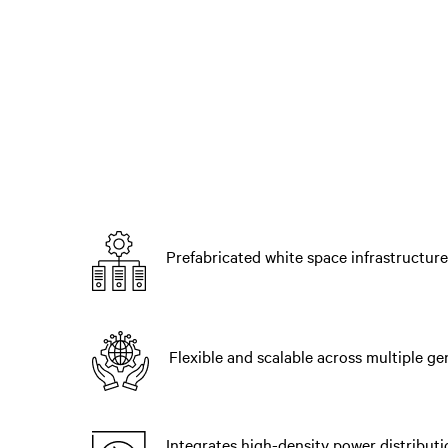
Prefabricated white space infrastructure
Flexible and scalable across multiple g
Integrates high-density power distributi