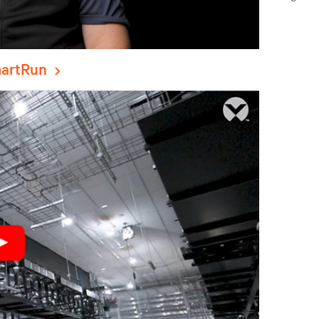
artRun