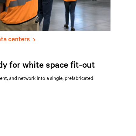
ata centers
dy for white space fit-out
t, and network into a single, prefabricated