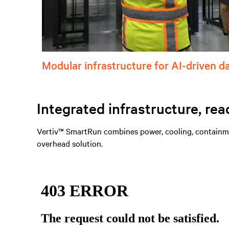
Modular infrastructure for AI-driven d
Integrated infrastructure, rea
Vertiv™ SmartRun combines power, cooling, containmen
overhead solution.