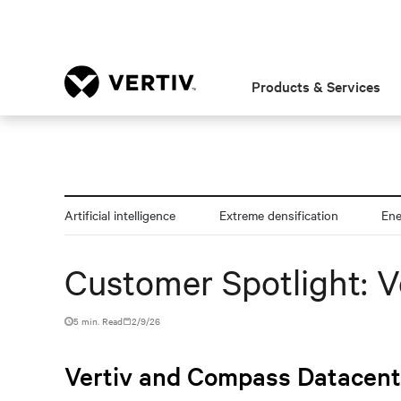
Products & Services
Artificial intelligence
Extreme densification
En
Customer Spotlight: 
5 min. Read
2/9/26
Vertiv and Compass Datacente