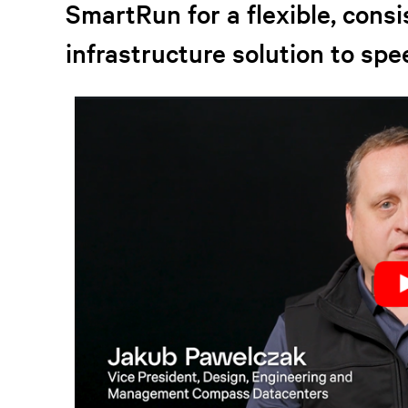
SmartRun for a flexible, cons
infrastructure solution to spe