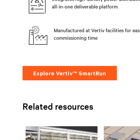
all-in-one deliverable platform
Manufactured at Vertiv facilities for eas
commissioning time
Explore Vertiv™ SmartRun
Related resources