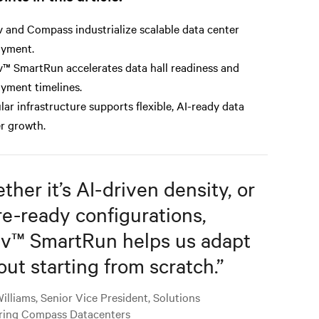
v and Compass industrialize scalable data center
oyment.
v™ SmartRun accelerates data hall readiness and
yment timelines.
ar infrastructure supports flexible, AI-ready data
r growth.
her it’s AI-driven density, or
re-ready configurations,
iv™ SmartRun helps us adapt
out starting from scratch.
”
illiams, Senior Vice President, Solutions
ring Compass Datacenters