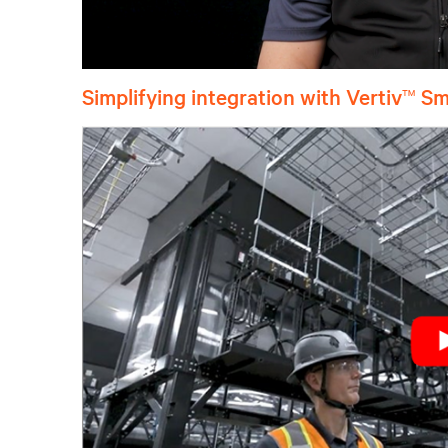
Simplifying integration with Vertiv
™
Sm