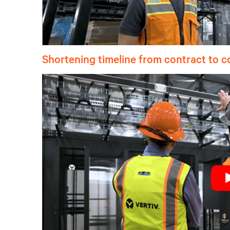
Shortening timeline from contract to 