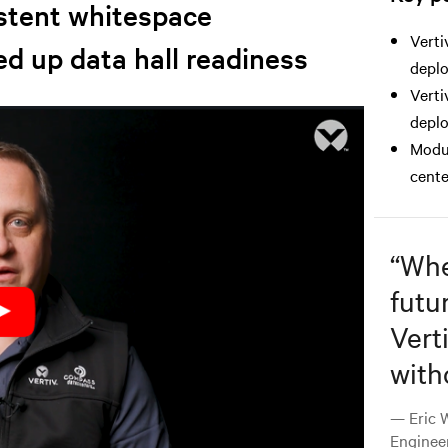
istent whitespace
Verti
ed up data hall readiness
depl
Verti
deplo
Modul
cente
“
Whet
futu
Vert
with
— Eric W
Enginee