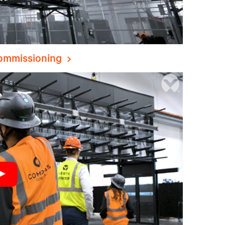
commissioning