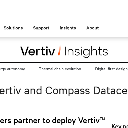
Solutions
Support
Insights
About
ergy autonomy
Thermal chain evolution
Digital-first design
Vertiv and Compass Datace
™
rs partner to deploy Vertiv
Key po