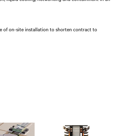
e of on-site installation to shorten contract to