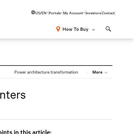
US/EN
Portals
My Account
Investors
Contact
How To Buy
Search
More
Power architecture transformation
nters
ints in this article: