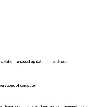
 solution to speed up data hall readiness
enerations of compute
on, liquid cooling, networking and containment in an