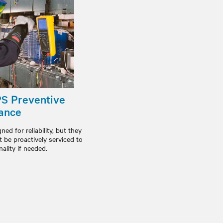
PS Preventive
ance
ed for reliability, but they
be proactively serviced to
ality if needed.