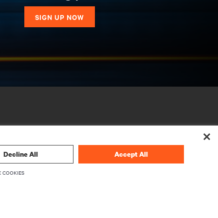
SIGN UP NOW
Decline All
Accept All
 COOKIES
CORPORATE
About Vertiv