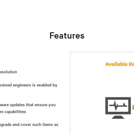
Features
resolution
rained engineers is enabled by
ware updates that ensure you
e capabilities
pgrade and cover such items as