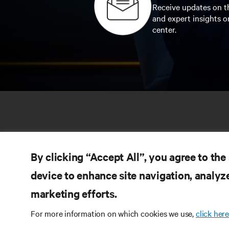
Receive updates on th
and expert insights o
center.
By clicking “Accept All”, you agree to the
device to enhance site navigation, analyze
marketing efforts.
RE
CONNECT WITH US
For more information on which cookies we use,
click here
Pr
Instagram