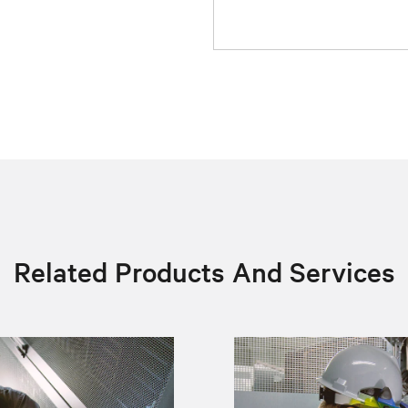
Related Products And Services