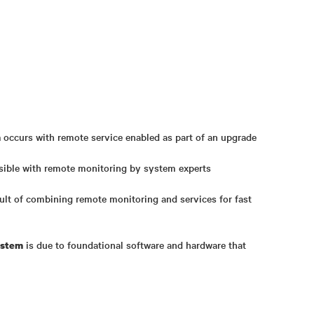
occurs with remote service enabled as part of an upgrade
n
sible with remote monitoring by system experts
sult of combining remote monitoring and services for fast
is due to foundational software and hardware that
ystem