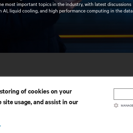
e most important topics in the industry, with latest discussions
n AI, liquid cooling, and high performance computing in the data
 storing of cookies on your
 site usage, and assist in our
MANAGE
SOURCES
SUPPORT
.
oduct Documentation
Technical Support