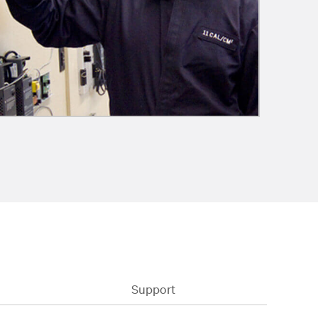
Support