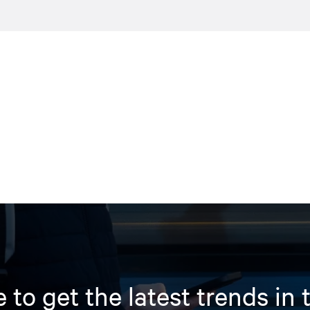
 to get the latest trends in