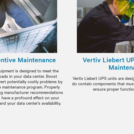
ntive Maintenance
Vertiv Liebert U
Mainten
ipment is designed to meet the
oads in your data center. Boost
Vertiv Liebert UPS units are design
rt potentially costly problems by
do contain components that must 
e maintenance program. Properly
ensure proper function
wing manufacturer recommendations
 have a profound effect on your
d your data center’s availability.