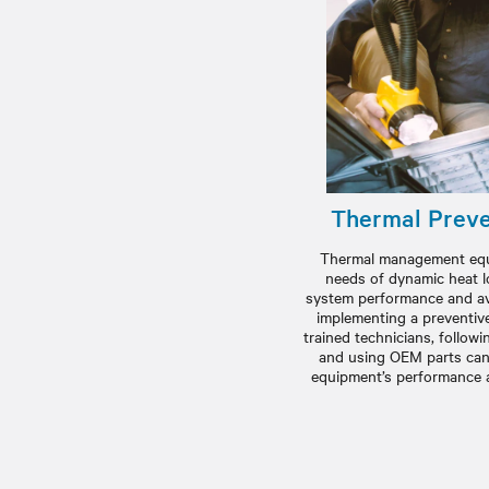
Thermal Preve
Thermal management equ
needs of dynamic heat l
system performance and ave
implementing a preventiv
trained technicians, follo
and using OEM parts can
equipment’s performance an