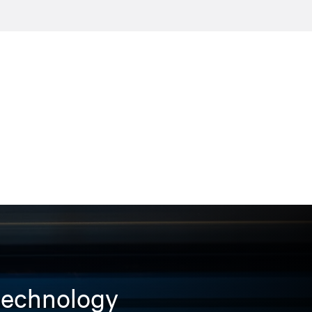
 technology