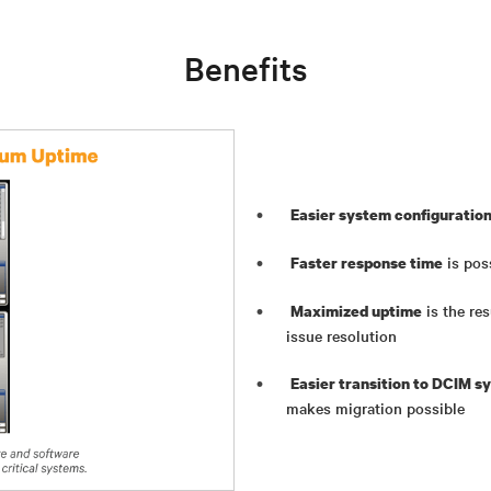
Benefits
Easier system configuratio
is pos
Faster response time
is the re
Maximized uptime
issue resolution
Easier transition to DCIM s
makes migration possible