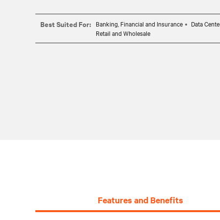
Best Suited For:
Banking, Financial and Insurance
Data Cente
Retail and Wholesale
Features and Benefits