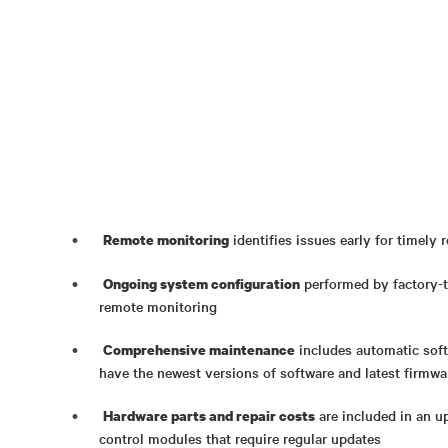
identifies issues early for timely 
Remote monitoring
performed by factory-t
Ongoing system configuration
remote monitoring
includes automatic soft
Comprehensive maintenance
have the newest versions of software and latest firmwar
are included in an u
Hardware parts and repair costs
control modules that require regular updates