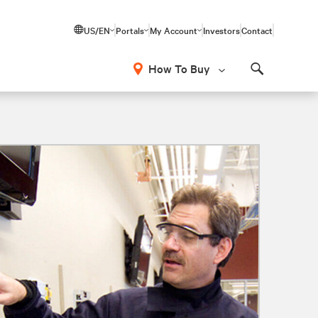
US/EN
Portals
My Account
Investors
Contact
How To Buy
Search