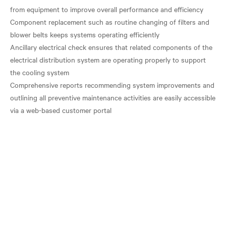
from equipment to improve overall performance and efficiency
Component replacement such as routine changing of filters and
blower belts keeps systems operating efficiently
Ancillary electrical check ensures that related components of the
electrical distribution system are operating properly to support
the cooling system
Comprehensive reports recommending system improvements and
outlining all preventive maintenance activities are easily accessible