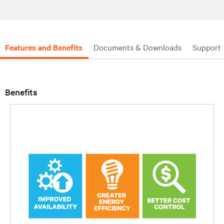
Features and Benefits
Documents & Downloads
Support
Benefits