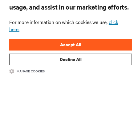
usage, and assist in our marketing efforts.
For more information on which cookies we use,
click
here.
Accept All
Decline All
RESOURCES
MANAGE COOKIES
SUPPORT
CORPORATE