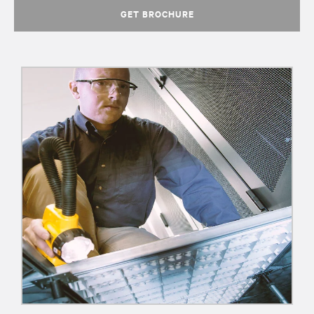
GET BROCHURE