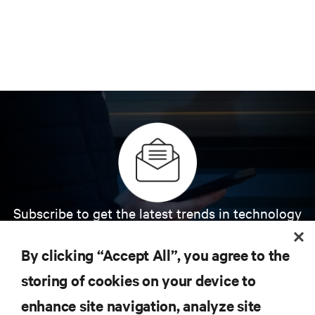
Subscribe to get the latest trends in technology
Receive updates on the most important topics in
the industry, with latest discussions and expert
By clicking “Accept All”, you agree to the
insights on AI, liquid cooling, and high performance
computing in the data center.
storing of cookies on your device to
enhance site navigation, analyze site
SIGN UP NOW