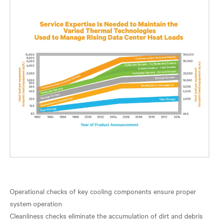
Operational checks of key cooling components ensure proper
system operation
Cleanliness checks eliminate the accumulation of dirt and debris