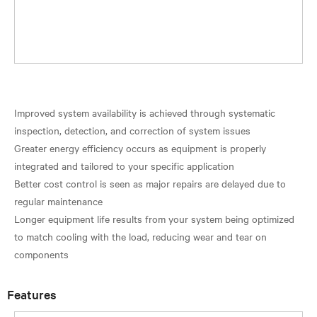
Improved system availability is achieved through systematic
inspection, detection, and correction of system issues
Greater energy efficiency occurs as equipment is properly
integrated and tailored to your specific application
Better cost control is seen as major repairs are delayed due to
regular maintenance
Longer equipment life results from your system being optimized
to match cooling with the load, reducing wear and tear on
Features