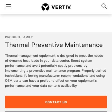
Menu
Op
sea
mod
PRODUCT FAMILY
Thermal Preventive Maintenance
Thermal management equipment is designed to meet the needs
of dynamic heat loads in your data center. Boost system
performance and avert potentially costly problems by
implementing a preventive maintenance program. Properly trained
technicians, following manufacturer recommendations and using
OEM parts can have a profound effect on your equipment’s
performance and your data center’s availability.
CONTACT US