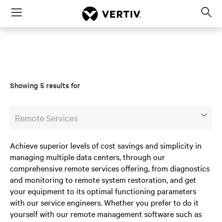
Menu
Op
sea
mod
Showing 5 results for
Remote Services
Achieve superior levels of cost savings and simplicity in
managing multiple data centers, through our
comprehensive remote services offering, from diagnostics
and monitoring to remote system restoration, and get
your equipment to its optimal functioning parameters
with our service engineers. Whether you prefer to do it
yourself with our remote management software such as