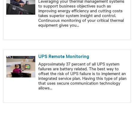
Leveraging your thermal management systems
to support business objectives such as
improving energy efficiency and cutting costs
takes superior system insight and control.
Continuous monitoring of your critical thermal
equipment gives you
...
UPS Remote Monitoring
Approximately 37 percent of all UPS system
failures are battery related. The best way to
offset the risk of UPS failure is to implement an
integrated service plan. Having this type of plan
that uses secure communication technology
allows
...