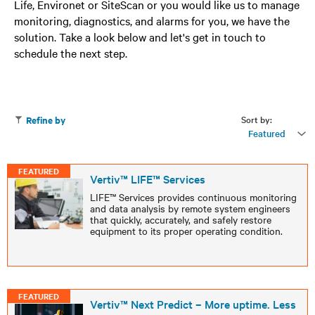
Life, Environet or SiteScan or you would like us to manage
monitoring, diagnostics, and alarms for you, we have the
solution. Take a look below and let's get in touch to
schedule the next step.
Sort by:
Refine by
Featured
FEATURED
Vertiv™ LIFE™ Services
LIFE™ Services provides continuous monitoring
and data analysis by remote system engineers
that quickly, accurately, and safely restore
equipment to its proper operating condition.
FEATURED
Vertiv™ Next Predict – More uptime. Less