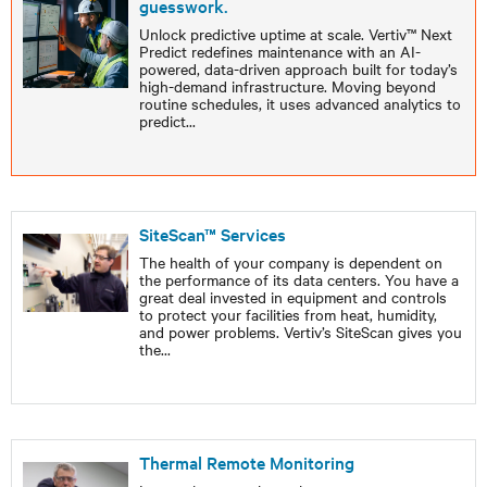
guesswork.
Unlock predictive uptime at scale. Vertiv™ Next
Predict redefines maintenance with an AI-
powered, data-driven approach built for today’s
high-demand infrastructure. Moving beyond
routine schedules, it uses advanced analytics to
predict
...
SiteScan™ Services
The health of your company is dependent on
the performance of its data centers. You have a
great deal invested in equipment and controls
to protect your facilities from heat, humidity,
and power problems. Vertiv’s SiteScan gives you
the
...
Thermal Remote Monitoring