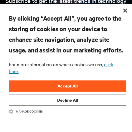
Subscribe to get the latest trends in technology
Receive updates on the most important topics in
the industry, with latest discussions and expert
By clicking “Accept All”, you agree to the
insights on AI, liquid cooling, and high performance
computing in the data center.
storing of cookies on your device to
enhance site navigation, analyze site
SIGN UP NOW
usage, and assist in our marketing efforts.
For more information on which cookies we use,
click
here.
Accept All
Decline All
RESOURCES
MANAGE COOKIES
SUPPORT