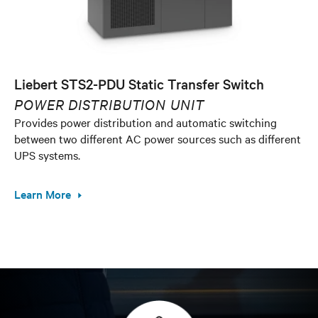
Liebert STS2-PDU Static Transfer Switch
POWER DISTRIBUTION UNIT
Provides power distribution and automatic switching
between two different AC power sources such as different
UPS systems.
Learn More