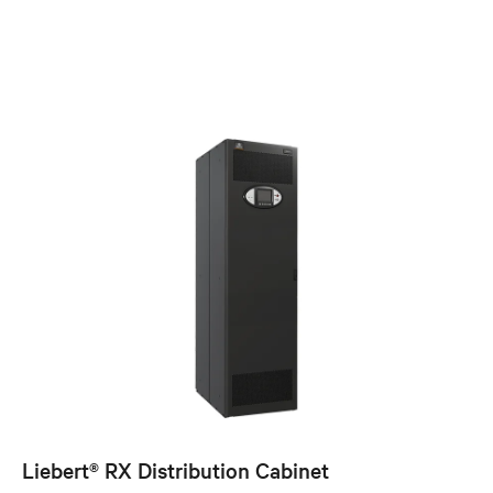
Liebert® RX Distribution Cabinet