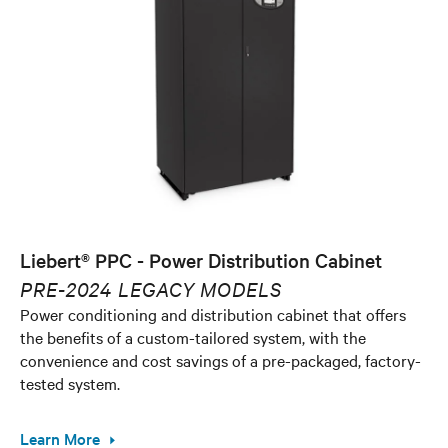
Liebert® PPC - Power Distribution Cabinet
PRE-2024 LEGACY MODELS
Power conditioning and distribution cabinet that offers
the benefits of a custom-tailored system, with the
convenience and cost savings of a pre-packaged, factory-
tested system.
Learn More