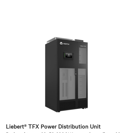
Liebert® TFX Power Distribution Unit