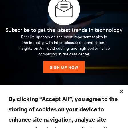
Subscribe to get the latest trends in technology
Receive updates on the most important topics in
the industry, with latest discussions and expert
insights on AI, liquid cooling, and high performance
computing in the data center.
SIGN UP NOW
RESOURCES
By clicking “Accept All”, you agree to the
storing of cookies on your device to
SUPPORT
enhance site navigation, analyze site
CORPORATE