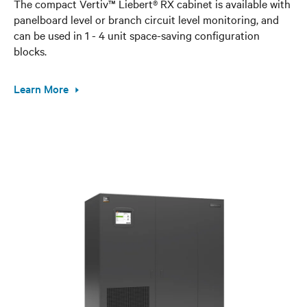
The compact Vertiv™ Liebert® RX cabinet is available with
panelboard level or branch circuit level monitoring, and
can be used in 1 - 4 unit space-saving configuration
blocks.
Learn More