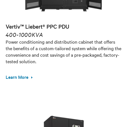
Vertiv™ Liebert® PPC PDU
400-1000KVA
Power conditioning and distribution cabinet that offers
the benefits of a custom-tailored system while offering the
convenience and cost savings of a pre-packaged, factory-
tested solution.
Learn More