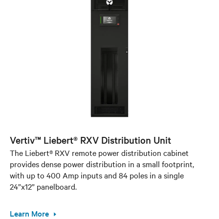
Vertiv™ Liebert® RXV Distribution Unit
The Liebert® RXV remote power distribution cabinet
provides dense power distribution in a small footprint,
with up to 400 Amp inputs and 84 poles in a single
24”x12” panelboard.
Learn More