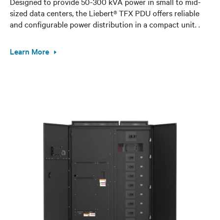
Designed to provide 50-300 kVA power in small to mid-
sized data centers, the Liebert® TFX PDU offers reliable
and configurable power distribution in a compact unit. .
Learn More