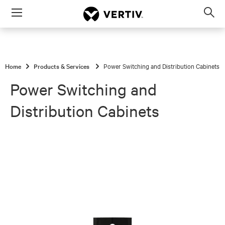
Menu
Op
sea
mod
Home
Products & Services
Power Switching and Distribution Cabinets
Power Switching and
Distribution Cabinets