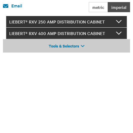
Email
metric
imperial
LIEBERT® RXV 250 AMP DISTRIBUTION CABINET
LIEBERT® RXV 400 AMP DISTRIBUTION CABINET
Tools & Selectors