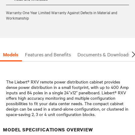
Warranty: One Year Limited Warranty Against Defects in Material and
Workmanship
Models
Features and Benefits
Documents & Downloads
The Liebert® RXV remote power distribution cabinet provides
dense power distribution in a small footprint, with up to 400 Amp
inputs and 84 poles in a single 24”x12” panelboard. Liebert® RXV
offers high accuracy monitoring and multiple configuration
possibilities to fit your data center needs. The compact cabinet
design can be used in a stand-alone configuration, or clustered in
space-saving 2, 3 or 4 unit configuration blocks.
MODEL SPECIFICATIONS OVERVIEW