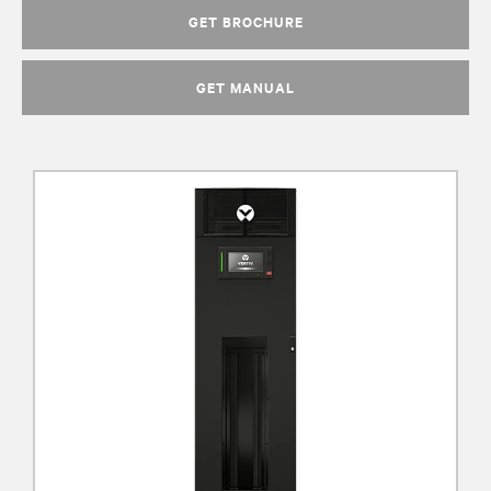
GET BROCHURE
GET MANUAL