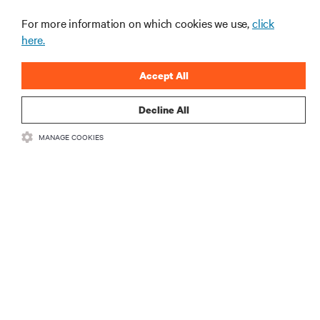
For more information on which cookies we use,
click
here.
Accept All
Decline All
RESOURCES
MANAGE COOKIES
SUPPORT
CORPORATE
CONNECT WITH US