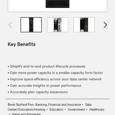
Key Benefits
• Simplify end-to-end product lifecycle processes
• Gain more power capacity in a smaller capacity form factor
• Improve space efficiency across your data center network
• Gain accurate insights in power performance
Best Suited For:
Banking, Financial and Insurance
Data
Center/Colocation/Hosting
Education
Government
Healthcare
Retail and Wholesale