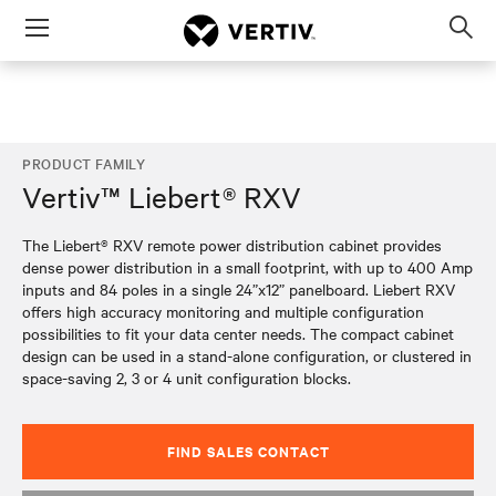
Menu
Op
sea
mod
PRODUCT FAMILY
Vertiv™ Liebert® RXV
The Liebert® RXV remote power distribution cabinet provides
dense power distribution in a small footprint, with up to 400 Amp
inputs and 84 poles in a single 24”x12” panelboard. Liebert RXV
offers high accuracy monitoring and multiple configuration
possibilities to fit your data center needs. The compact cabinet
design can be used in a stand-alone configuration, or clustered in
space-saving 2, 3 or 4 unit configuration blocks.
FIND SALES CONTACT