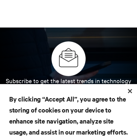
Subscribe to get the latest trends in technology
Receive updates on the most important topics in
the industry, with latest discussions and expert
By clicking “Accept All”, you agree to the
insights on AI, liquid cooling, and high performance
computing in the data center.
storing of cookies on your device to
enhance site navigation, analyze site
SIGN UP NOW
usage, and assist in our marketing efforts.