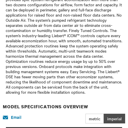
two dozens configurations for airflow, form factor and capacity. It
can be deployed in perimeter, gallery and full-face discharge
applications for raised floor and non-raised floor data centers. No
Outside Air. The system’s pumped refrigerant technology
separates outside air from data center air to eliminate cross-
contamination or humidity transfer. Finely Tuned Controls. The
system’s industry-leading Liebert® iCOM™ controls capture every
available economization hour, with smooth, automated transitions.
Advanced protection routines keep the system operating safely
within thresholds. Automatic, multi-unit teamwork modes
harmonize thermal management across the data center.
Optimization routines reduce energy usage by up to 50% over
previous versions. Onboard protocols make integration with
building management systems easy. Easy Servicing. The Liebert®
DSE has fewer moving parts than other economizer systems,
reducing the likelihood of component downtime and maintenance.
All components can be serviced from the back of the unit,
allowing for more flexible installation options.
MODEL SPECIFICATIONS OVERVIEW
Email
metric
imperial