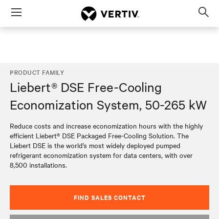
Menu
Op
sea
mod
PRODUCT FAMILY
Liebert® DSE Free-Cooling
Economization System, 50-265 kW
Reduce costs and increase economization hours with the highly
efficient Liebert® DSE Packaged Free-Cooling Solution. The
Liebert DSE is the world’s most widely deployed pumped
refrigerant economization system for data centers, with over
8,500 installations.
FIND SALES CONTACT