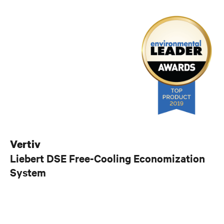
Vertiv
Liebert DSE Free-Cooling Economization
System