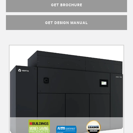
GET BROCHURE
GET DESIGN MANUAL