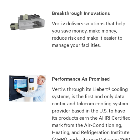
Breakthrough Innovations
Vertiv delivers solutions that help
you save money, make money,
reduce risk and make it easier to
manage your facilities.
Performance As Promised
Vertiv, through its Liebert® cooling
systems, is the first and only data
center and telecom cooling system
provider based in the U.S. to have
its products earn the AHRI Certified
mark from the Air-Conditioning,
Heating, and Refrigeration Institute
(AHRI) under its new Datacom 1360