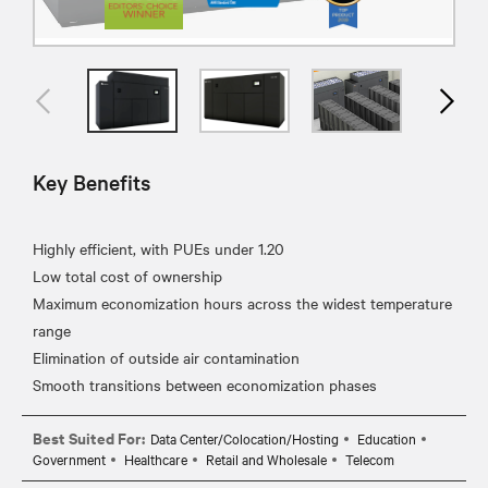
Key Benefits
Highly efficient, with PUEs under 1.20
Low total cost of ownership
Maximum economization hours across the widest temperature
range
Elimination of outside air contamination
Best Suited For:
Data Center/Colocation/Hosting
Education
Government
Healthcare
Retail and Wholesale
Telecom