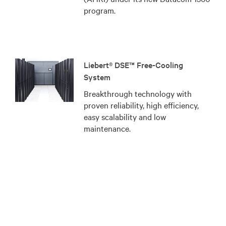
program.
Liebert® DSE™ Free-Cooling
System
Breakthrough technology with
proven reliability, high efficiency,
easy scalability and low
maintenance.