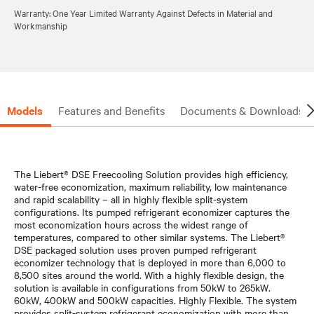
Warranty: One Year Limited Warranty Against Defects in Material and
Workmanship
Models
Features and Benefits
Documents & Downloads
The Liebert® DSE Freecooling Solution provides high efficiency,
water-free economization, maximum reliability, low maintenance
and rapid scalability – all in highly flexible split-system
configurations. Its pumped refrigerant economizer captures the
most economization hours across the widest range of
temperatures, compared to other similar systems. The Liebert®
DSE packaged solution uses proven pumped refrigerant
economizer technology that is deployed in more than 6,000 to
8,500 sites around the world. With a highly flexible design, the
solution is available in configurations from 50kW to 265kW.
60kW, 400kW and 500kW capacities. Highly Flexible. The system
provides split-system refrigerant economization with more than