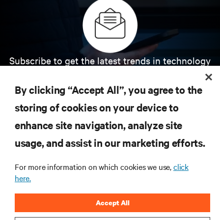
Subscribe to get the latest trends in technology
Receive updates on the most important topics in
the industry, with latest discussions and expert
By clicking “Accept All”, you agree to the
insights on AI, liquid cooling, and high performance
computing in the data center.
storing of cookies on your device to
enhance site navigation, analyze site
SIGN UP NOW
usage, and assist in our marketing efforts.
For more information on which cookies we use,
click
here.
Accept All