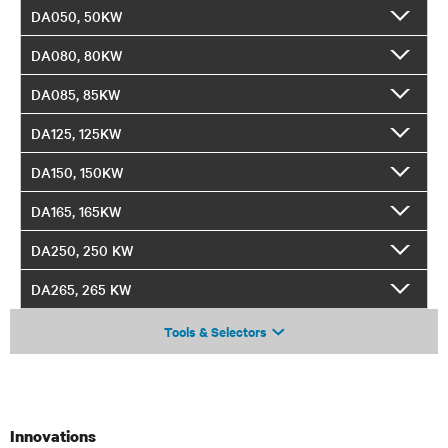
DA050, 50KW
DA080, 80KW
DA085, 85KW
DA125, 125KW
DA150, 150KW
DA165, 165KW
DA250, 250 KW
DA265, 265 KW
Tools & Selectors
Innovations