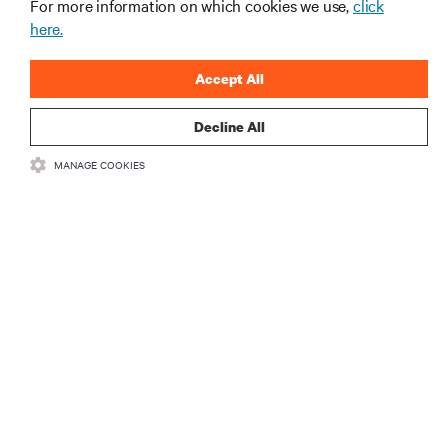
For more information on which cookies we use,
click
here.
Accept All
Decline All
RESOURCES
MANAGE COOKIES
SUPPORT
CORPORATE
CONNECT WITH US
Insta