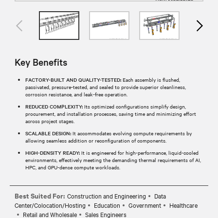
Key Benefits
FACTORY-BUILT AND QUALITY-TESTED:
Each assembly is flushed,
passivated, pressure-tested, and sealed to provide superior cleanliness,
corrosion resistance, and leak-free operation.​
REDUCED COMPLEXITY:
Its optimized configurations simplify design,
procurement, and installation processes, saving time and minimizing effort
across project stages.​
SCALABLE DESIGN:
It accommodates evolving compute requirements by
allowing seamless addition or reconfiguration of components.
HIGH-DENSITY READY:
It is engineered for high-performance, liquid-cooled
environments, effectively meeting the demanding thermal requirements of AI,
HPC, and GPU-dense compute workloads.​
Best Suited For:
Construction and Engineering
Data
Center/Colocation/Hosting
Education
Government
Healthcare
Retail and Wholesale
Sales Engineers