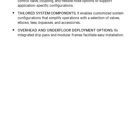
control valve, coupling, and flexible hose options to support
application-specific configurations.​
TAILORED SYSTEM COMPONENTS:
It enables customized system
configurations that simplify operations with a selection of valves,
elbows, tees, bypasses, and accessories.​
OVERHEAD AND UNDERFLOOR DEPLOYMENT OPTIONS:
Its
integrated drip pans and modular frames facilitate easy installation.