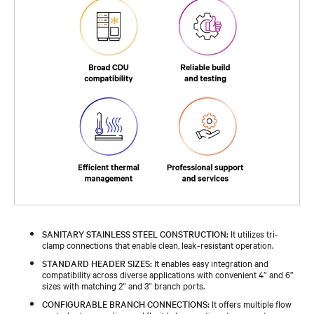
SANITARY STAINLESS STEEL CONSTRUCTION:
It utilizes tri-
clamp connections that enable clean, leak-resistant operation.​
STANDARD HEADER SIZES:
It enables easy integration and
compatibility across diverse applications with convenient 4” and 6”
sizes with matching 2” and 3” branch ports.​
CONFIGURABLE BRANCH CONNECTIONS:
It offers multiple flow