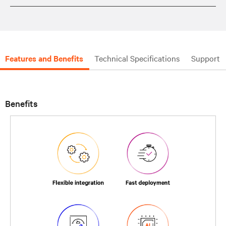
Features and Benefits
Technical Specifications
Support
Benefits