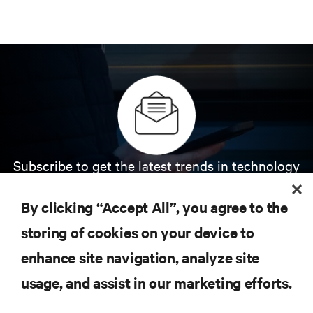
Subscribe to get the latest trends in technology
Receive updates on the most important topics in
the industry, with latest discussions and expert
By clicking “Accept All”, you agree to the
insights on AI, liquid cooling, and high performance
computing in the data center.
storing of cookies on your device to
enhance site navigation, analyze site
SIGN UP NOW
usage, and assist in our marketing efforts.