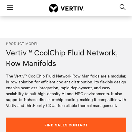
Menu
Op
sea
mod
PRODUCT MODEL
Vertiv™ CoolChip Fluid Network,
Row Manifolds
The Vertiv™ CoolChip Fluid Network Row Manifolds are a modular,
in-row solution for efficient coolant distribution. Its flexible design
enables seamless integration, rapid deployment, and easy
scalability to suit high-density AI and HPC environments. It also
supports 1-phase direct-to-chip cooling, making it compatible with
Vertiv and third-party CDUs for reliable thermal management.​
FIND SALES CONTACT