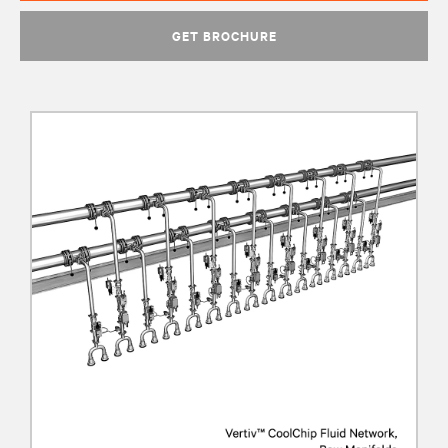
GET BROCHURE