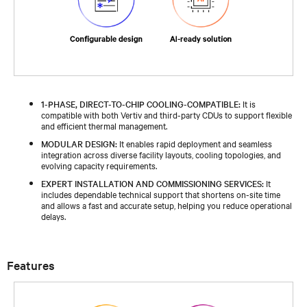
1-PHASE, DIRECT-TO-CHIP COOLING-COMPATIBLE:
It is
compatible with both Vertiv and third-party CDUs to support flexible
and efficient thermal management.​
MODULAR DESIGN:
It enables rapid deployment and seamless
integration across diverse facility layouts, cooling topologies, and
evolving capacity requirements.​
EXPERT INSTALLATION AND COMMISSIONING SERVICES:
It
includes dependable technical support that shortens on-site time
and allows a fast and accurate setup, helping you reduce operational
delays.​
Features