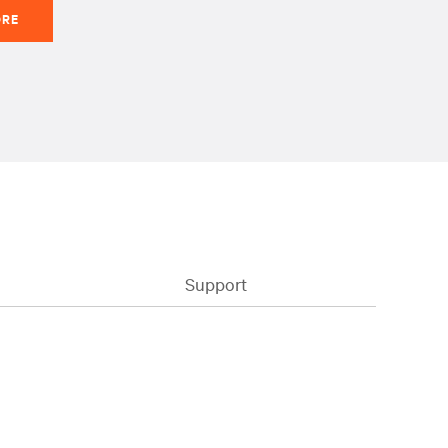
ORE
Support