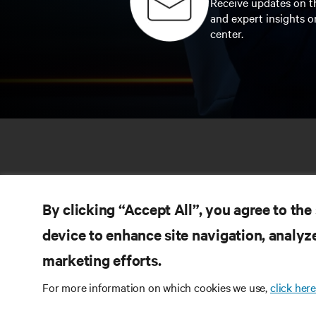
Receive updates on th
and expert insights o
center.
By clicking “Accept All”, you agree to the
device to enhance site navigation, analyze
marketing efforts.
RE
CONNECT WITH US
For more information on which cookies we use,
click here
Pr
Instagram
Qua