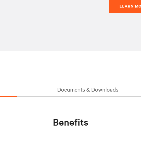
LEARN M
Documents & Downloads
Benefits