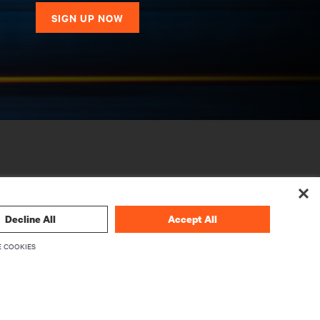
SIGN UP NOW
Decline All
Accept All
 COOKIES
CORPORATE
About Vertiv
Executives