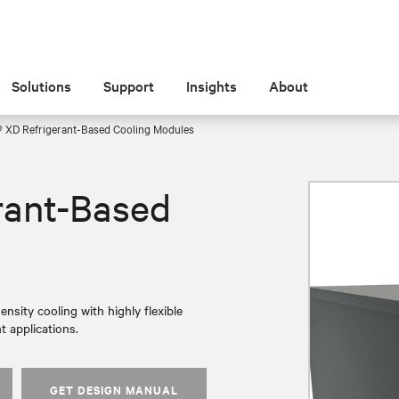
Solutions
Support
Insights
About
® XD Refrigerant-Based Cooling Modules
rant-Based
nsity cooling with highly flexible
t applications.
GET DESIGN MANUAL