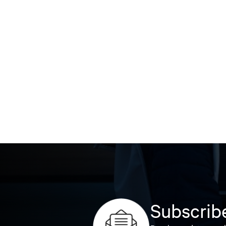
Subscribe