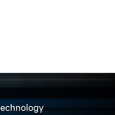
 technology