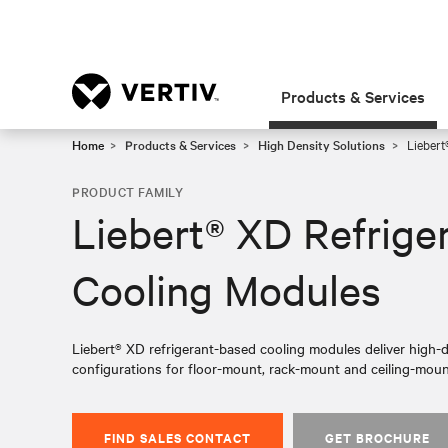
Products & Services
Home
Products & Services
High Density Solutions
Liebert
PRODUCT FAMILY
Liebert® XD Refrige
Cooling Modules
Liebert® XD refrigerant-based cooling modules deliver high-de
configurations for floor-mount, rack-mount and ceiling-moun
FIND SALES CONTACT
GET BROCHURE