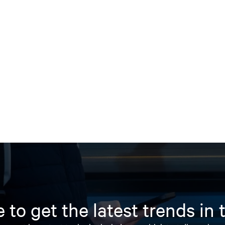
 to get the latest trends in