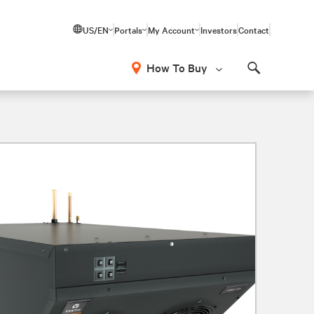
US/EN
Portals
My Account
Investors
Contact
How To Buy
Search