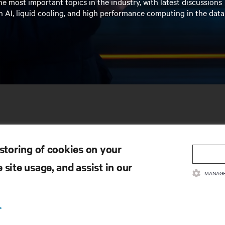
e most important topics in the industry, with latest discussions
n AI, liquid cooling, and high performance computing in the data
 storing of cookies on your
 site usage, and assist in our
MANAGE
SOURCES
SUPPORT
.
oduct Documentation
Technical Support
lity Policy & Certifications
Software/Firmware Updates