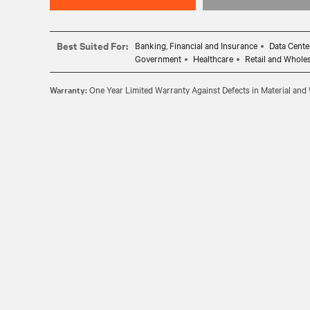
Best Suited For:
Banking, Financial and Insurance
Data Cente
Government
Healthcare
Retail and Whole
Warranty:
One Year Limited Warranty Against Defects in Material an