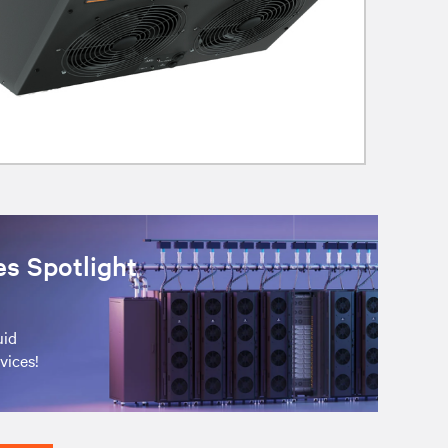
es Spotlight
uid
vices!