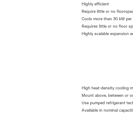
Highly efficient
Require little or no floorspa
Cools more than 30 kW per 
Requires little or no floor s
High heat-density cooling 
Mount above, between or o
Use pumped refrigerant te