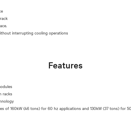
ce
rack
pace.
Features
modules
n racks
chnology