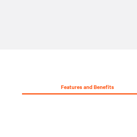
Features and Benefits