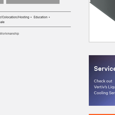
r/Colocation/Hosting
Education
sale
d Workmanship
Servic
Check out
Vertiv’s Liq
Cooling Ser