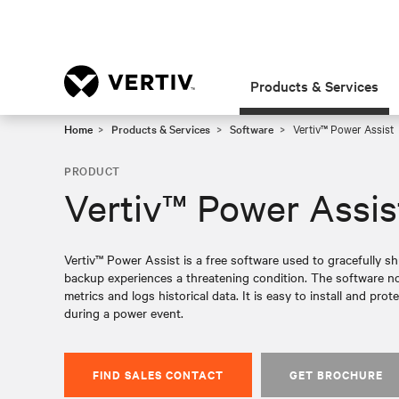
Products & Services
Home
Products & Services
Software
Vertiv™ Power Assist
PRODUCT
Vertiv™ Power Assis
Vertiv™ Power Assist is a free software used to gracefully 
backup experiences a threatening condition. The software not
metrics and logs historical data. It is easy to install and p
during a power event.
FIND SALES CONTACT
GET BROCHURE