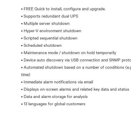
• FREE Quick to install, configure and upgrade.
• Supports redundant dual UPS
• Multiple server shutdown
• Hyper-V environment shutdown
• Scripted sequential shutdown
• Scheduled shutdown
• Maintenance mode / shutdown on hold temporarily
• Device auto discovery via USB connection and SNMP prot
• Automated shutdown based on a number of conditions (e.g.
time)
• Immediate alarm notifications via email
• Displays on-screen alarms and related key data and status
• Data and alarm storage for analysis