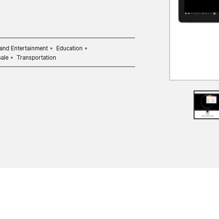
and Entertainment
Education
sale
Transportation