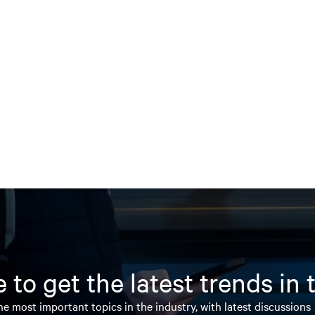
 to get the latest trends in
e most important topics in the industry, with latest discussions