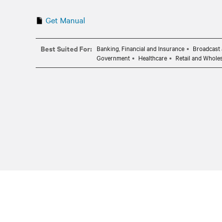
Get Manual
Best Suited For:
Banking, Financial and Insurance
Broadcast 
Government
Healthcare
Retail and Whole