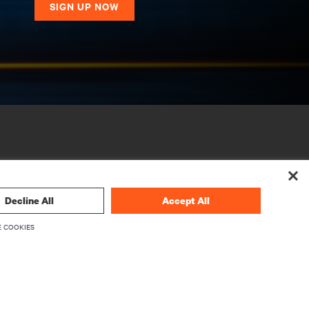
SIGN UP NOW
Decline All
Accept All
 COOKIES
CORPORATE
About Vertiv
Executives