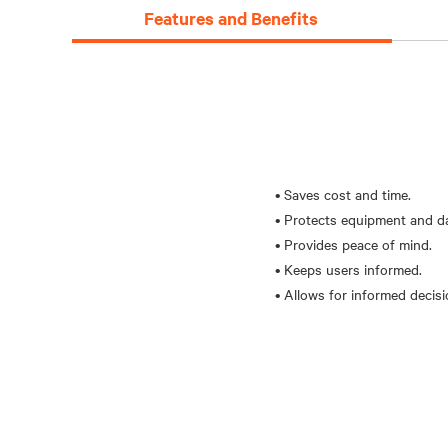
Features and Benefits
• Saves cost and time.
• Protects equipment and d
• Provides peace of mind.
• Keeps users informed.