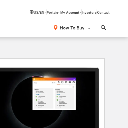
US/EN
Portals
My Account
Investors
Contact
How To Buy
Search