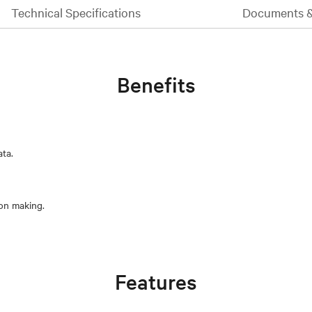
Technical Specifications
Documents 
Benefits
ata.
Features