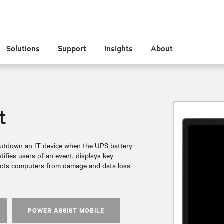
Solutions
Support
Insights
About
t
shutdown an IT device when the UPS battery
ifies users of an event, displays key
rotects computers from damage and data loss
POWER ASSIST MOBILE