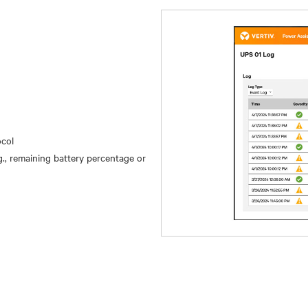
ocol
, remaining battery percentage or