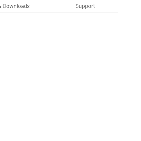
& Downloads
Support