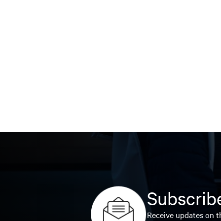
Subscribe
Receive updates on th