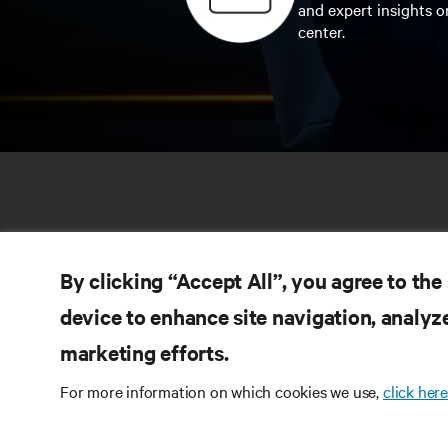
and expert insights o
center.
By clicking “Accept All”, you agree to the
device to enhance site navigation, analyze
marketing efforts.
RE
CONNECT WITH US
For more information on which cookies we use,
click here
Pr
Instagram
Qua