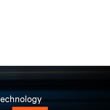
 technology