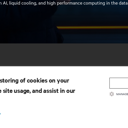
n AI, liquid cooling, and high performance computing in the data
 storing of cookies on your
 site usage, and assist in our
MANAGE
SOURCES
SUPPORT
.
oduct Documentation
Technical Support
lity Policy & Certifications
Software/Firmware Updates