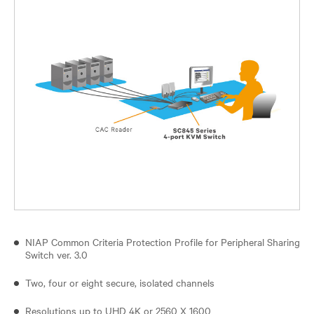
NIAP Common Criteria Protection Profile for Peripheral Sharing
Switch ver. 3.0
Two, four or eight secure, isolated channels
Resolutions up to UHD 4K or 2560 X 1600