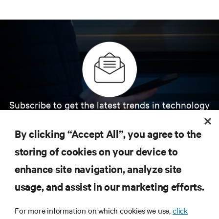
Subscribe to get the latest trends in technology
Receive updates on the most important topics in
the industry, with latest discussions and expert
By clicking “Accept All”, you agree to the
insights on AI, liquid cooling, and high performance
computing in the data center.
storing of cookies on your device to
enhance site navigation, analyze site
SIGN UP NOW
usage, and assist in our marketing efforts.
For more information on which cookies we use,
click