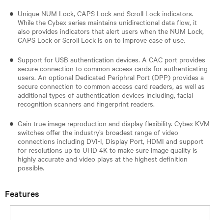
Unique NUM Lock, CAPS Lock and Scroll Lock indicators.
While the Cybex series maintains unidirectional data flow, it
also provides indicators that alert users when the NUM Lock,
CAPS Lock or Scroll Lock is on to improve ease of use.
Support for USB authentication devices. A CAC port provides
secure connection to common access cards for authenticating
users. An optional Dedicated Periphral Port (DPP) provides a
secure connection to common access card readers, as well as
additional types of authentication devices including, facial
recognition scanners and fingerprint readers.
Gain true image reproduction and display flexibility. Cybex KVM
switches offer the industry’s broadest range of video
connections including DVI-I, Display Port, HDMI and support
for resolutions up to UHD 4K to make sure image quality is
highly accurate and video plays at the highest definition
possible.
Features