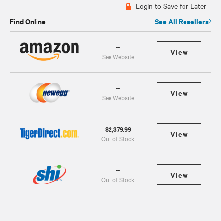
Login to Save for Later
Find Online
See All Resellers
--
View
See Website
--
View
See Website
$2,379.99
View
Out of Stock
--
View
Out of Stock