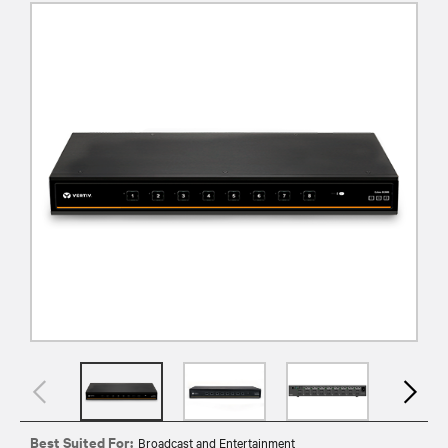
Best Suited For:
Broadcast and Entertainment