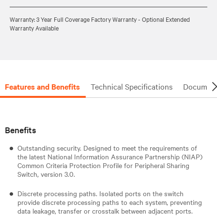
Warranty: 3 Year Full Coverage Factory Warranty - Optional Extended
Warranty Available
Features and Benefits
Technical Specifications
Document
Benefits
Outstanding security. Designed to meet the requirements of
the latest National Information Assurance Partnership (NIAP)
Common Criteria Protection Profile for Peripheral Sharing
Switch, version 3.0.
Discrete processing paths. Isolated ports on the switch
provide discrete processing paths to each system, preventing
data leakage, transfer or crosstalk between adjacent ports.