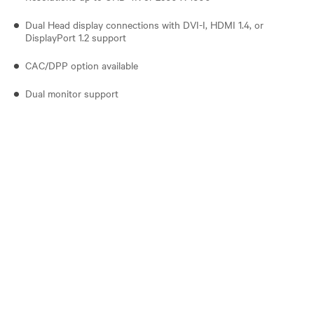
Dual Head display connections with DVI-I, HDMI 1.4, or
DisplayPort 1.2 support
CAC/DPP option available
Dual monitor support