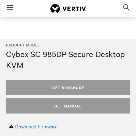
Menu
Op
sea
mod
PRODUCT MODEL
Cybex SC 985DP Secure Desktop
KVM
GET BROCHURE
GET MANUAL
Download Firmware