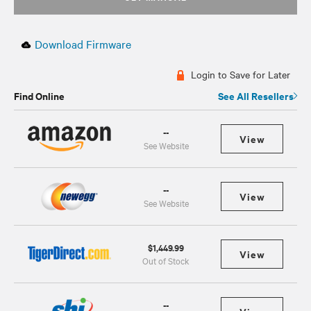
Download Firmware
Login to Save for Later
Find Online
See All Resellers
--
View
See Website
--
View
See Website
$1,449.99
View
Out of Stock
--