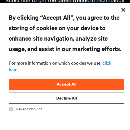
Receive updates on the most important topics in
the industry, with latest discussions and expert
By clicking “Accept All”, you agree to the
insights on AI, liquid cooling, and high performance
computing in the data center.
storing of cookies on your device to
enhance site navigation, analyze site
SIGN UP NOW
usage, and assist in our marketing efforts.
For more information on which cookies we use,
click
here.
Accept All
Decline All
RESOURCES
MANAGE COOKIES
SUPPORT