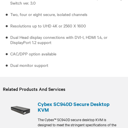
Switch ver. 3.0
Two, four or eight secure, isolated channels
Resolutions up to UHD 4K or 2560 X 1600
Dual Head display connections with DVI-I, HDMI 1.4, or
DisplayPort 1.2 support
CAC/DPP option available
Dual monitor support
Related Products And Services
Cybex SC940D Secure Desktop
KVM
The Cybex™ SC940D secure desktop KVM is
designed to meet the stringent specifications of the