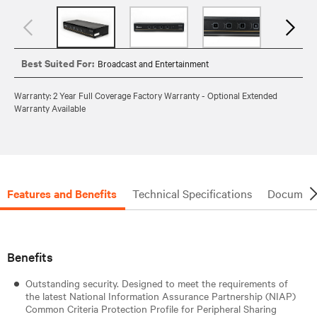
Best Suited For:
Broadcast and Entertainment
Warranty: 2 Year Full Coverage Factory Warranty - Optional Extended
Warranty Available
Features and Benefits
Technical Specifications
Document
Benefits
Outstanding security. Designed to meet the requirements of
the latest National Information Assurance Partnership (NIAP)
Common Criteria Protection Profile for Peripheral Sharing