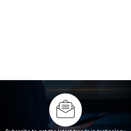
Subscribe to get the latest trends in technology