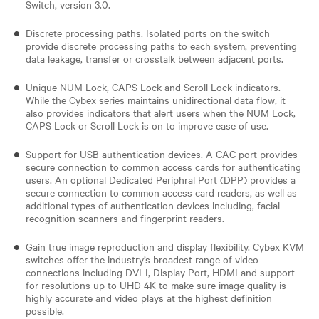
Switch, version 3.0.
Discrete processing paths. Isolated ports on the switch
provide discrete processing paths to each system, preventing
data leakage, transfer or crosstalk between adjacent ports.
Unique NUM Lock, CAPS Lock and Scroll Lock indicators.
While the Cybex series maintains unidirectional data flow, it
also provides indicators that alert users when the NUM Lock,
CAPS Lock or Scroll Lock is on to improve ease of use.
Support for USB authentication devices. A CAC port provides
secure connection to common access cards for authenticating
users. An optional Dedicated Periphral Port (DPP) provides a
secure connection to common access card readers, as well as
additional types of authentication devices including, facial
recognition scanners and fingerprint readers.
Gain true image reproduction and display flexibility. Cybex KVM
switches offer the industry’s broadest range of video
connections including DVI-I, Display Port, HDMI and support
for resolutions up to UHD 4K to make sure image quality is
highly accurate and video plays at the highest definition
possible.