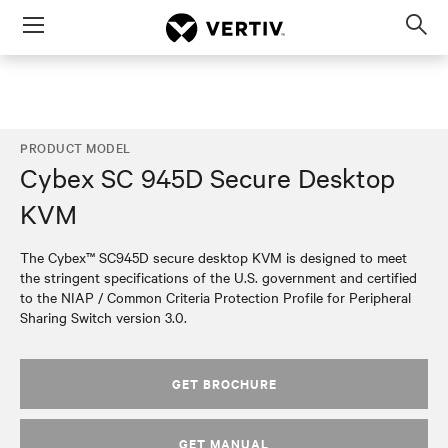
Menu
Op
sea
mod
PRODUCT MODEL
Cybex SC 945D Secure Desktop
KVM
The Cybex™ SC945D secure desktop KVM is designed to meet
the stringent specifications of the U.S. government and certified
to the NIAP / Common Criteria Protection Profile for Peripheral
Sharing Switch version 3.0.
GET BROCHURE
GET MANUAL