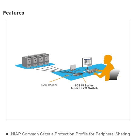
Features
NIAP Common Criteria Protection Profile for Peripheral Sharing