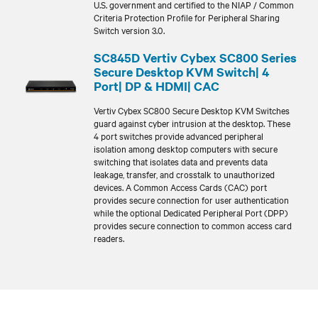
U.S. government and certified to the NIAP / Common
Criteria Protection Profile for Peripheral Sharing
Switch version 3.0.
SC845D Vertiv Cybex SC800 Series
Secure Desktop KVM Switch| 4
Port| DP & HDMI| CAC
Vertiv Cybex SC800 Secure Desktop KVM Switches
guard against cyber intrusion at the desktop. These
4 port switches provide advanced peripheral
isolation among desktop computers with secure
switching that isolates data and prevents data
leakage, transfer, and crosstalk to unauthorized
devices. A Common Access Cards (CAC) port
provides secure connection for user authentication
while the optional Dedicated Peripheral Port (DPP)
provides secure connection to common access card
readers.