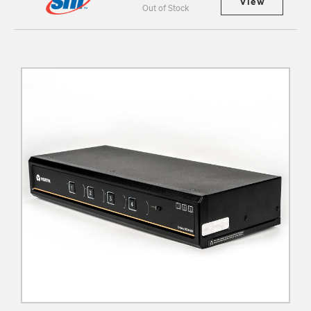
View
Out of Stock