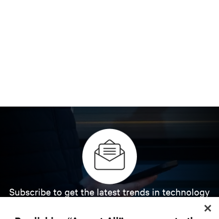
Subscribe to get the latest trends in technology
Receive updates on the most important topics in
the industry, with latest discussions and expert