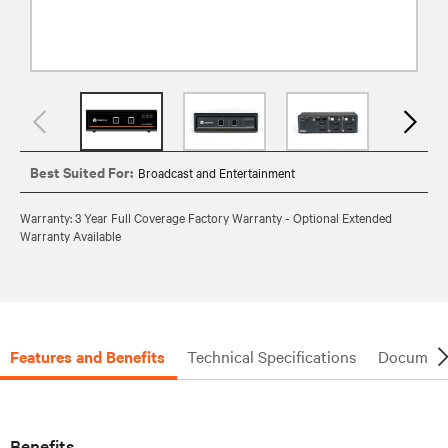
Best Suited For:
Broadcast and Entertainment
Warranty: 3 Year Full Coverage Factory Warranty - Optional Extended
Warranty Available
Features and Benefits
Technical Specifications
Document
Benefits