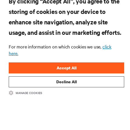
By clicking “Accept All”, you agree to the
insights on AI, liquid cooling, and high performance
computing in the data center.
storing of cookies on your device to
enhance site navigation, analyze site
SIGN UP NOW
usage, and assist in our marketing efforts.
For more information on which cookies we use,
click
here.
Accept All
Decline All
RESOURCES
MANAGE COOKIES
SUPPORT
CORPORATE