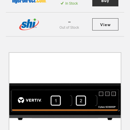
Buy
In Stock
--
View
Out of Stock