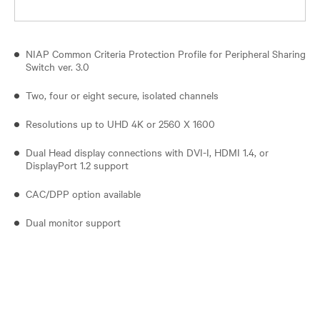
NIAP Common Criteria Protection Profile for Peripheral Sharing
Switch ver. 3.0
Two, four or eight secure, isolated channels
Resolutions up to UHD 4K or 2560 X 1600
Dual Head display connections with DVI-I, HDMI 1.4, or
DisplayPort 1.2 support
CAC/DPP option available
Dual monitor support