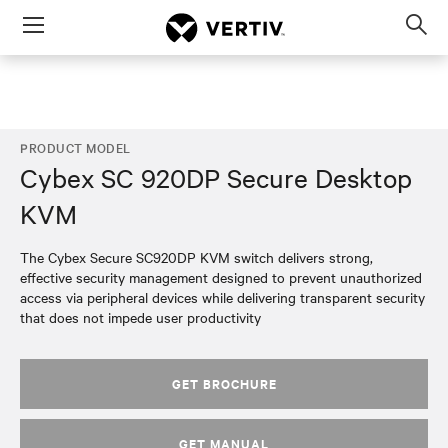
Menu
Op
sea
mod
PRODUCT MODEL
Cybex SC 920DP Secure Desktop
KVM
The Cybex Secure SC920DP KVM switch delivers strong,
effective security management designed to prevent unauthorized
access via peripheral devices while delivering transparent security
that does not impede user productivity
GET BROCHURE
GET MANUAL