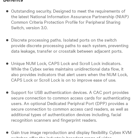
Outstanding security. Designed to meet the requirements of
the latest National Information Assurance Partnership (NIAP)
Common Criteria Protection Profile for Peripheral Sharing
Switch, version 3.0.
Discrete processing paths. Isolated ports on the switch
provide discrete processing paths to each system, preventing
data leakage, transfer or crosstalk between adjacent ports.
Unique NUM Lock, CAPS Lock and Scroll Lock indicators.
While the Cybex series maintains unidirectional data flow, it
also provides indicators that alert users when the NUM Lock,
CAPS Lock or Scroll Lock is on to improve ease of use.
Support for USB authentication devices. A CAC port provides
secure connection to common access cards for authenticating
users. An optional Dedicated Periphral Port (DPP) provides a
secure connection to common access card readers, as well as
additional types of authentication devices including, facial
recognition scanners and fingerprint readers.
Gain true image reproduction and display flexibility. Cybex KVM
switches offer the industry’s broadest range of video