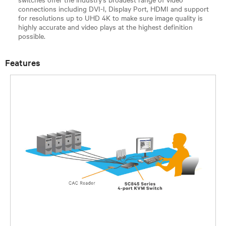
connections including DVI-I, Display Port, HDMI and support
for resolutions up to UHD 4K to make sure image quality is
highly accurate and video plays at the highest definition
possible.
Features