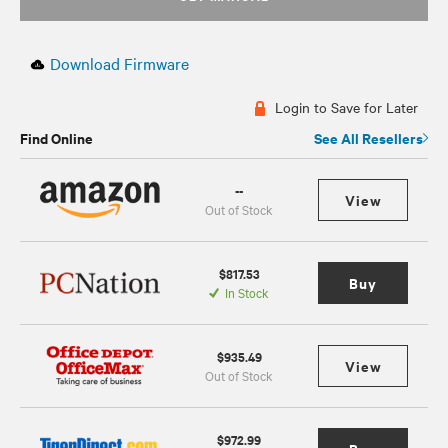
Download Firmware
Login to Save for Later
Find Online
See All Resellers
--
View
Out of Stock
$817.53
Buy
In Stock
$935.49
View
Out of Stock
$972.99