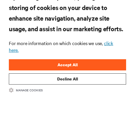
computing in the data center.
storing of cookies on your device to
enhance site navigation, analyze site
SIGN UP NOW
usage, and assist in our marketing efforts.
For more information on which cookies we use,
click
here.
Accept All
Decline All
RESOURCES
MANAGE COOKIES
SUPPORT
CORPORATE