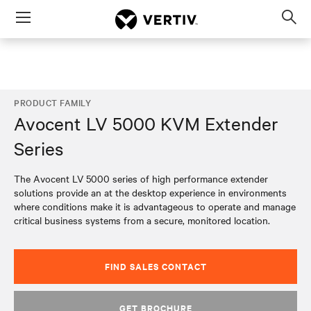
Menu
Op
sea
mod
PRODUCT FAMILY
Avocent LV 5000 KVM Extender
Series
The Avocent LV 5000 series of high performance extender
solutions provide an at the desktop experience in environments
where conditions make it is advantageous to operate and manage
critical business systems from a secure, monitored location.
FIND SALES CONTACT
GET BROCHURE