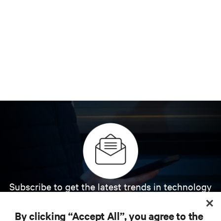
Subscribe to get the latest trends in technology
Receive updates on the most important topics in
the industry, with latest discussions and expert
By clicking “Accept All”, you agree to the
insights on AI, liquid cooling, and high performance