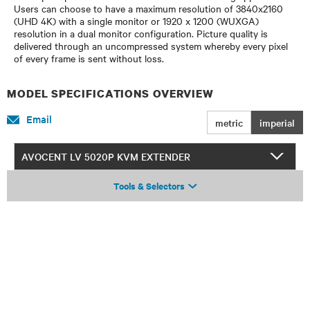
Users can choose to have a maximum resolution of 3840x2160
(UHD 4K) with a single monitor or 1920 x 1200 (WUXGA)
resolution in a dual monitor configuration. Picture quality is
delivered through an uncompressed system whereby every pixel
of every frame is sent without loss.
MODEL SPECIFICATIONS OVERVIEW
Email
metric
imperial
AVOCENT LV 5020P KVM EXTENDER
Tools & Selectors