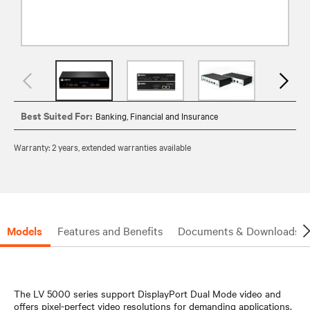
Best Suited For:
Banking, Financial and Insurance
Warranty: 2 years, extended warranties available
Models
Features and Benefits
Documents & Downloads
The LV 5000 series support DisplayPort Dual Mode video and
offers pixel-perfect video resolutions for demanding applications.