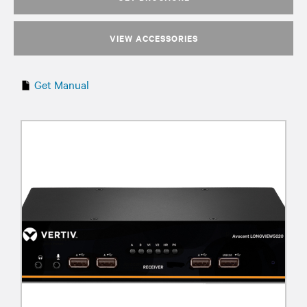
VIEW ACCESSORIES
Get Manual