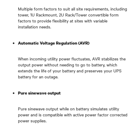
Multiple form factors to suit all site requirements, including
tower, 1U Rackmount, 2U Rack/Tower convertible form
factors to provide flexibility at sites with variable
installation needs.
Automatic Voltage Regulation (AVR)
When incoming utility power fluctuates, AVR stabilizes the
output power without needing to go to battery, which
extends the life of your battery and preserves your UPS
battery for an outage.
Pure sinewave output
Pure sinewave output while on battery simulates utility
power and is compatible with active power factor corrected
power supplies.