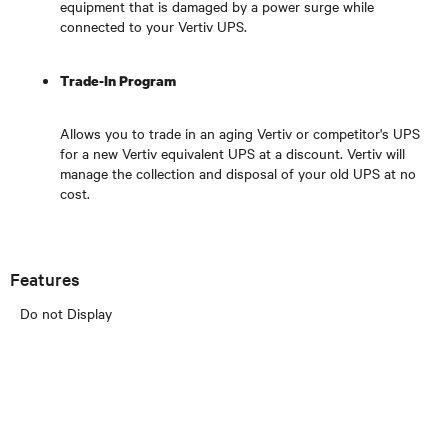
equipment that is damaged by a power surge while
connected to your Vertiv UPS.
Trade-In Program
Allows you to trade in an aging Vertiv or competitor's UPS
for a new Vertiv equivalent UPS at a discount. Vertiv will
manage the collection and disposal of your old UPS at no
cost.
Features
Do not Display