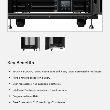
Key Benefits
750VA – 5000VA, Tower, Rackmount and Rack/Tower optimized form factors
Pure sinewave output on battery
User-replaceable, hot-swappable batteries
Intellislot™ network management card options
Programmable outlets
Free Power Assist™, Power Insight™ software