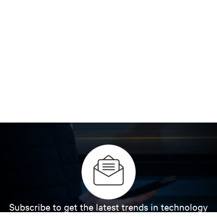
Subscribe to get the latest trends in technology