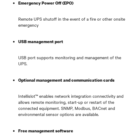
Emergency Power Off (EPO)
Remote UPS shutoff in the event of a fire or other onsite
emergency
USB management port
USB port supports monitoring and management of the
UPS.
Optional management and communication cards
Intellislot™ enables network integration connectivity and
allows remote monitoring, start-up or restart of the
connected equipment. SNMP, Modbus, BACnet and
environmental sensor options are available.
Free management software