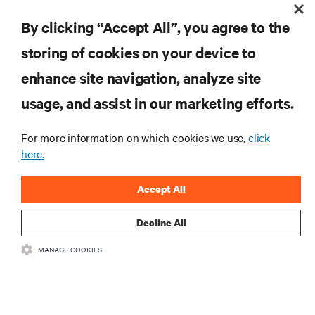
Receive updates on the most important topics in
the industry, with latest discussions and expert
By clicking “Accept All”, you agree to the
insights on AI, liquid cooling, and high performance
computing in the data center.
storing of cookies on your device to
enhance site navigation, analyze site
SIGN UP NOW
usage, and assist in our marketing efforts.
For more information on which cookies we use,
click
here.
Accept All
Decline All
RESOURCES
MANAGE COOKIES
SUPPORT
CORPORATE