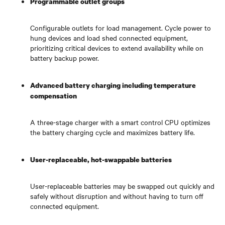
Programmable outlet groups
Configurable outlets for load management. Cycle power to
hung devices and load shed connected equipment,
prioritizing critical devices to extend availability while on
battery backup power.
Advanced battery charging including temperature
compensation
A three-stage charger with a smart control CPU optimizes
the battery charging cycle and maximizes battery life.
User-replaceable, hot-swappable batteries
User-replaceable batteries may be swapped out quickly and
safely without disruption and without having to turn off
connected equipment.