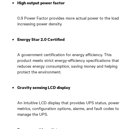
High output power factor
0.9 Power Factor provides more actual power to the load
increasing power density.
Energy Star 2.0 Certified
A government certification for energy efficiency. This
product meets strict energy-efficiency specifications that
reduces energy consumption, saving money and helping
protect the environment.
Gravity sensing LCD display
An intuitive LCD display that provides UPS status, power
metrics, configuration options, alarms, and fault codes to
manage the UPS.