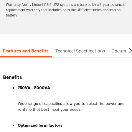
Warranty: Vertiv Liebert PSI5 UPS systems are backed by a 3-year advanced
replacement warranty that includes both the UPS electronics and internal
battery.
Features and Benefits
Technical Specifications
Document
Benefits
750VA – 5000VA
Wide range of capacities allow you to select the power and
runtime that best meet your needs.
Optimized form factors