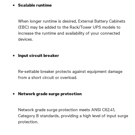
Scalable runtime
When longer runtime is desired, External Battery Cabinets
(EBC) may be added to the Rack/Tower UPS models to
increase the runtime and availability of your connected
devices.
Input circuit breaker
Re-settable breaker protects against equipment damage
from a short circuit or overload.
Network grade surge protection
Network grade surge protection meets ANSI C62.41,
Category B standards, providing a high level of input surge
protection.