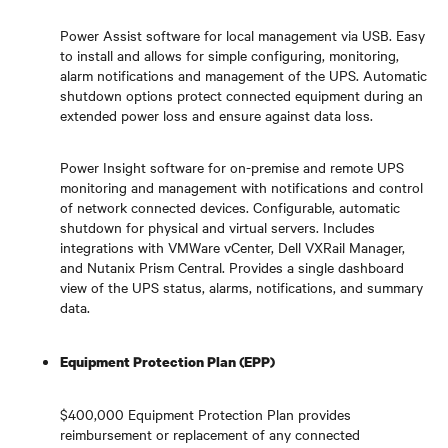
Power Assist software for local management via USB. Easy
to install and allows for simple configuring, monitoring,
alarm notifications and management of the UPS. Automatic
shutdown options protect connected equipment during an
extended power loss and ensure against data loss.
Power Insight software for on-premise and remote UPS
monitoring and management with notifications and control
of network connected devices. Configurable, automatic
shutdown for physical and virtual servers. Includes
integrations with VMWare vCenter, Dell VXRail Manager,
and Nutanix Prism Central. Provides a single dashboard
view of the UPS status, alarms, notifications, and summary
data.
Equipment Protection Plan (EPP)
$400,000 Equipment Protection Plan provides
reimbursement or replacement of any connected