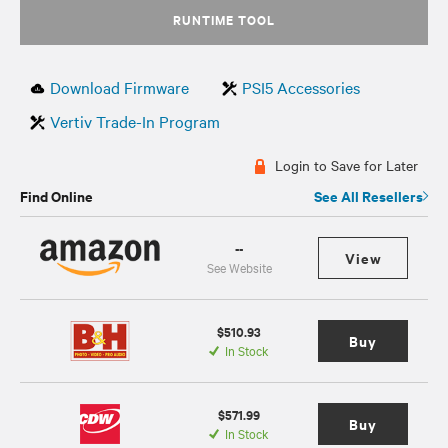
RUNTIME TOOL
Download Firmware
PSI5 Accessories
Vertiv Trade-In Program
Login to Save for Later
Find Online
See All Resellers
--
View
See Website
$510.93
Buy
In Stock
$571.99
Buy
In Stock