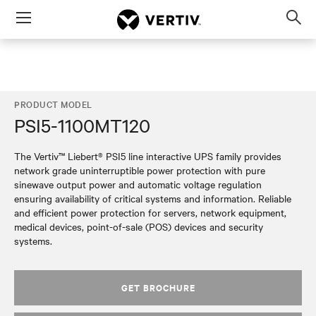
Menu
Op
sea
mod
PRODUCT MODEL
PSI5-1100MT120
The Vertiv™ Liebert® PSI5 line interactive UPS family provides
network grade uninterruptible power protection with pure
sinewave output power and automatic voltage regulation
ensuring availability of critical systems and information. Reliable
and efficient power protection for servers, network equipment,
medical devices, point-of-sale (POS) devices and security
systems.
GET BROCHURE