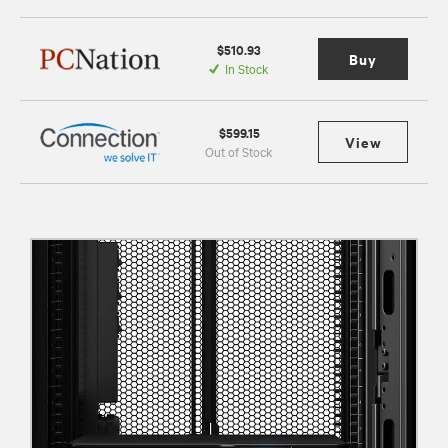
$510.93
Buy
In Stock
$599.15
View
Out of Stock