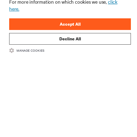
For more information on which cookies we use,
click
here.
Accept All
Decline All
RESOURCES
MANAGE COOKIES
SUPPORT
CORPORATE
CONNECT WITH US
Insta