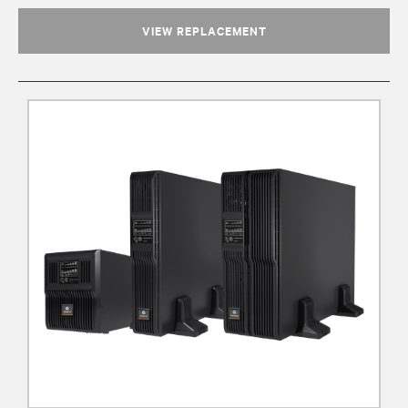
VIEW REPLACEMENT