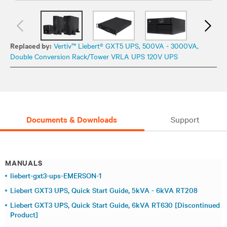
Replaced by:
Vertiv™ Liebert® GXT5 UPS, 500VA - 3000VA,
Double Conversion Rack/Tower VRLA UPS 120V UPS
Documents & Downloads
Support
MANUALS
liebert-gxt3-ups-EMERSON-1
Liebert GXT3 UPS, Quick Start Guide, 5kVA - 6kVA RT208
Liebert GXT3 UPS, Quick Start Guide, 6kVA RT630 [Discontinued
Product]