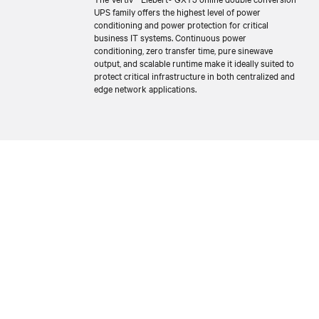
UPS family offers the highest level of power
conditioning and power protection for critical
business IT systems. Continuous power
conditioning, zero transfer time, pure sinewave
output, and scalable runtime make it ideally suited to
protect critical infrastructure in both centralized and
edge network applications.