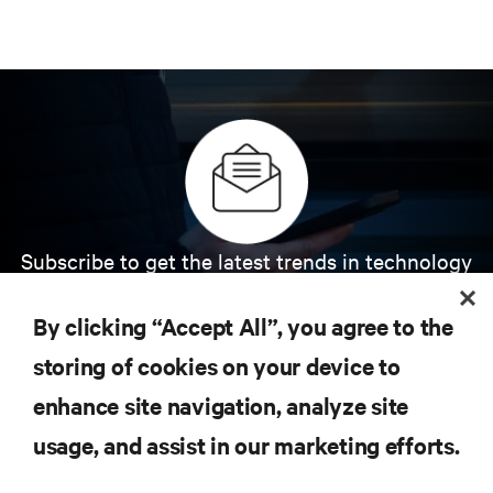
Subscribe to get the latest trends in technology
Receive updates on the most important topics in
the industry, with latest discussions and expert
By clicking “Accept All”, you agree to the
insights on AI, liquid cooling, and high performance
computing in the data center.
storing of cookies on your device to
enhance site navigation, analyze site
SIGN UP NOW
usage, and assist in our marketing efforts.