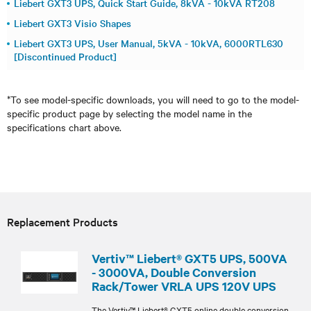
Liebert GXT3 UPS, Quick Start Guide, 8kVA - 10kVA RT208
Liebert GXT3 Visio Shapes
Liebert GXT3 UPS, User Manual, 5kVA - 10kVA, 6000RTL630
[Discontinued Product]
*To see model-specific downloads, you will need to go to the model-
specific product page by selecting the model name in the
specifications chart above.
Replacement Products
Vertiv™ Liebert® GXT5 UPS, 500VA
- 3000VA, Double Conversion
Rack/Tower VRLA UPS 120V UPS
The Vertiv™ Liebert® GXT5 online double conversion