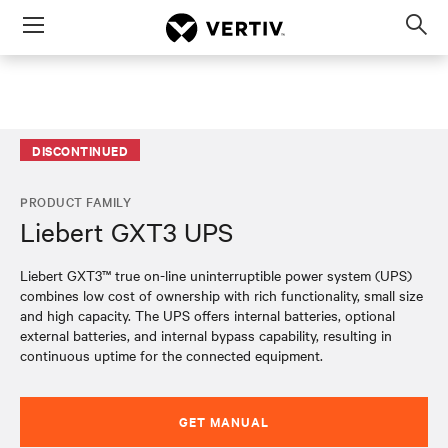
Menu
Op
sea
mod
DISCONTINUED
PRODUCT FAMILY
Liebert GXT3 UPS
Liebert GXT3™ true on-line uninterruptible power system (UPS)
combines low cost of ownership with rich functionality, small size
and high capacity. The UPS offers internal batteries, optional
external batteries, and internal bypass capability, resulting in
continuous uptime for the connected equipment.​​​​
GET MANUAL