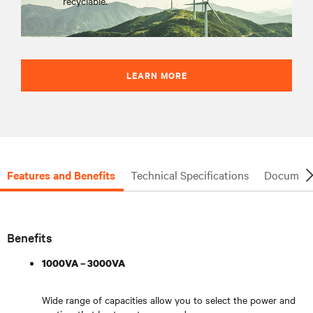
recyclable.
LEARN MORE
Features and Benefits
Technical Specifications
Document
Benefits
1000VA – 3000VA
Wide range of capacities allow you to select the power and