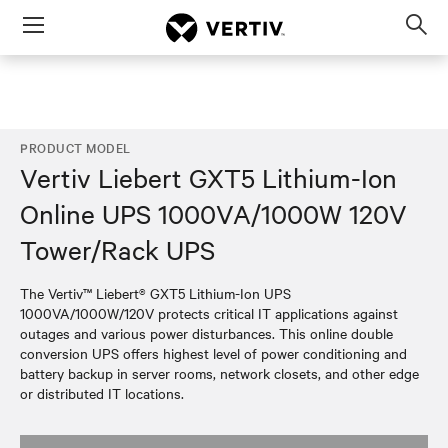
Menu
Op
sea
mod
PRODUCT MODEL
Vertiv Liebert GXT5 Lithium-Ion
Online UPS 1000VA/1000W 120V
Tower/Rack UPS
The Vertiv™ Liebert® GXT5 Lithium-Ion UPS
1000VA/1000W/120V protects critical IT applications against
outages and various power disturbances. This online double
conversion UPS offers highest level of power conditioning and
battery backup in server rooms, network closets, and other edge
or distributed IT locations.