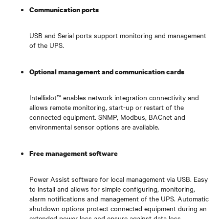
Communication ports
USB and Serial ports support monitoring and management
of the UPS.
Optional management and communication cards
Intellislot™ enables network integration connectivity and
allows remote monitoring, start-up or restart of the
connected equipment. SNMP, Modbus, BACnet and
environmental sensor options are available.
Free management software
Power Assist software for local management via USB. Easy
to install and allows for simple configuring, monitoring,
alarm notifications and management of the UPS. Automatic
shutdown options protect connected equipment during an
extended power loss and ensure against data loss.