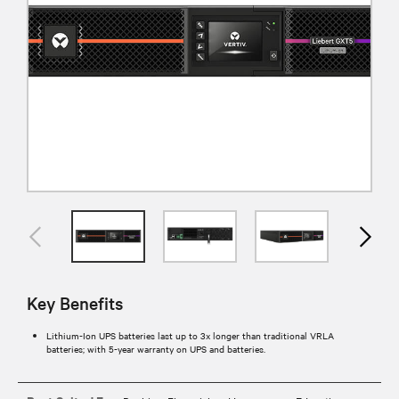
Key Benefits
Lithium-Ion UPS batteries last up to 3x longer than traditional VRLA
batteries; with 5-year warranty on UPS and batteries.