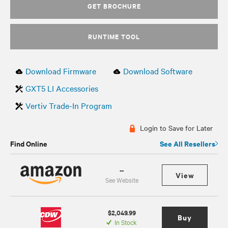
GET BROCHURE
RUNTIME TOOL
Download Firmware
Download Software
GXT5 LI Accessories
Vertiv Trade-In Program
Login to Save for Later
Find Online
See All Resellers
--
View
See Website
$2,049.99
Buy
In Stock