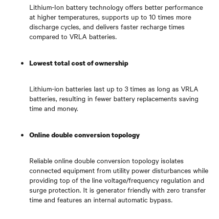
Lithium-Ion battery technology offers better performance
at higher temperatures, supports up to 10 times more
discharge cycles, and delivers faster recharge times
compared to VRLA batteries.
Lowest total cost of ownership
Lithium-ion batteries last up to 3 times as long as VRLA
batteries, resulting in fewer battery replacements saving
time and money.
Online double conversion topology
Reliable online double conversion topology isolates
connected equipment from utility power disturbances while
providing top of the line voltage/frequency regulation and
surge protection. It is generator friendly with zero transfer
time and features an internal automatic bypass.