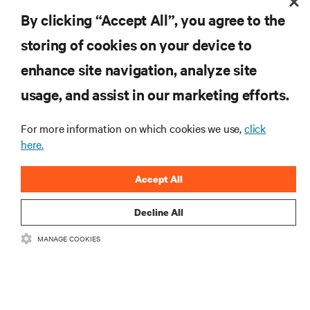
the industry, with latest discussions and expert
By clicking “Accept All”, you agree to the
insights on AI, liquid cooling, and high performance
computing in the data center.
storing of cookies on your device to
enhance site navigation, analyze site
SIGN UP NOW
usage, and assist in our marketing efforts.
For more information on which cookies we use,
click
here.
Accept All
Decline All
RESOURCES
MANAGE COOKIES
SUPPORT
CORPORATE