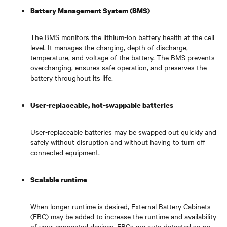
Battery Management System (BMS)
The BMS monitors the lithium-ion battery health at the cell
level. It manages the charging, depth of discharge,
temperature, and voltage of the battery. The BMS prevents
overcharging, ensures safe operation, and preserves the
battery throughout its life.
User-replaceable, hot-swappable batteries
User-replaceable batteries may be swapped out quickly and
safely without disruption and without having to turn off
connected equipment.
Scalable runtime
When longer runtime is desired, External Battery Cabinets
(EBC) may be added to increase the runtime and availability
of your connected devices. EBCs are auto detected so no