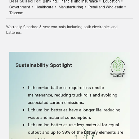
Best Suited For:
Banking, Financial and Insurance
Education
Government
Healthcare
Manufacturing
Retail and Wholesale
Telecom
Warranty: Standard 5-year warranty including both electronics and
batteries.
Sustainability Spotlight
Lithium-ion batteries require less onsite
maintenance, reducing truck rolls and avoiding
associated carbon emissions.
Lithium-ion batteries have a longer life, reducing
waste and material consumption.
Lithium-ion batteries use less material for equal
output and up to 99% of the battery elements are