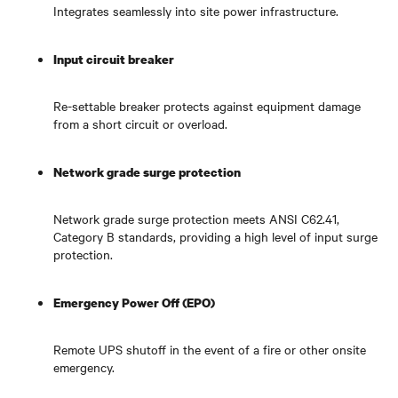
Integrates seamlessly into site power infrastructure.
Input circuit breaker
Re-settable breaker protects against equipment damage
from a short circuit or overload.
Network grade surge protection
Network grade surge protection meets ANSI C62.41,
Category B standards, providing a high level of input surge
protection.
Emergency Power Off (EPO)
Remote UPS shutoff in the event of a fire or other onsite
emergency.