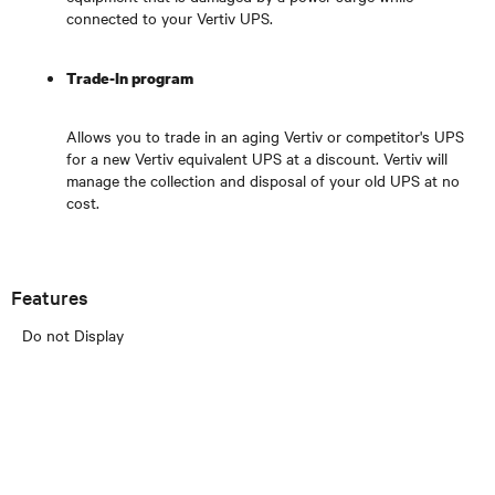
connected to your Vertiv UPS.
Trade-In program
Allows you to trade in an aging Vertiv or competitor's UPS
for a new Vertiv equivalent UPS at a discount. Vertiv will
manage the collection and disposal of your old UPS at no
cost.
Features
Do not Display