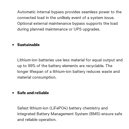
Automatic internal bypass provides seamless power to the
connected load in the unlikely event of a system issue.
Optional external maintenance bypass supports the load
during planned maintenance or UPS upgrades.
Sustainable
Lithium-ion batteries use less material for equal output and
up to 99% of the battery elements are recyclable. The
longer lifespan of a lithium-ion battery reduces waste and
material consumption.
Safe and reliable
Safest lithium-ion (LiFePO4) battery chemistry and
integrated Battery Management System (BMS) ensure safe
and reliable operation.