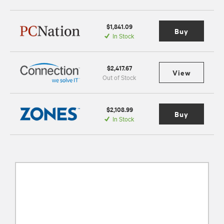
$1,841.09
Buy
In Stock
$2,417.67
View
Out of Stock
$2,108.99
Buy
In Stock