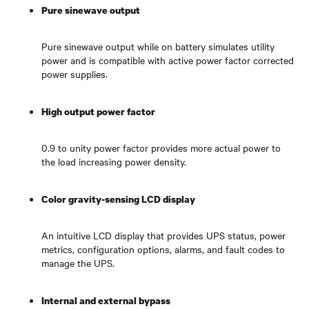
Pure sinewave output
Pure sinewave output while on battery simulates utility
power and is compatible with active power factor corrected
power supplies.
High output power factor
0.9 to unity power factor provides more actual power to
the load increasing power density.
Color gravity-sensing LCD display
An intuitive LCD display that provides UPS status, power
metrics, configuration options, alarms, and fault codes to
manage the UPS.
Internal and external bypass