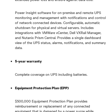
Power Insight software for on-premise and remote UPS
monitoring and management with notifications and control
of network connected devices. Configurable, automatic
shutdown for physical and virtual servers. Includes
integrations with VMWare vCenter, Dell VXRail Manager,
and Nutanix Prism Central. Provides a single dashboard
view of the UPS status, alarms, notifications, and summary
data.
5-year warranty
Complete coverage on UPS including batteries.
Equipment Protection Plan (EPP)
$500,000 Equipment Protection Plan provides
reimbursement or replacement of any connected
equipment that is damaged by a power surge while