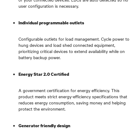
user configuration is necessary.
Individual programmable outlets
Configurable outlets for load management. Cycle power to
hung devices and load shed connected equipment,
prioritizing critical devices to extend availability while on
battery backup power.
Energy Star 2.0 Certified
A government certification for energy efficiency. This
product meets strict energy-efficiency specifications that
reduces energy consumption, saving money and helping
protect the environment.
Generator friendly design