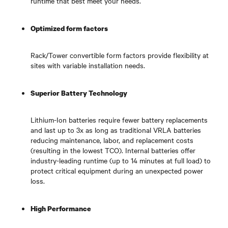
runtime that best meet your needs.
Optimized form factors
Rack/Tower convertible form factors provide flexibility at
sites with variable installation needs.
Superior Battery Technology
Lithium-Ion batteries require fewer battery replacements
and last up to 3x as long as traditional VRLA batteries
reducing maintenance, labor, and replacement costs
(resulting in the lowest TCO). Internal batteries offer
industry-leading runtime (up to 14 minutes at full load) to
protect critical equipment during an unexpected power
loss.
High Performance