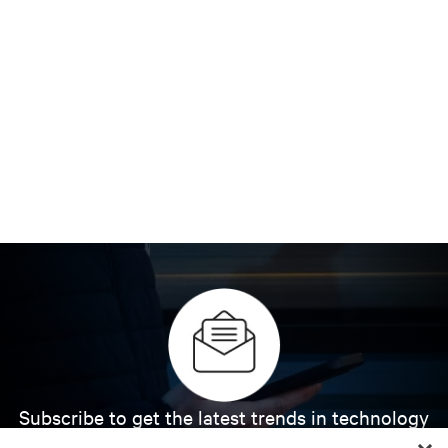
Subscribe to get the latest trends in technology
Receive updates on the most important topics in