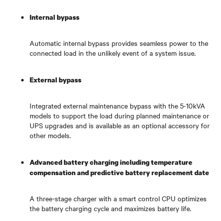
Internal bypass
Automatic internal bypass provides seamless power to the
connected load in the unlikely event of a system issue.
External bypass
Integrated external maintenance bypass with the 5-10kVA
models to support the load during planned maintenance or
UPS upgrades and is available as an optional accessory for
other models.
Advanced battery charging including temperature
compensation and predictive battery replacement date
A three-stage charger with a smart control CPU optimizes
the battery charging cycle and maximizes battery life.