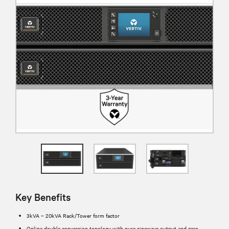
Key Benefits
3kVA – 20kVA Rack/Tower form factor
Online double conversion topology with pure sinewave output and zero