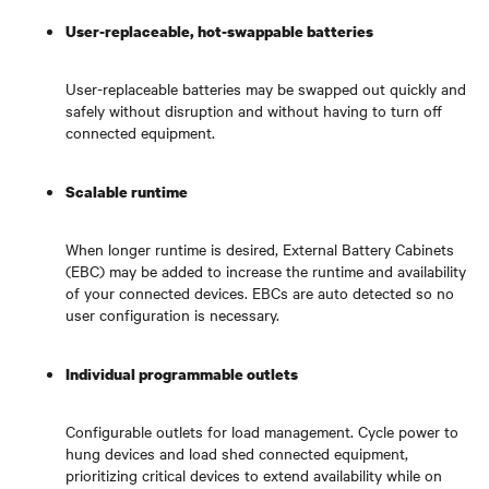
User-replaceable, hot-swappable batteries
User-replaceable batteries may be swapped out quickly and
safely without disruption and without having to turn off
connected equipment.
Scalable runtime
When longer runtime is desired, External Battery Cabinets
(EBC) may be added to increase the runtime and availability
of your connected devices. EBCs are auto detected so no
user configuration is necessary.
Individual programmable outlets
Configurable outlets for load management. Cycle power to
hung devices and load shed connected equipment,
prioritizing critical devices to extend availability while on