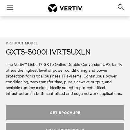
Menu
Op
sea
mod
PRODUCT MODEL
GXT5-5000HVRT5UXLN
The Vertiv™ Liebert® GXT5 Online Double Conversion UPS family
offers the highest level of power conditioning and power
protection for critical business IT systems. Continuous power
conditioning, zero transfer time, pure sinewave output, and
scalable runtime make it ideally suited to protect critical
infrastructure in both centralized and edge network applications.
GET BROCHURE
GXT5 ACCESSORIES