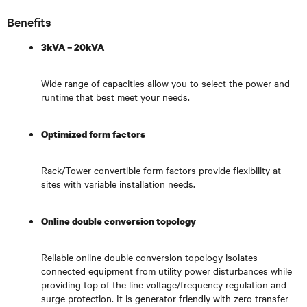
Benefits
3kVA – 20kVA
Wide range of capacities allow you to select the power and
runtime that best meet your needs.
Optimized form factors
Rack/Tower convertible form factors provide flexibility at
sites with variable installation needs.
Online double conversion topology
Reliable online double conversion topology isolates
connected equipment from utility power disturbances while
providing top of the line voltage/frequency regulation and
surge protection. It is generator friendly with zero transfer