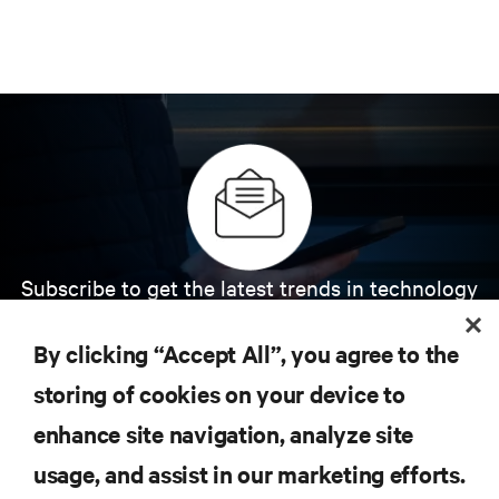
Subscribe to get the latest trends in technology
Receive updates on the most important topics in
the industry, with latest discussions and expert
By clicking “Accept All”, you agree to the
insights on AI, liquid cooling, and high performance
computing in the data center.
storing of cookies on your device to
enhance site navigation, analyze site
SIGN UP NOW
usage, and assist in our marketing efforts.