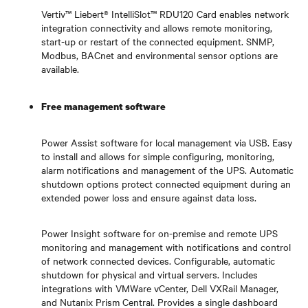
Vertiv™ Liebert® IntelliSlot™ RDU120 Card
enables network
integration connectivity and allows remote monitoring,
start-up or restart of the connected equipment. SNMP,
Modbus, BACnet and environmental sensor options are
available.
Free management software
Power Assist software for local management via USB. Easy
to install and allows for simple configuring, monitoring,
alarm notifications and management of the UPS. Automatic
shutdown options protect connected equipment during an
extended power loss and ensure against data loss.
Power Insight software for on-premise and remote UPS
monitoring and management with notifications and control
of network connected devices. Configurable, automatic
shutdown for physical and virtual servers. Includes
integrations with VMWare vCenter, Dell VXRail Manager,
and Nutanix Prism Central. Provides a single dashboard