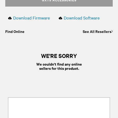
Download Firmware
Download Software
Find Online
See All Resellers
WE'RE SORRY
We couldn't find any online
sellers for this product.