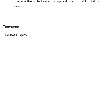
manage the collection and disposal of your old UPS at no
cost.
Features
Do not Display