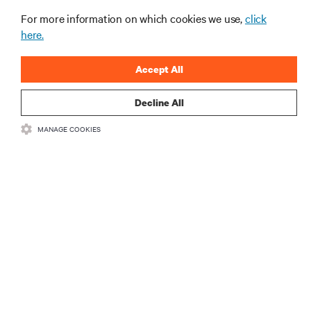
For more information on which cookies we use,
click
here.
Accept All
Decline All
RESOURCES
MANAGE COOKIES
SUPPORT
CORPORATE
CONNECT WITH US