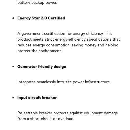
battery backup power.
Energy Star 2.0 Certified
A government certification for energy efficiency. This
product meets strict energy-efficiency specifications that
reduces energy consumption, saving money and helping
protect the environment.
Generator friendly design
Integrates seamlessly into site power infrastructure
Input circuit breaker
Re-settable breaker protects against equipment damage
from a short circuit or overload.