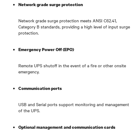
Network grade surge protection
Network grade surge protection meets ANSI C62.41,
Category B standards, providing a high level of input surge
protection.
Emergency Power Off (EPO)
Remote UPS shutoff in the event of a fire or other onsite
emergency.
Communication ports
USB and Serial ports support monitoring and management
of the UPS.
Optional management and communication cards