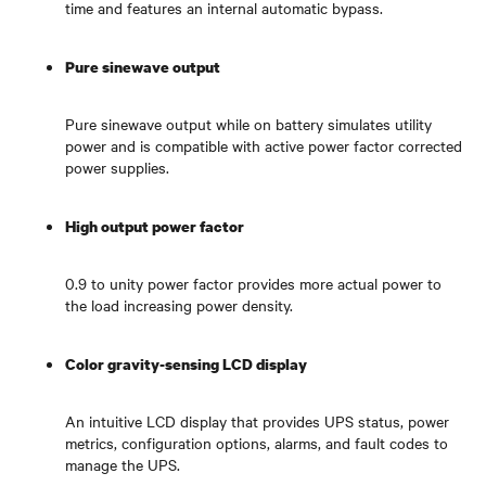
time and features an internal automatic bypass.
Pure sinewave output
Pure sinewave output while on battery simulates utility
power and is compatible with active power factor corrected
power supplies.
High output power factor
0.9 to unity power factor provides more actual power to
the load increasing power density.
Color gravity-sensing LCD display
An intuitive LCD display that provides UPS status, power
metrics, configuration options, alarms, and fault codes to
manage the UPS.