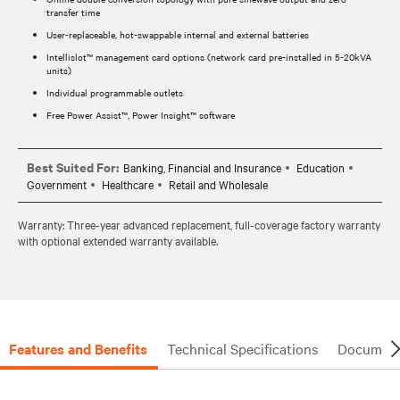
transfer time
User-replaceable, hot-swappable internal and external batteries
Intellislot™ management card options (network card pre-installed in 5-20kVA
units)
Individual programmable outlets
Free Power Assist™, Power Insight™ software
Best Suited For:
Banking, Financial and Insurance
Education
Government
Healthcare
Retail and Wholesale
Warranty: Three-year advanced replacement, full-coverage factory warranty
with optional extended warranty available.
Features and Benefits
Technical Specifications
Document