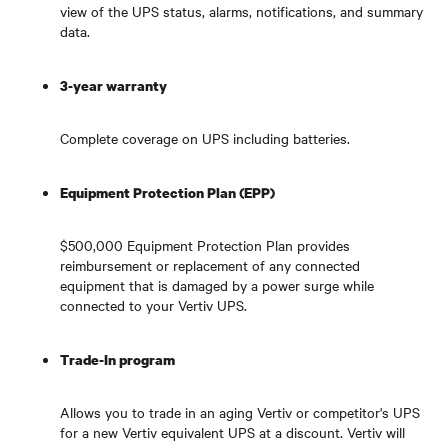
view of the UPS status, alarms, notifications, and summary
data.
3-year warranty
Complete coverage on UPS including batteries.
Equipment Protection Plan (EPP)
$500,000 Equipment Protection Plan provides
reimbursement or replacement of any connected
equipment that is damaged by a power surge while
connected to your Vertiv UPS.
Trade-In program
Allows you to trade in an aging Vertiv or competitor's UPS
for a new Vertiv equivalent UPS at a discount. Vertiv will