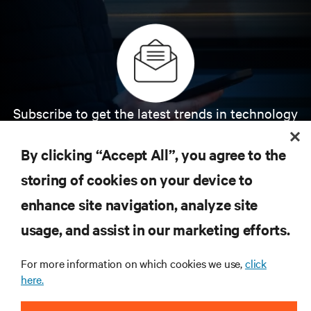
Subscribe to get the latest trends in technology
Receive updates on the most important topics in
the industry, with latest discussions and expert
By clicking “Accept All”, you agree to the
insights on AI, liquid cooling, and high performance
computing in the data center.
storing of cookies on your device to
enhance site navigation, analyze site
SIGN UP NOW
usage, and assist in our marketing efforts.
For more information on which cookies we use,
click
here.