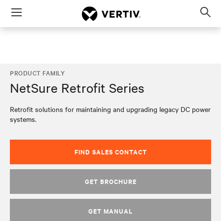
Menu
Op
sea
mod
PRODUCT FAMILY
NetSure Retrofit Series
Retrofit solutions for maintaining and upgrading legacy DC power
systems.
FIND SALES CONTACT
GET BROCHURE
GET MANUAL