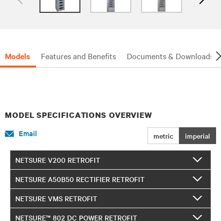
Models
Features and Benefits
Documents & Downloads
MODEL SPECIFICATIONS OVERVIEW
Email
metric
imperial
NETSURE V200 RETROFIT
NETSURE A50B50 RECTIFIER RETROFIT
NETSURE VMS RETROFIT
NETSURE™ 802 DC POWER RETROFIT