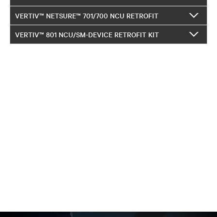
VERTIV™ NETSURE™ 701/700 NCU RETROFIT
VERTIV™ 801 NCU/SM-DEVICE RETROFIT KIT