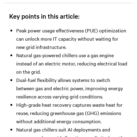
Key points in this article:
Peak power usage effectiveness (PUE) optimization
can unlock more IT capacity without waiting for
new grid infrastructure.
Natural gas-powered chillers use a gas engine
instead of an electric motor, reducing electrical load
on the grid.
Dual-fuel flexibility allows systems to switch
between gas and electric power, improving energy
resilience across varying grid conditions.
High-grade heat recovery captures waste heat for
reuse, reducing greenhouse gas (GHG) emissions
without additional energy consumption.
Natural gas chillers suit AI deployments and