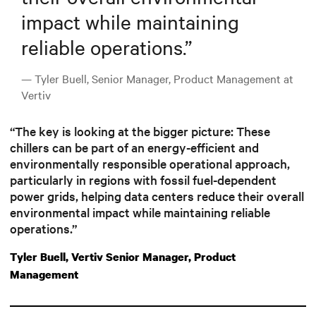
impact while maintaining
reliable operations.
”
— Tyler Buell, Senior Manager, Product Management at
Vertiv
“The key is looking at the bigger picture: These
chillers can be part of an energy-efficient and
environmentally responsible operational approach,
particularly in regions with fossil fuel-dependent
power grids, helping data centers reduce their overall
environmental impact while maintaining reliable
operations.”
Tyler Buell, Vertiv Senior Manager, Product
Management