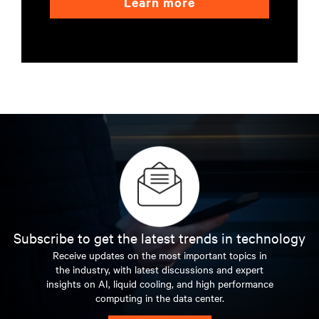
Learn more
Subscribe to get the latest trends in technology
Receive updates on the most important topics in
the industry, with latest discussions and expert
insights on AI, liquid cooling, and high performance
computing in the data center.