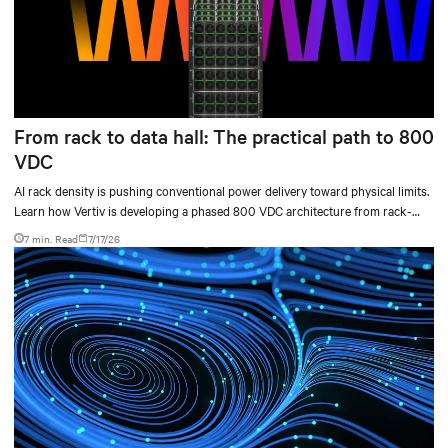
From rack to data hall: The practical path to 800
VDC
AI rack density is pushing conventional power delivery toward physical limits.
Learn how Vertiv is developing a phased 800 VDC architecture from rack-
level sidecars to centralized data-hall power.
7 min. Read
7/17/26