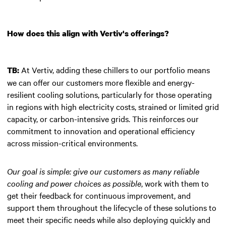
How does this align with Vertiv's offerings?
At Vertiv, adding these chillers to our portfolio means
TB:
we can offer our customers more flexible and energy-
resilient cooling solutions, particularly for those operating
in regions with high electricity costs, strained or limited grid
capacity, or carbon-intensive grids. This reinforces our
commitment to innovation and operational efficiency
across mission-critical environments.
Our goal is simple: give our customers as many reliable
cooling and power choices as possible
, work with them to
get their feedback for continuous improvement, and
support them throughout the lifecycle of these solutions to
meet their specific needs while also deploying quickly and