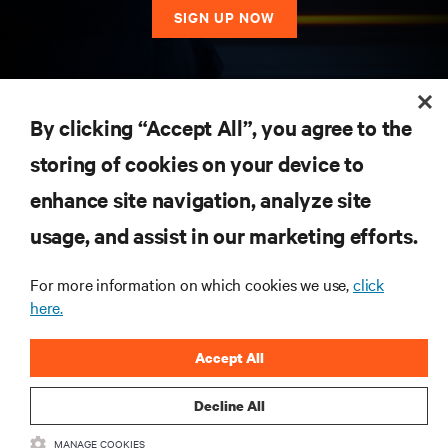
SIGN UP NOW
RESOURCES
By clicking “Accept All”, you agree to the
storing of cookies on your device to
SUPPORT
enhance site navigation, analyze site
CORPORATE
usage, and assist in our marketing efforts.
For more information on which cookies we use,
click
here.
CONNECT WITH US
Accept All
Insta
Decline All
MANAGE COOKIES