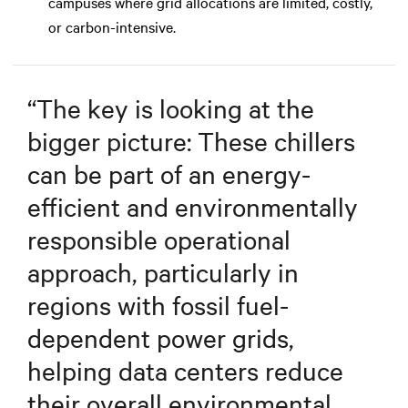
campuses where grid allocations are limited, costly,
or carbon-intensive.
“
The key is looking at the
bigger picture: These chillers
can be part of an energy-
efficient and environmentally
responsible operational
approach, particularly in
regions with fossil fuel-
dependent power grids,
helping data centers reduce
their overall environmental