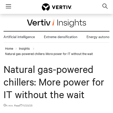
Menu
Op
sea
mod
Artificial intelligence
Extreme densification
Energy autonom
Home
Insights
Natural gas-powered chillers: More power for IT without the wait
Natural gas-powered
chillers: More power for
IT without the wait
4 min. Read
11/20/25