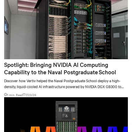
Spotlight: Bringing NVIDIA AI Computing
Capability to the Naval Postgraduate School
Discover how Vertiv helped the Naval Postgraduate School deploy a high-
density, liquid-cooled AI infrastructure powered by NVIDIA DGX GB300 to
accelerate AI research, education, and mission-critical innovation.
1 min. Read
7/23/26