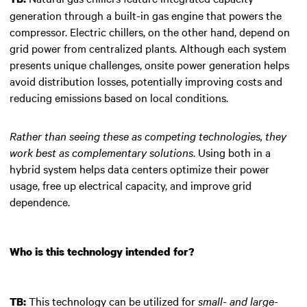
generation through a built-in gas engine that powers the
compressor. Electric chillers, on the other hand, depend on
grid power from centralized plants. Although each system
presents unique challenges, onsite power generation helps
avoid distribution losses, potentially improving costs and
reducing emissions based on local conditions.
Rather than seeing these as competing technologies, they
work best as complementary solutions
. Using both in a
hybrid system helps data centers optimize their power
usage, free up electrical capacity, and improve grid
dependence.
Who is this technology intended for?
This technology can be utilized for
small- and large-
TB: