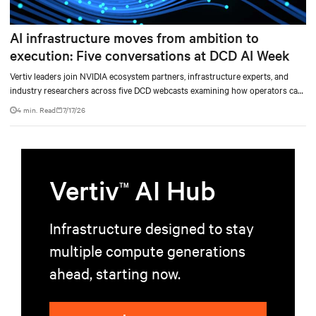
AI infrastructure moves from ambition to
execution: Five conversations at DCD AI Week
Vertiv leaders join NVIDIA ecosystem partners, infrastructure experts, and
industry researchers across five DCD webcasts examining how operators can
turn AI ambition into deployable, productive, and adaptable capacity.
4 min. Read
7/17/26
Vertiv
AI Hub
TM
Infrastructure designed to stay
multiple compute generations
ahead, starting now.