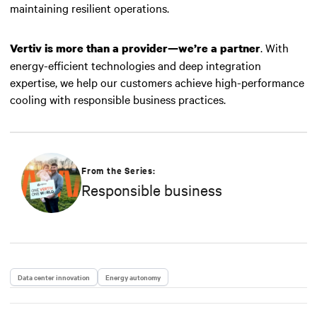
maintaining resilient operations.
. With
Vertiv is more than a provider—we’re a partner
energy-efficient technologies and deep integration
expertise, we help our customers achieve high-performance
cooling with responsible business practices.
From the Series:
Responsible business
Data center innovation
Energy autonomy