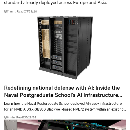
standard already deployed across Europe and Asia.
11 min. Read
7/29/26
Redefining national defense with AI: Inside the
Naval Postgraduate School’s AI infrastructure
deployment
Learn how the Naval Postgraduate School deployed AI-ready infrastructure
for an NVIDIA DGX GB300 Blackwell-based NVL72 system within an existing
facility, creating a repeatable model for high-density, liquid-cooled AI
6 min. Read
7/28/26
environments.