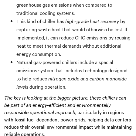
greenhouse gas emissions when compared to
traditional cooling systems.
This kind of chiller has
high-grade heat recovery
by
capturing waste heat that would otherwise be lost. If
implemented, it can reduce GHG emissions by reusing
heat to meet thermal demands without additional
energy consumption.
Natural gas-powered chillers include a special
emissions system that includes technology designed
to help reduce
nitrogen oxide and carbon monoxide
levels
during operation.
The key is looking at the bigger picture: these chillers can
be part of an energy-efficient and environmentally
responsible operational approach
, particularly in regions
with fossil fuel-dependent power grids, helping data centers
reduce their overall environmental impact while maintaining
reliable operations.