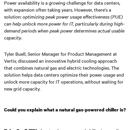
Power availability is a growing challenge for data centers,
with expansion often taking years. However, there's a
solution:
optimizing peak power usage effectiveness (PUE)
can help unlock more power for IT
, particularly during high-
demand periods when peak power determines actual usable
capacity.
Tyler Buell, Senior Manager for Product Management at
Vertiv, discussed an innovative hybrid cooling approach
that combines natural gas and electric technologies. The
solution helps data centers optimize their power usage and
unlock more capacity for IT operations, without waiting for
new grid capacity.
Could you explain what a natural gas-powered chiller is?