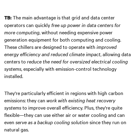
The main advantage is that grid and data center
TB:
operators can quickly
free up power in data centers for
more computing
, without needing expensive power
generation equipment for both computing and cooling.
These chillers are designed to operate with
improved
energy efficiency and reduced climate impact
, allowing data
centers to
reduce the need for oversized electrical cooling
systems
, especially with emission-control technology
installed.
They're particularly efficient in regions with high carbon
emissions: they can
work with existing heat recovery
systems
to improve overall efficiency. Plus, they're quite
flexible—they can use either air or water cooling and can
even
serve as a backup cooling solution
since they run on
natural gas.