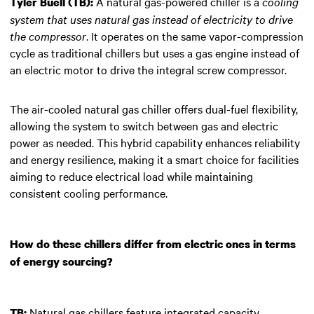
A natural gas-powered chiller is a
cooling
Tyler Buell (TB):
system that uses natural gas instead of electricity to drive
the compressor
. It operates on the same vapor-compression
cycle as traditional chillers but uses a gas engine instead of
an electric motor to drive the integral screw compressor.
The air-cooled natural gas chiller offers dual-fuel flexibility,
allowing the system to switch between gas and electric
power as needed. This hybrid capability enhances reliability
and energy resilience, making it a smart choice for facilities
aiming to reduce electrical load while maintaining
consistent cooling performance.
How do these chillers differ from electric ones in terms
of energy sourcing?
Natural gas chillers feature integrated capacity
TB: