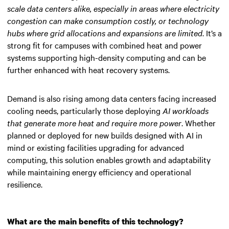
scale data centers alike, especially in areas where electricity
congestion can make consumption costly, or technology
hubs where grid allocations and expansions are limited
. It’s a
strong fit for campuses with combined heat and power
systems supporting high-density computing and can be
further enhanced with heat recovery systems.
Demand is also rising among data centers facing increased
cooling needs, particularly those deploying
AI workloads
that generate more heat and require more power
. Whether
planned or deployed for new builds designed with AI in
mind or existing facilities upgrading for advanced
computing, this solution enables growth and adaptability
while maintaining energy efficiency and operational
resilience.
What are the main benefits of this technology?