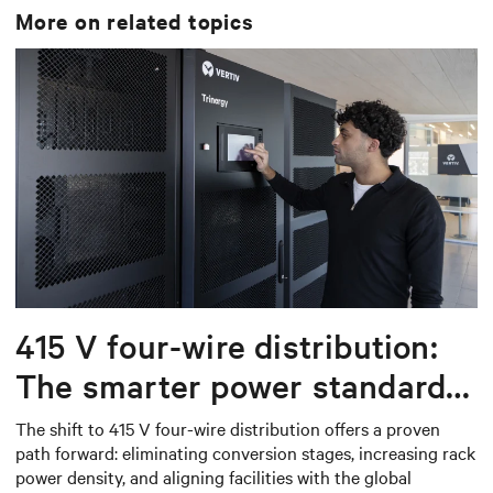
More on related topics
415 V four-wire distribution:
The smarter power standard
for modern data centers
The shift to 415 V four-wire distribution offers a proven
path forward: eliminating conversion stages, increasing rack
power density, and aligning facilities with the global