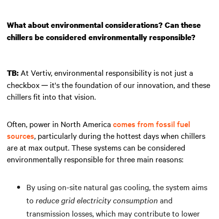
What about environmental considerations? Can these
chillers be considered environmentally responsible?
At Vertiv, environmental responsibility is not just a
TB:
checkbox ─ it's the foundation of our innovation, and these
chillers fit into that vision.
Often, power in North America
comes from fossil fuel
sources
, particularly during the hottest days when chillers
are at max output. These systems can be considered
environmentally responsible for three main reasons:
By using on-site natural gas cooling, the system aims
to
reduce grid electricity consumption
and
transmission losses, which may contribute to lower