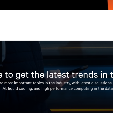
 to get the latest trends in
e most important topics in the industry, with latest discussions
n AI, liquid cooling, and high performance computing in the data