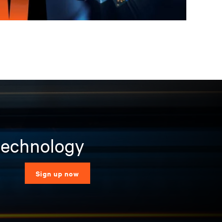
 technology
Sign up now