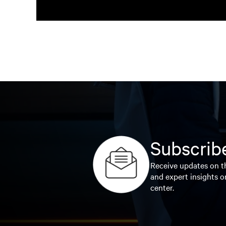
Subscribe
Receive updates on th
and expert insights o
center.