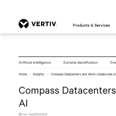
Products & Services
Artificial intelligence
Extreme densification
En
Home
Insights
Compass Datacenters and Vertiv collaborate on c
Compass Datacenters an
AI
1 min. Read
8/29/25