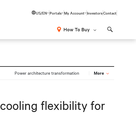
US/EN
Portals
My Account
Investors
Contact
How To Buy
Search
More
Power architecture transformation
oling flexibility for