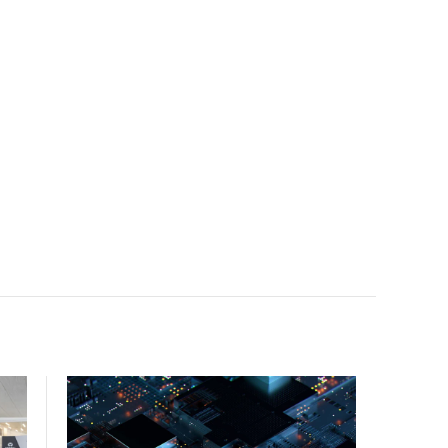
facility, creating a repeatable model for high-density,
liquid-cooled AI environments.