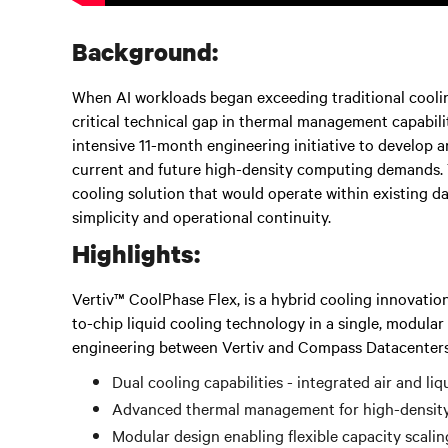
Background:
When AI workloads began exceeding traditional cooli
critical technical gap in thermal management capabil
intensive 11-month engineering initiative to develop 
current and future high-density computing demands. T
cooling solution that would operate within existing d
simplicity and operational continuity.
Highlights:
Vertiv™ CoolPhase Flex, is a hybrid cooling innovation
to-chip liquid cooling technology in a single, modula
engineering between Vertiv and Compass Datacenters, 
Dual cooling capabilities - integrated air and li
Advanced thermal management for high-densit
Modular design enabling flexible capacity scalin