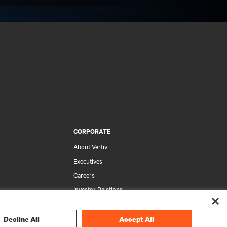
CORPORATE
About Vertiv
Executives
Careers
Investor Relations
Ethics & Compliance
Your Privacy Choices
Decline All
Accept All