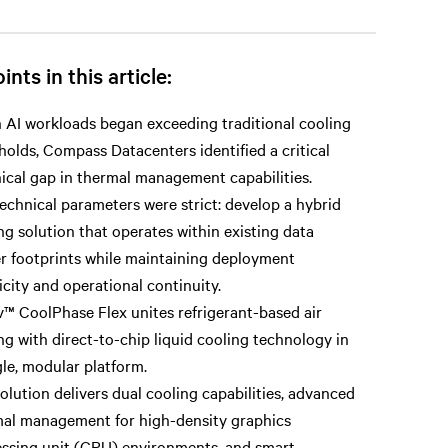
ints in this article:
AI workloads began exceeding traditional cooling
holds, Compass Datacenters identified a critical
ical gap in thermal management capabilities.
echnical parameters were strict: develop a hybrid
ng solution that operates within existing data
r footprints while maintaining deployment
icity and operational continuity.
v™ CoolPhase Flex unites refrigerant-based air
ng with direct-to-chip liquid cooling technology in
gle, modular platform.
olution delivers dual cooling capabilities, advanced
al management for high-density graphics
ssing unit (GPU) environments, and smart