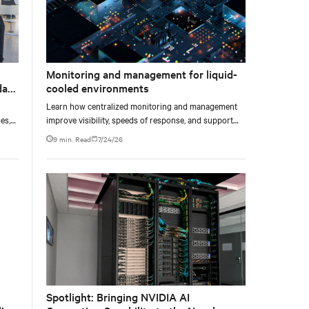
Monitoring and management for liquid-
data
cooled environments
Learn how centralized monitoring and management
es,
improve visibility, speeds of response, and support
ties
liquid-cooled data center operations.
9 min. Read
7/24/26
Spotlight: Bringing NVIDIA AI