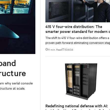
415 V four-wire distribution: The
smarter power standard for modern 
centers
The shift to 415 V four-wire distribution offers a
proven path forward: eliminating conversion stag
increasing rack power density, and aligning facili
11 min. Read
7/29/26
with the global standard already deployed across
Europe and Asia.
band
ructure
rn why serial console
ructure at scale.
Redefining national defense with AI: