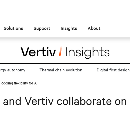
Solutions
Support
Insights
About
ergy autonomy
Thermal chain evolution
Digital-first design
ooling flexibility for AI
d Vertiv collaborate on co