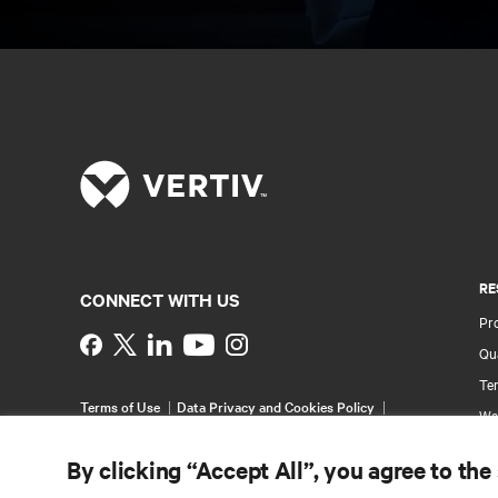
RE
CONNECT WITH US
Pr
Instagram
Qua
Ter
Terms of Use
Data Privacy and Cookies Policy
Wa
Accessibility Statement
Pa
©
2026 Vertiv Group Corp. All rights reserved.
By clicking “Accept All”, you agree to the
Si