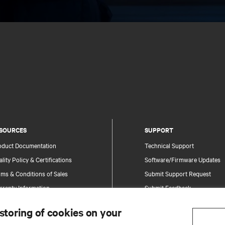
SOURCES
SUPPORT
oduct Documentation
Technical Support
lity Policy & Certifications
Software/Firmware Updates
ms & Conditions of Sales
Submit Support Request
rranty Information
Submit Feedback
tents
Contacts
 storing of cookies on your
te Map
Product Registration