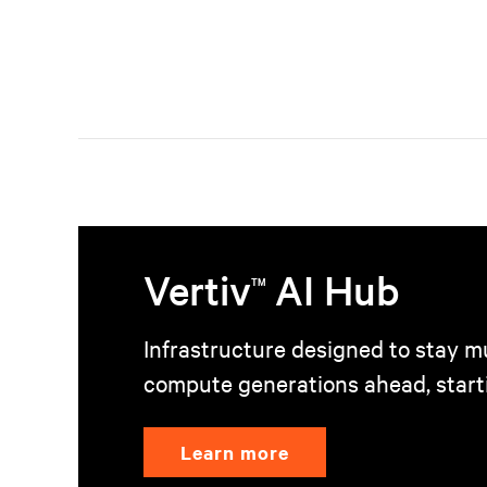
Vertiv
AI Hub
TM
Infrastructure designed to stay mu
compute generations ahead, start
Learn more