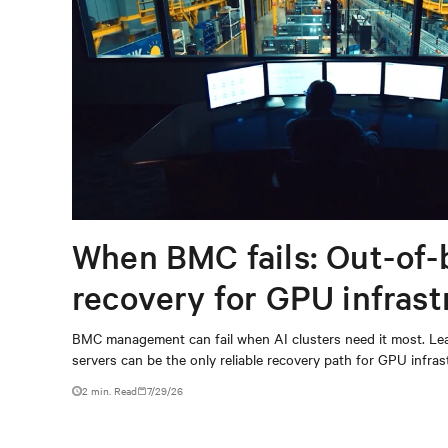
When BMC fails: Out-of-
recovery for GPU infrast
BMC management can fail when AI clusters need it most. Lea
servers can be the only reliable recovery path for GPU infrast
2 min. Read
7/29/26