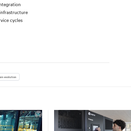
ntegration
infrastructure
vice cycles
in evolution