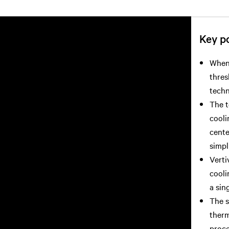
Key po
When 
thres
techn
The t
cooli
cente
simpl
Verti
cooli
a sin
The s
therm
proce