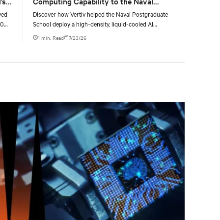
’s
Computing Capability to the Naval
Postgraduate School
yed
Discover how Vertiv helped the Naval Postgraduate
00
School deploy a high-density, liquid-cooled AI
g
infrastructure powered by NVIDIA DGX GB300 to
1 min. Read
7/23/26
accelerate AI research, education, and mission-critical
innovation.