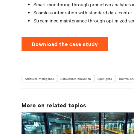
Smart monitoring through predictive analytics i
Seamless integration with standard data center 
Streamlined maintenance through optimized ser
Download the case study
Artificial intelligence
Data center innovation
Spotlights
Thermal cha
More on related topics