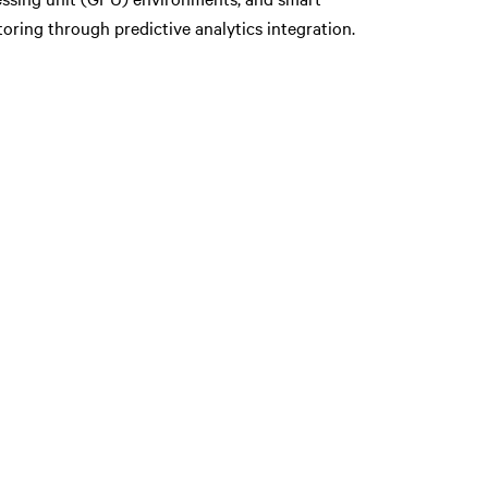
oring through predictive analytics integration.