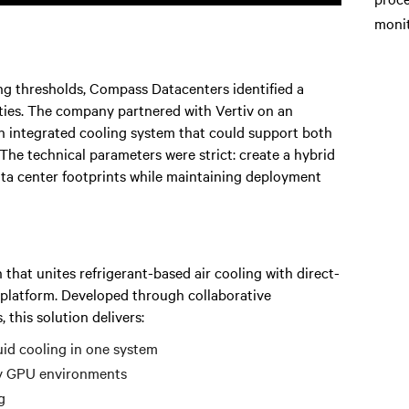
monit
ng thresholds, Compass Datacenters identified a
ities. The company partnered with Vertiv on an
an integrated cooling system that could support both
he technical parameters were strict: create a hybrid
ata center footprints while maintaining deployment
 that unites refrigerant-based air cooling with direct-
r platform. Developed through collaborative
this solution delivers:
quid cooling in one system
y GPU environments
g