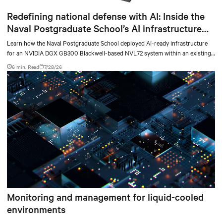
Redefining national defense with AI: Inside the
Naval Postgraduate School’s AI infrastructure
deployment
Learn how the Naval Postgraduate School deployed AI-ready infrastructure
for an NVIDIA DGX GB300 Blackwell-based NVL72 system within an existing
facility, creating a repeatable model for high-density, liquid-cooled AI
6 min. Read
7/28/26
environments.
Monitoring and management for liquid-cooled
environments