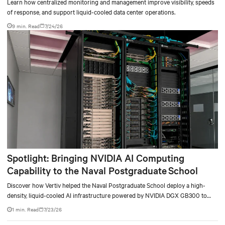
Learn how centralized monitoring and management improve visibility, speeds
of response, and support liquid-cooled data center operations.
9 min. Read
7/24/26
Spotlight: Bringing NVIDIA AI Computing
Capability to the Naval Postgraduate School
Discover how Vertiv helped the Naval Postgraduate School deploy a high-
density, liquid-cooled AI infrastructure powered by NVIDIA DGX GB300 to
accelerate AI research, education, and mission-critical innovation.
1 min. Read
7/23/26