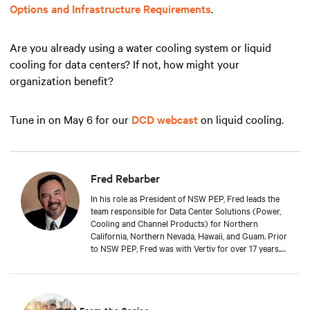
Options and Infrastructure Requirements
.
Are you already using a water cooling system or liquid
cooling for data centers? If not, how might your
organization benefit?
Tune in on May 6 for our
DCD webcast
on liquid cooling.
Fred Rebarber
In his role as President of NSW PEP, Fred leads the
team responsible for Data Center Solutions (Power,
Cooling and Channel Products) for Northern
California, Northern Nevada, Hawaii, and Guam. Prior
to NSW PEP, Fred was with Vertiv for over 17 years.
As Sr. Technical Director, Thermal Solutions, Fred
served as the corporate technical interface for large
end-users and consulting engineers who specialized
in mission critical thermal designs. A key function of
that role was to provide input on product