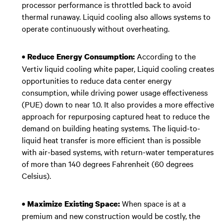
processor performance is throttled back to avoid
thermal runaway. Liquid cooling also allows systems to
operate continuously without overheating.
According to the
• Reduce Energy Consumption:
Vertiv liquid cooling white paper, Liquid cooling creates
opportunities to reduce data center energy
consumption, while driving power usage effectiveness
(PUE) down to near 1.0. It also provides a more effective
approach for repurposing captured heat to reduce the
demand on building heating systems. The liquid-to-
liquid heat transfer is more efficient than is possible
with air-based systems, with return-water temperatures
of more than 140 degrees Fahrenheit (60 degrees
Celsius).
When space is at a
• Maximize Existing Space:
premium and new construction would be costly, the