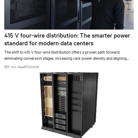
415 V four-wire distribution: The smarter power
standard for modern data centers
The shift to 415 V four-wire distribution offers a proven path forward:
eliminating conversion stages, increasing rack power density, and aligning
facilities with the global standard already deployed across Europe and Asia.
11 min. Read
7/29/26