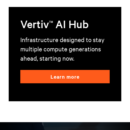
Vertiv
AI Hub
TM
Infrastructure designed to stay
multiple compute generations
ahead, starting now.
Learn more