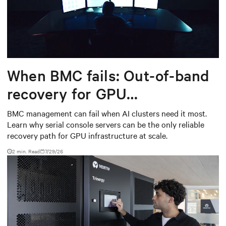
When BMC fails: Out-of-band
recovery for GPU
infrastructure
BMC management can fail when AI clusters need it most.
Learn why serial console servers can be the only reliable
recovery path for GPU infrastructure at scale.
2 min. Read
7/29/26