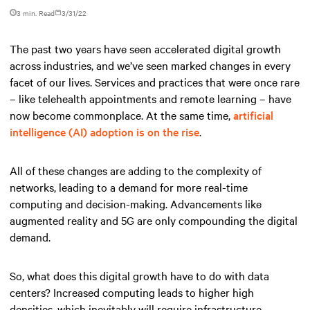
3 min. Read
3/31/22
The past two years have seen accelerated digital growth
across industries, and we’ve seen marked changes in every
facet of our lives. Services and practices that were once rare
– like telehealth appointments and remote learning – have
now become commonplace. At the same time,
artificial
intelligence (AI) adoption is on the rise
.
All of these changes are adding to the complexity of
networks, leading to a demand for more real-time
computing and decision-making. Advancements like
augmented reality and 5G are only compounding the digital
demand.
So, what does this digital growth have to do with data
centers? Increased computing leads to higher high
densities, which inevitably will require infrastructure