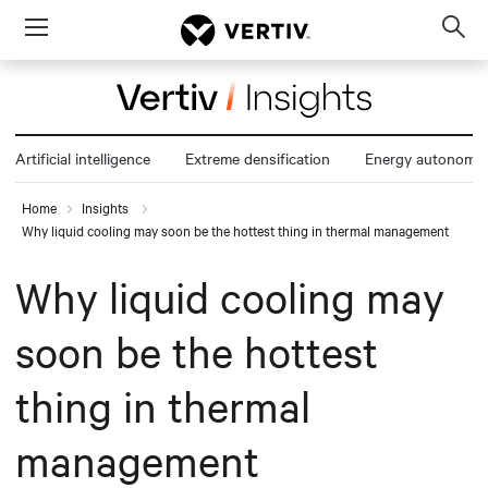
Menu
Op
sea
mod
Artificial intelligence
Extreme densification
Energy autonomy
Home
Insights
Why liquid cooling may soon be the hottest thing in thermal management
Why liquid cooling may
soon be the hottest
thing in thermal
management