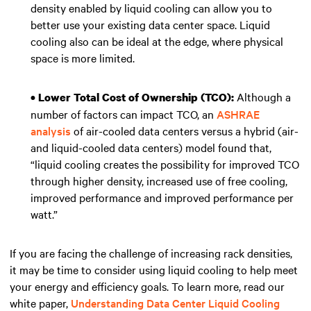
density enabled by liquid cooling can allow you to
better use your existing data center space. Liquid
cooling also can be ideal at the edge, where physical
space is more limited.
Although a
• Lower Total Cost of Ownership (TCO):
number of factors can impact TCO, an
ASHRAE
analysis
of air-cooled data centers versus a hybrid (air-
and liquid-cooled data centers) model found that,
“liquid cooling creates the possibility for improved TCO
through higher density, increased use of free cooling,
improved performance and improved performance per
watt.”
If you are facing the challenge of increasing rack densities,
it may be time to consider using liquid cooling to help meet
your energy and efficiency goals. To learn more, read our
white paper,
Understanding Data Center Liquid Cooling