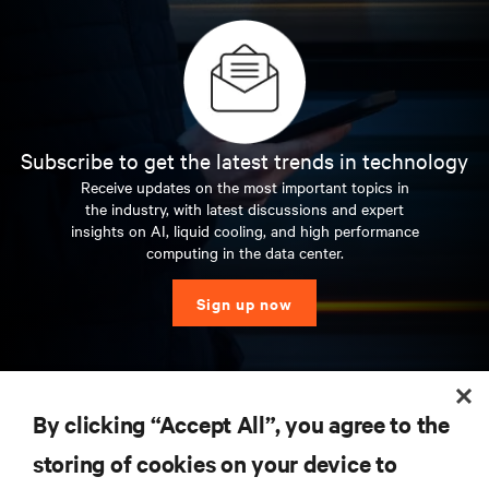
Subscribe to get the latest trends in technology
Receive updates on the most important topics in
the industry, with latest discussions and expert
insights on AI, liquid cooling, and high performance
computing in the data center.
Sign up now
RESOURCES
By clicking “Accept All”, you agree to the
storing of cookies on your device to
SUPPORT