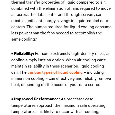
thermal transfer properties of liquid compared to air,
combined with the elimination of fans required to move
air across the data center and through servers, can
create significant energy savings in liquid-cooled data
centers. The pumps required for liquid cooling consume
less power than the fans needed to accomplish the
same cooling.”
For some extremely high-density racks, air
• Reliability:
cooling simply isn’t an option. When air cooling can’t
maintain reliability in these scenarios, liquid cooling
can. The
various types of liquid cooling
– including
immersion cooling – can effectively and reliably remove
heat, depending on the needs of your data center.
As processor case
• Improved Performance:
temperatures approach the maximum safe operating
temperature, as is likely to occur with air cooling,