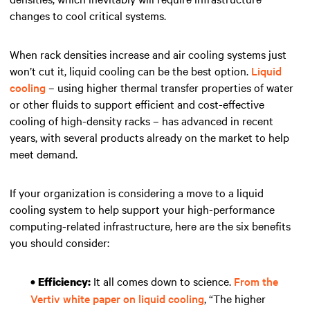
changes to cool critical systems.
When rack densities increase and air cooling systems just
won’t cut it, liquid cooling can be the best option.
Liquid
cooling
– using higher thermal transfer properties of water
or other fluids to support efficient and cost-effective
cooling of high-density racks – has advanced in recent
years, with several products already on the market to help
meet demand.
If your organization is considering a move to a liquid
cooling system to help support your high-performance
computing-related infrastructure, here are the six benefits
you should consider:
It all comes down to science.
From the
• Efficiency:
Vertiv white paper on liquid cooling
, “The higher