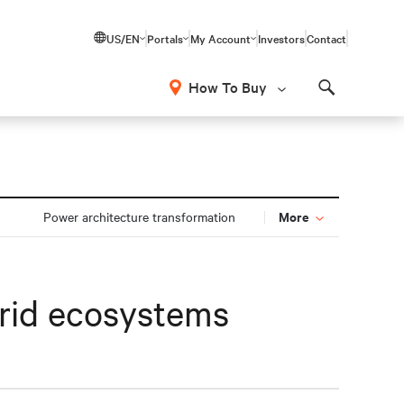
US/EN
Portals
My Account
Investors
Contact
How To Buy
Search
More
Power architecture transformation
brid ecosystems