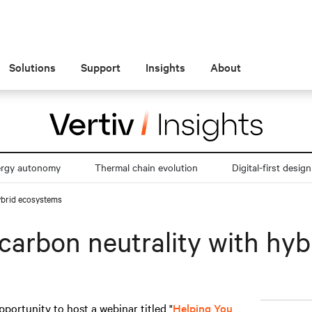
Solutions
Support
Insights
About
ergy autonomy
Thermal chain evolution
Digital-first design
ybrid ecosystems
carbon neutrality with hy
pportunity to host a webinar titled "
Helping You