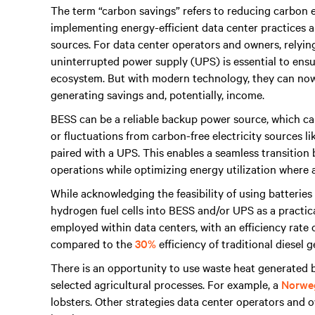
The term “carbon savings” refers to reducing carbon e
implementing energy-efficient data center practices a
sources. For data center operators and owners, relyi
uninterrupted power supply (UPS) is essential to en
ecosystem. But with modern technology, they can now
generating savings and, potentially, income.
BESS can be a reliable backup power source, which can
or fluctuations from carbon-free electricity sources l
paired with a UPS. This enables a seamless transitio
operations while optimizing energy utilization where a
While acknowledging the feasibility of using batteries
hydrogen fuel cells into BESS and/or UPS as a practic
employed within data centers, with an efficiency rate
compared to the
30%
efficiency of traditional diesel 
There is an opportunity to use waste heat generated b
selected agricultural processes. For example, a
Norweg
lobsters. Other strategies data center operators and 