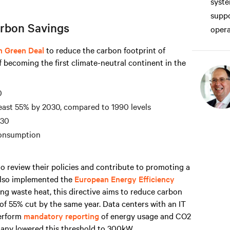
syste
suppo
rbon Savings
opera
n Green Deal
to reduce the carbon footprint of
f becoming the first climate-neutral continent in the
0
east 55% by 2030, compared to 1990 levels
030
consumption
o review their policies and contribute to promoting a
 also implemented the
European Energy Efficiency
ng waste heat, this directive aims to reduce carbon
of 55% cut by the same year. Data centers with an IT
erform
mandatory reporting
of energy usage and CO2
any lowered this threshold to 300kW.