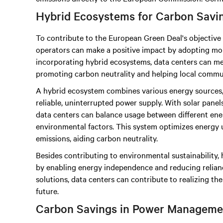
Hybrid Ecosystems for Carbon Savi
To contribute to the European Green Deal's objective 
operators can make a positive impact by adopting mor
incorporating hybrid ecosystems, data centers can mee
promoting carbon neutrality and helping local commun
A hybrid ecosystem combines various energy sources,
reliable, uninterrupted power supply. With solar panels,
data centers can balance usage between different ener
environmental factors. This system optimizes energy 
emissions, aiding carbon neutrality.
Besides contributing to environmental sustainability
by enabling energy independence and reducing reliance
solutions, data centers can contribute to realizing th
future.
Carbon Savings in Power Manageme