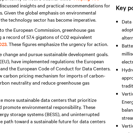
I discussed insights and practical recommendations for
Key po
ers. Given the global emphasis on environmental
 the technology sector has become imperative.
Data 
adopt
g to the European Commission, greenhouse gas
ng a record of 57.4 gigatons of CO2 equivalent
alter
2023
. These figures emphasize the urgency for action.
Batte
milli
e change and pursue sustainable development goals.
 (EU), have implemented regulations: the European
elect
, and the European Code of Conduct for Data Centers.
Hydro
w carbon pricing mechanism for imports of carbon-
appro
carbon neutrality and reduce greenhouse gas
tradi
Verti
te more sustainable data centers that prioritize
Ener
d promote environmental responsibility. These
balan
 energy storage systems (BESS), and uninterrupted
strea
e path toward a sustainable future for data centers
Verti