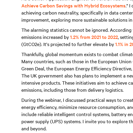
Achieve Carbon Savings with Hybrid Ecosystems
." 
achieving carbon neutrality, specifically in data cent
improvement, exploring more sustainable solutions in
The alarming statistics cannot be ignored. Accordin
emissions increased by
1.2% from 2021 to 2022
, setti
(GtCO2e). It's projected to further elevate by
1.1% in 
Thankfully, global momentum exists to combat climat
Many countries, such as those in the European Union
Green Deal, the European Energy Efficiency Directive
The UK government also has plans to implement a ne
intensive products. These initiatives aim to achieve 
emissions, including those from delivery logistics.
During the webinar, I discussed practical ways to crea
energy efficiency, minimize resource consumption, an
include reliable intelligent control systems, battery
power supply (UPS) systems. I invite you to explore th
and beyond.