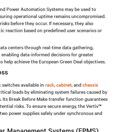
nd Power Automation Systems may be used to
nsuring operational uptime remains uncompromised.
isks before they occur. If necessary, they also
tic reaction based on predefined user scenarios or
data centers through real-time data gathering,
, enabling data-informed decisions for greater
 to help achieve the European Green Deal objectives.
oss
c switches available in
rack
,
cabinet
, and
chassis
ritical loads by eliminating system failures caused by
. Its Break Before Make transfer function guarantees
otential risks. To ensure secure energy, the Vertiv™
n two power supplies safely under synchronous and
ower Management Systems (EPMS)