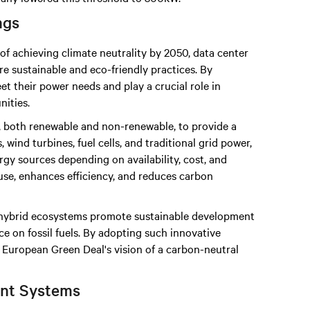
ngs
of achieving climate neutrality by 2050, data center
e sustainable and eco-friendly practices. By
t their power needs and play a crucial role in
ities.
 both renewable and non-renewable, to provide a
 wind turbines, fuel cells, and traditional grid power,
gy sources depending on availability, cost, and
use, enhances efficiency, and reduces carbon
, hybrid ecosystems promote sustainable development
 on fossil fuels. By adopting such innovative
e European Green Deal's vision of a carbon-neutral
nt Systems