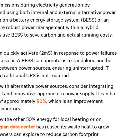
missions during electricity generation by
nd using both internal and external alternative power
ng on a battery energy storage system (BESS) or an
sure robust power management within a hybrid
 use BESS to save carbon and actual running costs,
 quickly activate (2mS) in response to power failures
ike solar. A BESS can operate as a standalone and be
n between power sources, ensuring uninterrupted IT
 traditional UPS is not required.
 with alternative power sources, consider integrating
al and innovative approach to power supply. It can be
 of approximately
50%
, which is an improvement
generators.
y the other 50% energy for local heating or on
ian data center
has reused its waste heat to grow
owners can explore to reduce carbon footprint