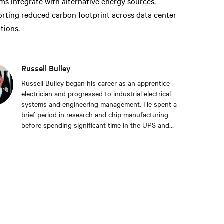
ms integrate with alternative energy sources,
rting reduced carbon footprint across data center
tions.
Russell Bulley
Russell Bulley began his career as an apprentice
electrician and progressed to industrial electrical
systems and engineering management. He spent a
brief period in research and chip manufacturing
before spending significant time in the UPS and
Mechanical and Electrical sectors for critical
services. Well-versed in M&E, both from a service
and supply perspective and across old and new
data centers, Russell brings years of expertise to
discerning clients worldwide.