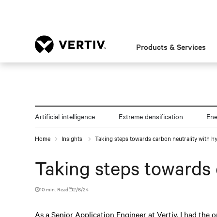
Products & Services
Artificial intelligence
Extreme densification
En
Home
Insights
Taking steps towards carbon neutrality with h
Taking steps towards 
10 min. Read
2/6/24
As a Senior Application Engineer at Vertiv, I had the o