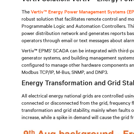
The
Vertiv™ Energy Power Management Systems (E
robust solution that facilitates remote control and mon
Programmable Logic and Automation Controllers
.
Thi
power distribution network and generates reports base
operators through email or text messages about alarm
Vertiv™ EPMS’ SCADA can be integrated with third-p
generator systems, and building management systems, 
configured to manage other hardware components and
Modbus TCP/IP, M-Bus, SNMP, and DNP3.
Energy Transformation and Grid Sta
All electrical energy national grids are controlled usi
connected or disconnected from the grid, frequency fl
transformation and grid stability, mainly when faults oc
increase, while a spike in demand will cause the grid 