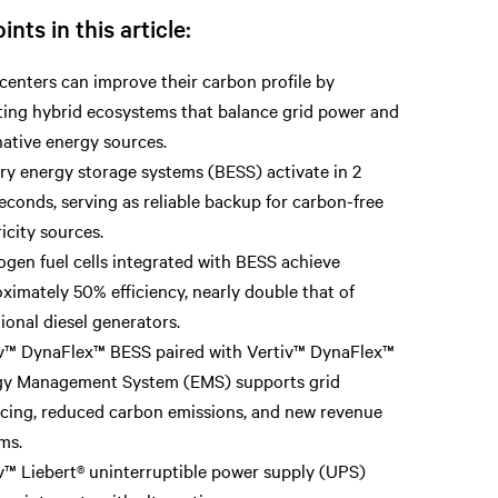
ints in this article:
centers can improve their carbon profile by
ing hybrid ecosystems that balance grid power and
native energy sources.
ry energy storage systems (BESS) activate in 2
seconds, serving as reliable backup for carbon-free
ricity sources.
gen fuel cells integrated with BESS achieve
ximately 50% efficiency, nearly double that of
tional diesel generators.
v™ DynaFlex™ BESS paired with Vertiv™ DynaFlex™
gy Management System (EMS) supports grid
cing, reduced carbon emissions, and new revenue
ms.
v™ Liebert® uninterruptible power supply (UPS)