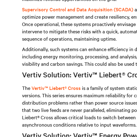
Supervisory Control and Data Acquisition (SCADA)
a
optimize power management and create resiliency, e
Once operational, these systems proactively envisage r
intervene to mitigate these risks with a quick, automa
sequence of operations, maintaining uptime.
Additionally, such systems can enhance efficiency in 
including energy monitoring, processing, and analysis
visibility and carbon savings. This could also be used
Vertiv Solution: Vertiv™ Liebert® Cr
The
Vertiv™ Liebert® Cross
is a family of system stati
versions. This series ensures maximum reliability for c
distribution problems rather than power source issues
that two live feeds are never paralleled, eliminating p
Liebert® Cross allows critical loads to switch betwee
asynchronous conditions relative to input waveforms.
Vertiv Solution: Vertiv™ Energy P