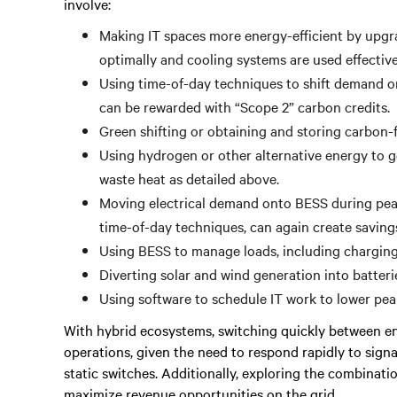
involve:
Making IT spaces more energy-efficient by upgr
optimally and cooling systems are used effectiv
Using time-of-day techniques to shift demand on
can be rewarded with “Scope 2” carbon credits.
Green shifting or obtaining and storing carbon-fr
Using hydrogen or other alternative energy to gen
waste heat as detailed above.
Moving electrical demand onto BESS during peak
time-of-day techniques, can again create savin
Using BESS to manage loads, including charging 
Diverting solar and wind generation into batterie
Using software to schedule IT work to lower pe
With hybrid ecosystems, switching quickly between ene
operations, given the need to respond rapidly to sign
static switches. Additionally, exploring the combinati
maximize revenue opportunities on the grid.