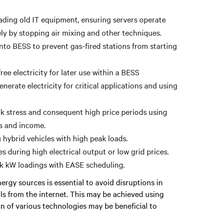
ading old IT equipment, ensuring servers operate
ely by stopping air mixing and other techniques.
to BESS to prevent gas-fired stations from starting
ee electricity for later use within a BESS
erate electricity for critical applications and using
 stress and consequent high price periods using
gs and income.
hybrid vehicles with high peak loads.
s during high electrical output or low grid prices.
ak kW loadings with EASE scheduling.
rgy sources is essential to avoid disruptions in
als from the internet. This may be achieved using
on of various technologies may be beneficial to