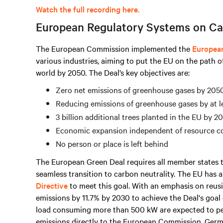
Watch the full recording here.
European Regulatory Systems on Ca
The European Commission implemented the
Europea
various industries, aiming to put the EU on the path o
world by 2050. The Deal’s key objectives are:
Zero net emissions of greenhouse gases by 205
Reducing emissions of greenhouse gases by at l
3 billion additional trees planted in the EU by 2
Economic expansion independent of resource 
No person or place is left behind
The European Green Deal requires all member states t
seamless transition to carbon neutrality. The EU has
Directive
to meet this goal. With an emphasis on reusi
emissions by 11.7% by 2030 to achieve the Deal's goal 
load consuming
more than
500 kW are expected to p
emissions directly to the European Commission. Germ