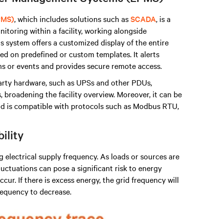
PMS)
, which includes solutions such as
SCADA
, is a
itoring within a facility, working alongside
s system offers a customized display of the entire
d on predefined or custom templates. It alerts
s or events and provides secure remote access.
arty hardware, such as UPSs and other PDUs,
broadening the facility overview. Moreover, it can be
 is compatible with protocols such as Modbus RTU,
bility
ng electrical supply frequency. As loads or sources are
uctuations can pose a significant risk to energy
cur. If there is excess energy, the grid frequency will
frequency to decrease.