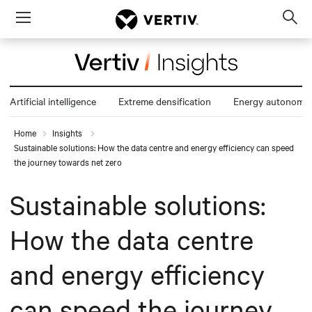
Menu
Op
sea
mod
Artificial intelligence
Extreme densification
Energy autonomy
Home
Insights
Sustainable solutions: How the data centre and energy efficiency can speed
the journey towards net zero
Sustainable solutions:
How the data centre
and energy efficiency
can speed the journey