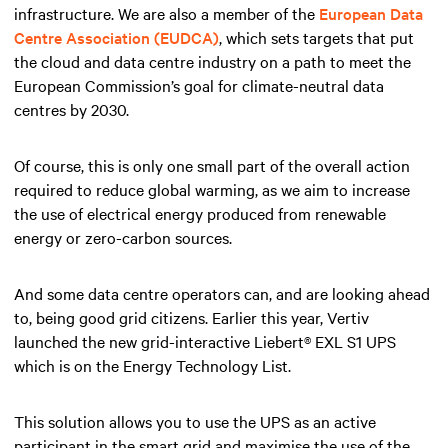
infrastructure. We are also a member of the
European Data
Centre Association (EUDCA)
, which sets targets that put
the cloud and data centre industry on a path to meet the
European Commission’s goal for climate-neutral data
centres by 2030.
Of course, this is only one small part of the overall action
required to reduce global warming, as we aim to increase
the use of electrical energy produced from renewable
energy or zero-carbon sources.
And some data centre operators can, and are looking ahead
to, being good grid citizens. Earlier this year, Vertiv
launched the new grid-interactive Liebert® EXL S1 UPS
which is on the Energy Technology List.
This solution allows you to use the UPS as an active
participant in the smart grid and maximise the use of the