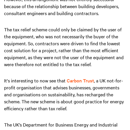
because of the relationship between building developers,
consultant engineers and building contractors.
The tax relief scheme could only be claimed by the user of
the equipment, who was not necessarily the buyer of the
equipment. So, contractors were driven to find the lowest
cost solution for a project, rather than the most efficient
equipment, as they were not the user of the equipment and
were therefore not entitled to the tax relief.
It's interesting to now see that
Carbon Trust
, a UK not-for-
profit organisation that advises businesses, governments
and organisations on sustainability, has recharged the
scheme. The new scheme is about good practice for energy
efficiency rather than tax relief.
The UK’s Department for Business Energy and Industrial