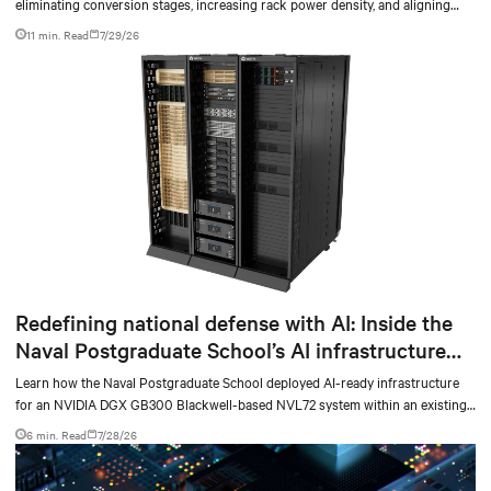
eliminating conversion stages, increasing rack power density, and aligning
facilities with the global standard already deployed across Europe and Asia.
11 min. Read
7/29/26
Redefining national defense with AI: Inside the
Naval Postgraduate School’s AI infrastructure
deployment
Learn how the Naval Postgraduate School deployed AI-ready infrastructure
for an NVIDIA DGX GB300 Blackwell-based NVL72 system within an existing
facility, creating a repeatable model for high-density, liquid-cooled AI
6 min. Read
7/28/26
environments.