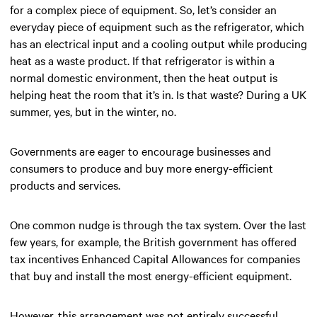
for a complex piece of equipment. So, let’s consider an
everyday piece of equipment such as the refrigerator, which
has an electrical input and a cooling output while producing
heat as a waste product. If that refrigerator is within a
normal domestic environment, then the heat output is
helping heat the room that it’s in. Is that waste? During a UK
summer, yes, but in the winter, no.
Governments are eager to encourage businesses and
consumers to produce and buy more energy-efficient
products and services.
One common nudge is through the tax system. Over the last
few years, for example, the British government has offered
tax incentives Enhanced Capital Allowances for companies
that buy and install the most energy-efficient equipment.
However, this arrangement was not entirely successful