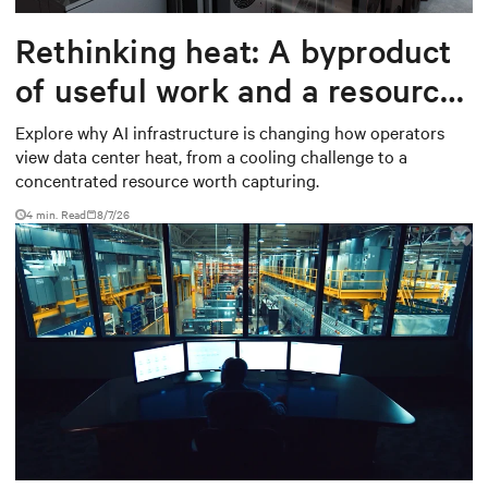
Rethinking heat: A byproduct
of useful work and a resource
worth capturing
Explore why AI infrastructure is changing how operators
view data center heat, from a cooling challenge to a
concentrated resource worth capturing.
4 min. Read
8/7/26