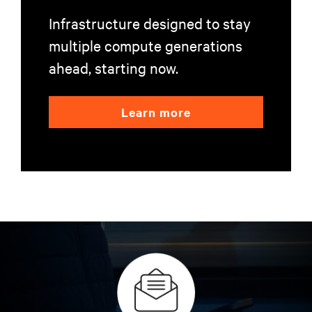
Infrastructure designed to stay
multiple compute generations
ahead, starting now.
Learn more