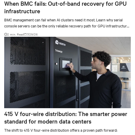
When BMC fails: Out-of-band recovery for GPU
infrastructure
BMC management can fail when AI clusters need it most. Learn why serial
console servers can be the only reliable recovery path for GPU infrastructure
at scale.
2 min. Read
7/29/26
415 V four-wire distribution: The smarter power
standard for modern data centers
The shift to 415 V four-wire distribution offers a proven path forward: