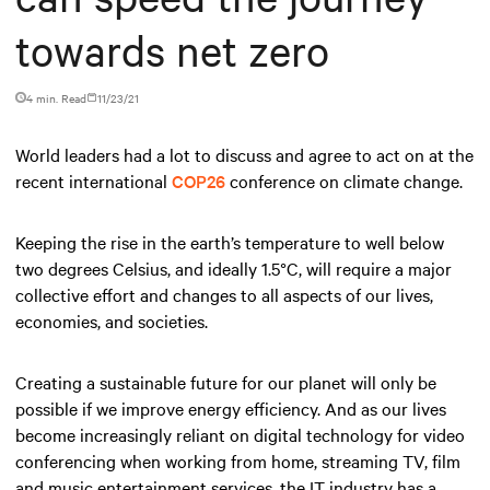
towards net zero
4 min. Read
11/23/21
World leaders had a lot to discuss and agree to act on at the
recent international
COP26
conference on climate change.
Keeping the rise in the earth’s temperature to well below
two degrees Celsius, and ideally 1.5°C, will require a major
collective effort and changes to all aspects of our lives,
economies, and societies.
Creating a sustainable future for our planet will only be
possible if we improve energy efficiency. And as our lives
become increasingly reliant on digital technology for video
conferencing when working from home, streaming TV, film
and music entertainment services, the IT industry has a