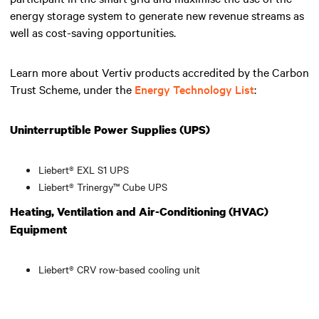
energy storage system to generate new revenue streams as
well as cost-saving opportunities.
Learn more about Vertiv products accredited by the Carbon
Trust Scheme, under the
Energy Technology List
:
Uninterruptible Power Supplies (UPS)
Liebert® EXL S1 UPS
Liebert® Trinergy™ Cube UPS
Heating, Ventilation and Air-Conditioning (HVAC)
Equipment
Liebert® CRV row-based cooling unit