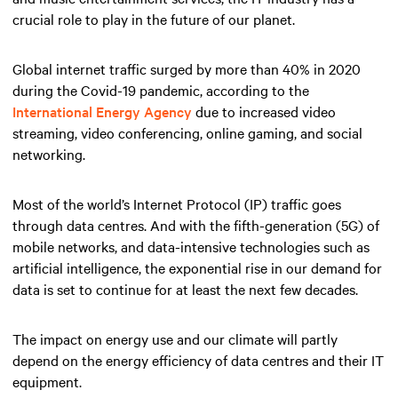
crucial role to play in the future of our planet.
Global internet traffic surged by more than 40% in 2020
during the Covid-19 pandemic, according to the
International Energy Agency
due to increased video
streaming, video conferencing, online gaming, and social
networking.
Most of the world’s Internet Protocol (IP) traffic goes
through data centres. And with the fifth-generation (5G) of
mobile networks, and data-intensive technologies such as
artificial intelligence, the exponential rise in our demand for
data is set to continue for at least the next few decades.
The impact on energy use and our climate will partly
depend on the energy efficiency of data centres and their IT
equipment.