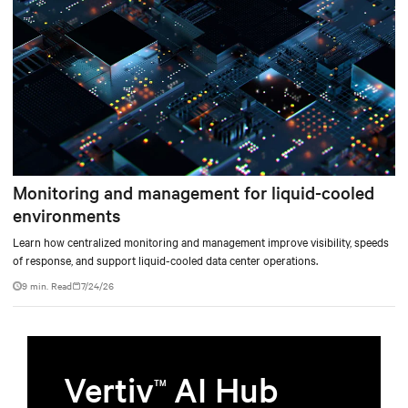
Monitoring and management for liquid-cooled
environments
Learn how centralized monitoring and management improve visibility, speeds
of response, and support liquid-cooled data center operations.
9 min. Read
7/24/26
Vertiv
AI Hub
TM