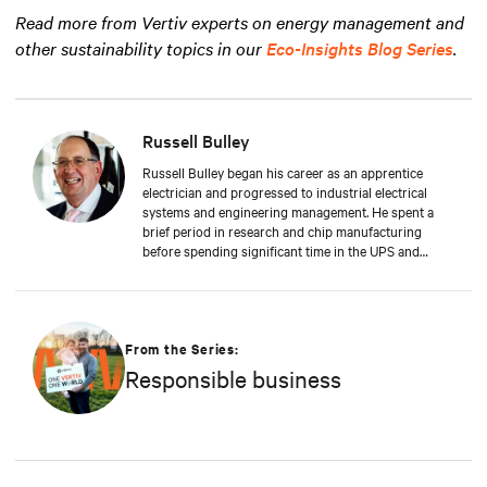
Read more from Vertiv experts on energy management and
other sustainability topics in our
Eco-Insights Blog Series
.
Russell Bulley
Russell Bulley began his career as an apprentice
electrician and progressed to industrial electrical
systems and engineering management. He spent a
brief period in research and chip manufacturing
before spending significant time in the UPS and
Mechanical and Electrical sectors for critical services.
Well-versed in M&E, both from a service and supply
perspective and across old and new data centers,
Russell brings years of expertise to discerning clients
worldwide.
From the Series:
Responsible business