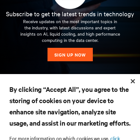
Subscribe to get the latest trends in technology
Receive updates on the most important topics in
the industry, with latest discussions and expert
insights on AI, liquid cooling, and high performance
computing in the data center.
SIGN UP NOW
RESOURCES
By clicking “Accept All”, you agree to the
storing of cookies on your device to
SUPPORT
enhance site navigation, analyze site
CORPORATE
usage, and assist in our marketing efforts.
For more information on which cookies we use,
click