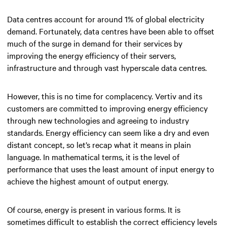
Data centres account for around 1% of global electricity
demand. Fortunately, data centres have been able to offset
much of the surge in demand for their services by
improving the energy efficiency of their servers,
infrastructure and through vast hyperscale data centres.
However, this is no time for complacency. Vertiv and its
customers are committed to improving energy efficiency
through new technologies and agreeing to industry
standards. Energy efficiency can seem like a dry and even
distant concept, so let’s recap what it means in plain
language. In mathematical terms, it is the level of
performance that uses the least amount of input energy to
achieve the highest amount of output energy.
Of course, energy is present in various forms. It is
sometimes difficult to establish the correct efficiency levels