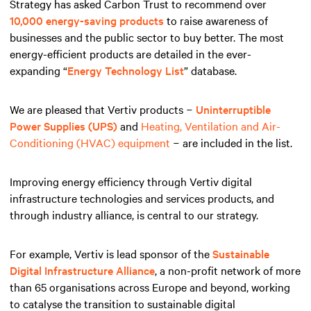
Strategy has asked Carbon Trust to recommend over
10,000 energy-saving products
to raise awareness of
businesses and the public sector to buy better. The most
energy-efficient products are detailed in the ever-
expanding “
Energy Technology List
” database.
We are pleased that Vertiv products −
Uninterruptible
Power Supplies (UPS)
and
Heating, Ventilation and Air-
Conditioning (HVAC) equipment
− are included in the list.
Improving energy efficiency through Vertiv digital
infrastructure technologies and services products, and
through industry alliance, is central to our strategy.
For example, Vertiv is lead sponsor of the
Sustainable
Digital Infrastructure Alliance
, a non-profit network of more
than 65 organisations across Europe and beyond, working
to catalyse the transition to sustainable digital