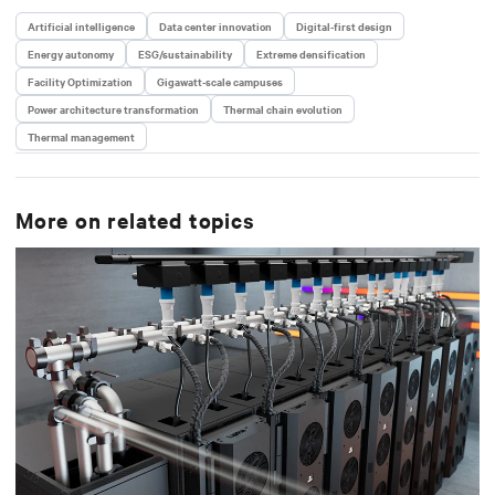
Artificial intelligence
Data center innovation
Digital-first design
Energy autonomy
ESG/sustainability
Extreme densification
Facility Optimization
Gigawatt-scale campuses
Power architecture transformation
Thermal chain evolution
Thermal management
More on related topics