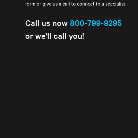
form or give us a call to connect to a specialist.
Call us now
800-799-9295
or we'll call you!