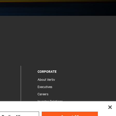
CORPORATE
About Vertiv
Executives
Careers
Investor Relations
Ethics & Compliance
Your Privacy Choices