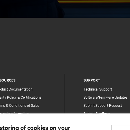
SOURCES
SUPPORT
oduct Documentation
Technical Support
lity Policy & Certifications
Software/Firmware Updates
ms & Conditions of Sales
Submit Support Request
rranty Information
Submit Feedback
tents
Contacts
 storing of cookies on your
te Map
Product Registration