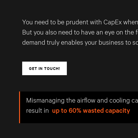
You need to be prudent with CapEx when sp
But you also need to have an eye on the f
demand truly enables your business to sc
GET IN TOUCH!
Mismanaging the airflow and cooling c
result in
up to 60% wasted capacity