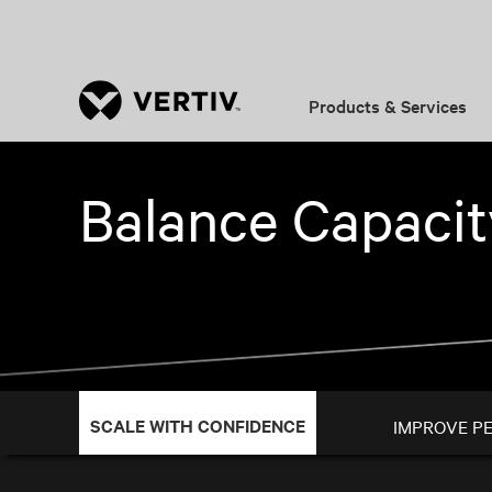
Products & Services
Balance Capaci
SCALE WITH CONFIDENCE
IMPROVE P