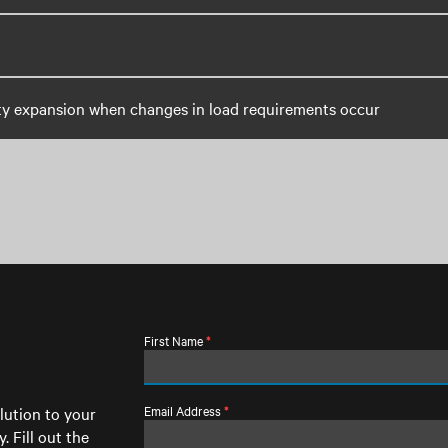
ty expansion when changes in load requirements occur
First Name
*
Email Address
lution to your
*
. Fill out the