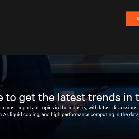
 to get the latest trends in
e most important topics in the industry, with latest discussions
n AI, liquid cooling, and high performance computing in the data