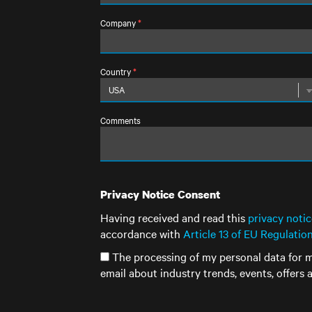
Company
*
Country
*
Comments
Privacy Notice Consent
Having received and read this
privacy notic
accordance with
Article 13 of EU Regulatio
The processing of my personal data for m
email about industry trends, events, offers