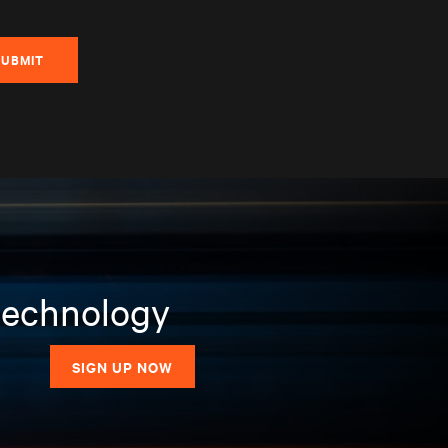
SUBMIT
 technology
SIGN UP NOW