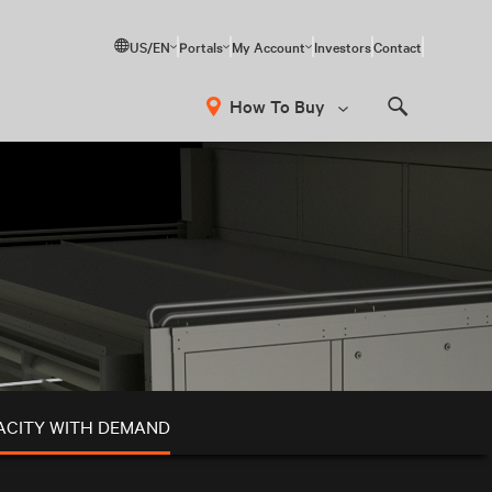
US/EN
Portals
My Account
Investors
Contact
How To Buy
Search
ACITY WITH DEMAND