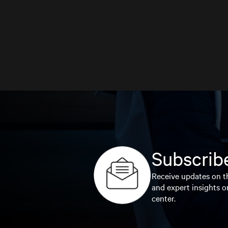
Subscribe
Receive updates on th
and expert insights o
center.