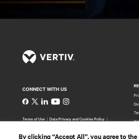
RE
CONNECT WITH US
Pr
Instagram
Qua
Ter
Terms of Use
Data Privacy and Cookies Policy
Wa
Accessibility Statement
Pa
©
2026 Vertiv Group Corp. All rights reserved.
By clicking “Accept All”, you agree to the
Si