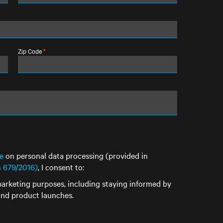
Zip Code
*
e
on personal data processing (provided in
n 679/2016)
, I consent to:
arketing purposes, including staying informed by
 and product launches.