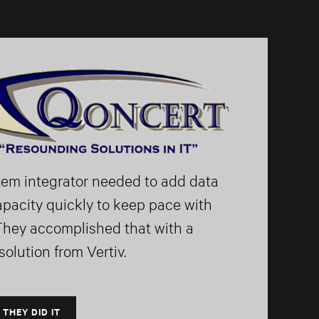
tem integrator needed to add data
apacity quickly to keep pace with
They accomplished that with a
olution from Vertiv.
 THEY DID IT