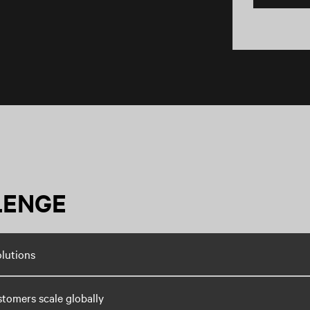
LENGE
olutions
stomers scale globally