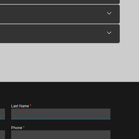
Last Name
*
Phone
*