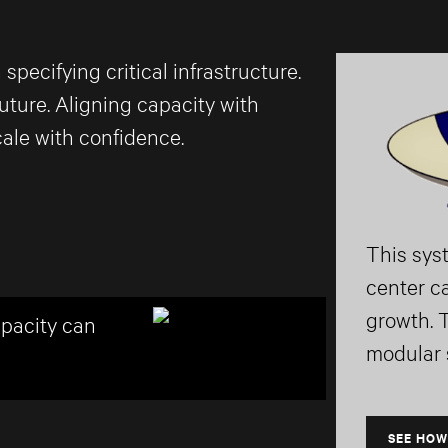
ecifying critical infrastructure.
uture. Aligning capacity with
ale with confidence.
This sys
center c
growth. 
apacity can
modular s
SEE HOW