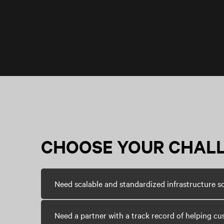
CHOOSE YOUR CHAL
Need scalable and standardized infrastructure s
Need a partner with a track record of helping cu