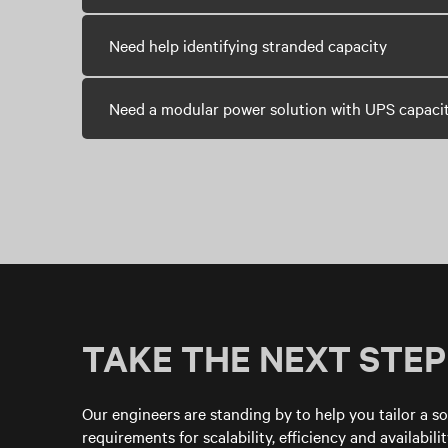
Need help identifying stranded capacity
Need a modular power solution with UPS capaci
TAKE THE NEXT STEP
Our engineers are standing by to help you tailor a so
requirements for scalability, efficiency and availability