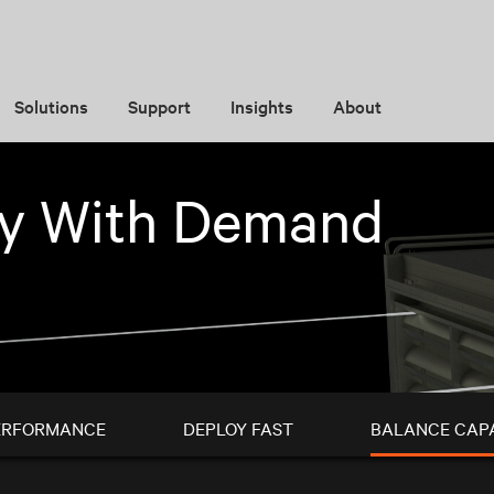
Solutions
Support
Insights
About
ty With Demand
ERFORMANCE
DEPLOY FAST
BALANCE CAP