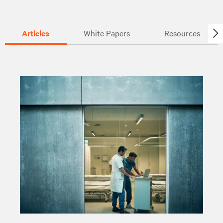
Articles
White Papers
Resources