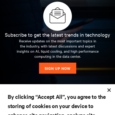
Subscribe to get the latest trends in technology
Receive updates on the most important topics in
the industry, with latest discussions and expert
insights on AI, liquid cooling, and high performance
computing in the data center.
SIGN UP NOW
RESOURCES
By clicking “Accept All”, you agree to the
storing of cookies on your device to
SUPPORT