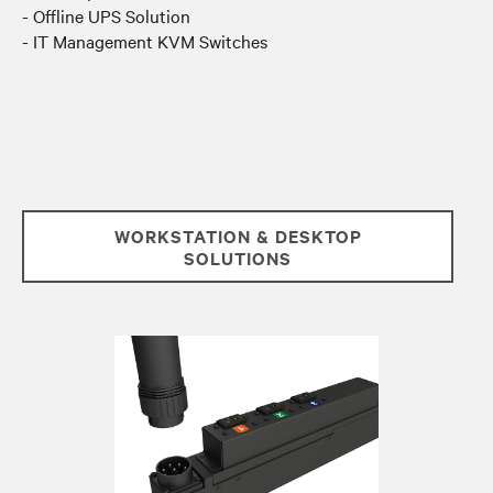
- Offline UPS Solution
- IT Management KVM Switches
WORKSTATION & DESKTOP
SOLUTIONS