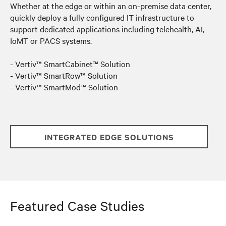
Whether at the edge or within an on-premise data center
,
quickly deploy a fully configured IT infrastructure to
support dedicated applications including telehealth, AI,
IoMT or PACS systems.
- Vertiv™ SmartCabinet™ Solution
- Vertiv™ SmartRow™ Solution
- Vertiv™ SmartMod™ Solution
INTEGRATED EDGE SOLUTIONS
Featured Case Studies