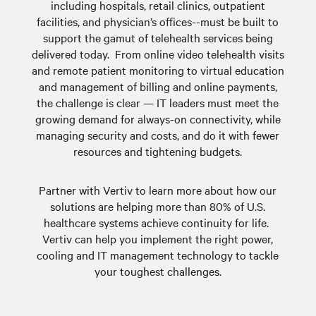
including hospitals, retail clinics, outpatient
facilities, and physician’s offices--must be built to
support the gamut of telehealth services being
delivered today. From online video telehealth visits
and remote patient monitoring to virtual education
and management of billing and online payments,
the challenge is clear — IT leaders must meet the
growing demand for always-on connectivity, while
managing security and costs, and do it with fewer
resources and tightening budgets.
Partner with Vertiv to learn more about how our
solutions are helping more than 80% of U.S.
healthcare systems achieve continuity for life.
Vertiv can help you implement the right power,
cooling and IT management technology to tackle
your toughest challenges.