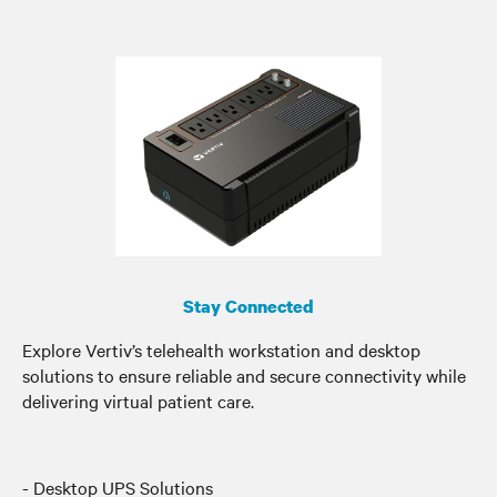
Stay Connected
Explore Vertiv’s telehealth workstation and desktop
solutions to ensure reliable and secure connectivity while
delivering virtual patient care.
- Desktop UPS Solutions