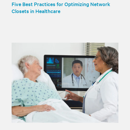
Five Best Practices for Optimizing Network
Closets in Healthcare