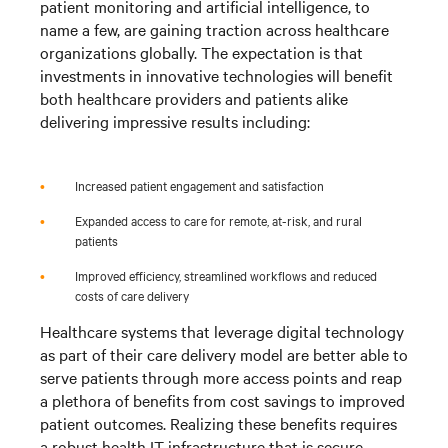
patient monitoring and artificial intelligence, to
name a few, are gaining traction across healthcare
organizations globally. The expectation is that
investments in innovative technologies will benefit
both healthcare providers and patients alike
delivering impressive results including:
•
Increased patient engagement and satisfaction
•
Expanded access to care for remote, at-risk, and rural
patients
•
Improved efficiency, streamlined workflows and reduced
costs of care delivery
Healthcare systems that leverage digital technology
as part of their care delivery model are better able to
serve patients through more access points and reap
a plethora of benefits from cost savings to improved
patient outcomes. Realizing these benefits requires
a robust health IT infrastructure that is secure,