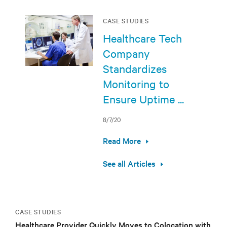
CASE STUDIES
Healthcare Tech
Company
Standardizes
Monitoring to
Ensure Uptime ...
8/7/20
Read More
See all Articles
CASE STUDIES
Healthcare Provider Quickly Moves to Colocation with