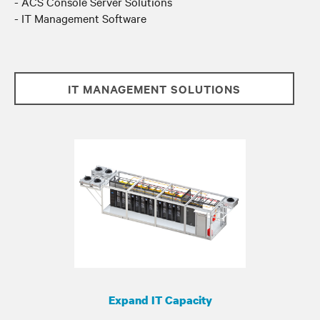
- ACS Console Server Solutions
- IT Management Software
IT MANAGEMENT SOLUTIONS
Expand IT Capacity