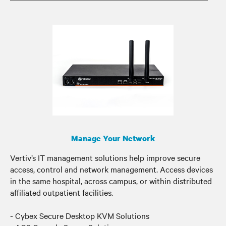
Manage Your Network
Vertiv’s IT management solutions help improve secure
access, control and network management. Access devices
in the same hospital, across campus, or within distributed
affiliated outpatient facilities.
- Cybex Secure Desktop KVM Solutions