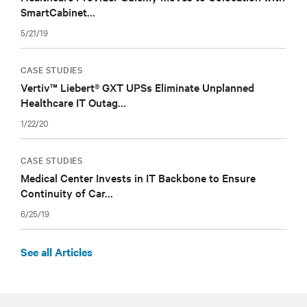
SmartCabinet...
5/21/19
CASE STUDIES
Vertiv™ Liebert® GXT UPSs Eliminate Unplanned
Healthcare IT Outag...
1/22/20
CASE STUDIES
Medical Center Invests in IT Backbone to Ensure
Continuity of Car...
6/25/19
See all Articles