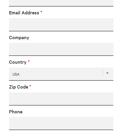
Email Address
*
Company
Country
*
Zip Code
*
Phone