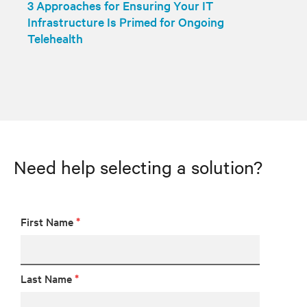
3 Approaches for Ensuring Your IT
Infrastructure Is Primed for Ongoing
Telehealth
Need help selecting a solution?
First Name
*
Last Name
*