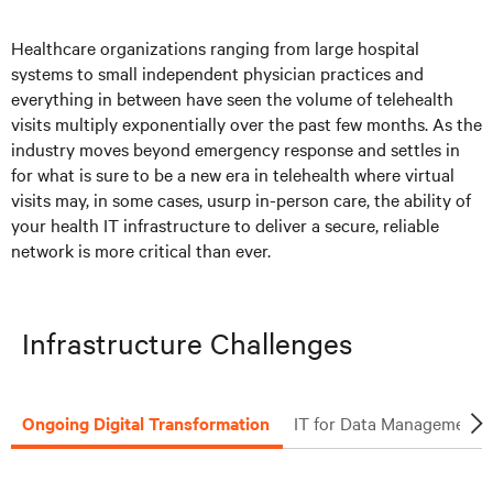
Solutions
Healthcare organizations ranging from large hospital
systems to small independent physician practices and
Articles
everything in between have seen the volume of telehealth
visits multiply exponentially over the past few months. As the
Resources
industry moves beyond emergency response and settles in
for what is sure to be a new era in telehealth where virtual
visits may, in some cases, usurp in-person care, the ability of
your health IT infrastructure to deliver a secure, reliable
network is more critical than ever.
Infrastructure Challenges
Ongoing Digital Transformation
IT for Data Management