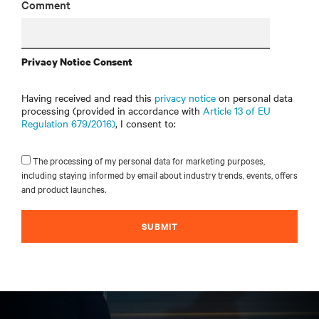
Comment
Privacy Notice Consent
Having received and read this
privacy notice
on personal data
processing (provided in accordance with
Article 13 of EU
Regulation 679/2016)
, I consent to:
The processing of my personal data for marketing purposes,
including staying informed by email about industry trends, events, offers
and product launches.
SUBMIT