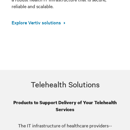
reliable and scalable.
Explore Vertiv solutions
Telehealth Solutions
Products to Support Delivery of Your Telehealth
Services
The IT infrastructure of healthcare providers--