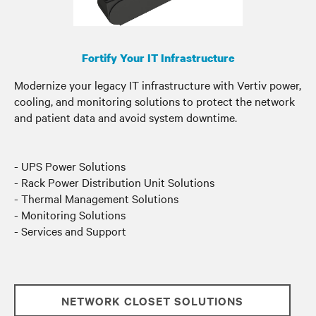
Fortify Your IT Infrastructure
Modernize your legacy IT infrastructure with Vertiv power,
cooling, and monitoring solutions to protect the network
and patient data and avoid system downtime.
- UPS Power Solutions
- Rack Power Distribution Unit Solutions
- Thermal Management Solutions
- Monitoring Solutions
- Services and Support
NETWORK CLOSET SOLUTIONS