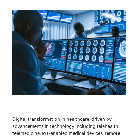
Digital transformation in healthcare, driven by
advancements in technology including telehealth,
telemedicine, IoT-enabled medical devices, remote