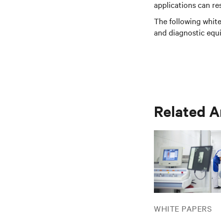
applications can r
The following white
and diagnostic equi
Related A
WHITE PAPERS