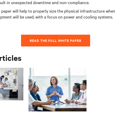
esult in unexpected downtime and non-compliance.
 paper will help to properly size the physical infrastructure wh
pment will be used, with a focus on power and cooling systems.
READ THE FULL WHITE PAPER
rticles