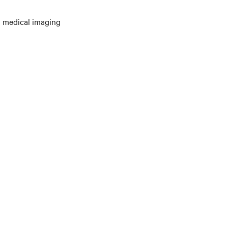
en medical imaging