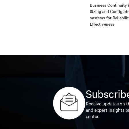
Business Continuity i
Sizing and Configuri
systems for Reliabili
Effectiveness
Subscribe
Receive updates on th
and expert insights o
center.