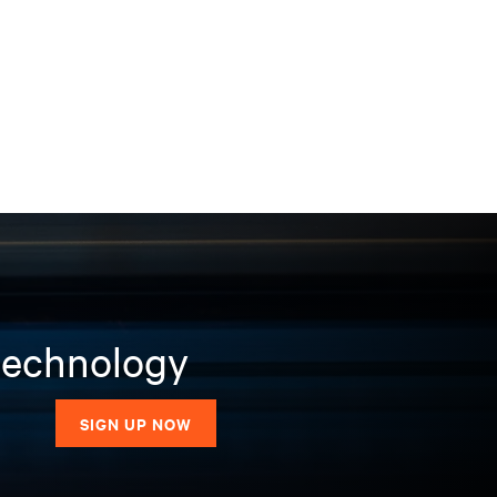
 technology
SIGN UP NOW