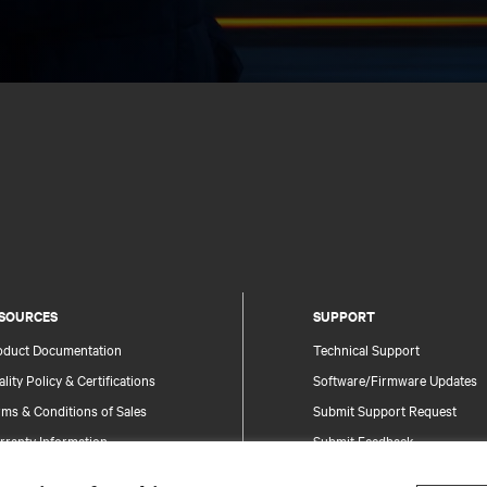
SOURCES
SUPPORT
oduct Documentation
Technical Support
lity Policy & Certifications
Software/Firmware Updates
ms & Conditions of Sales
Submit Support Request
rranty Information
Submit Feedback
tents
Contacts