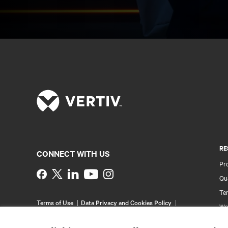
RE
CONNECT WITH US
Pr
Instagram
Qua
Ter
Terms of Use
Data Privacy and Cookies Policy
Wa
Accessibility Statement
Pa
©
2026 Vertiv Group Corp. All rights reserved.