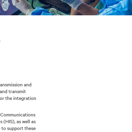
T
ransmission and
 and transmit
or the integration
nd Communications
(HIS), as well as
e to support these