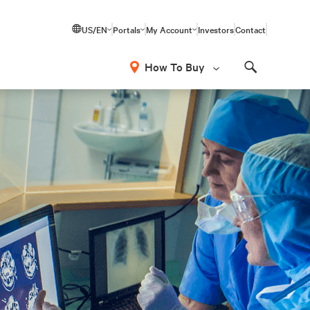
US/EN
Portals
My Account
Investors
Contact
How To Buy
Search