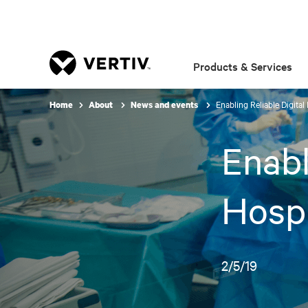
Products & Services
Enabling Reliable Digital
Home
About
News and events
Enabl
Hospi
2/5/19