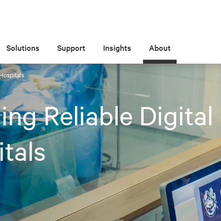
Solutions
Support
Insights
About
 Hospitals
ing Reliable Digital
tals