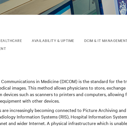
HEALTHCARE
AVAILABILITY & UPTIME
DCIM & IT MANAGEMEN
ENT
d Communications in Medicine (DICOM) is the standard for the t
medical images. This method allows physicians to store, exchange
 devices such as scanners to printers and computers, allowing f
 equipment with other devices.
ms are increasingly becoming connected to Picture Archiving a
iology Information Systems (RIS), Hospital Information Systems 
ranet and wider Internet. A physical infrastructure which is unabl