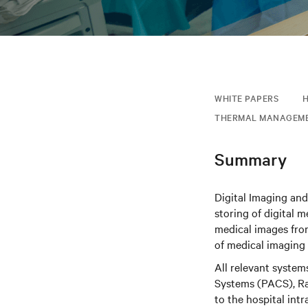
WHITE PAPERS
THERMAL MANAGEM
Summary
Digital Imaging an
storing of digital 
medical images from
of medical imaging
All relevant syste
Systems (PACS), Rad
to the hospital int