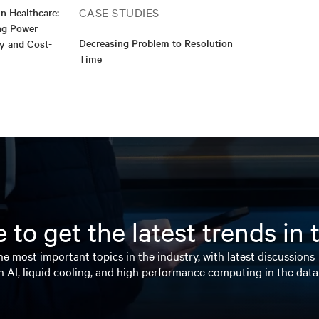
CASE STUDIES
n Healthcare:
ng Power
Decreasing Problem to Resolution
ty and Cost-
Time
 to get the latest trends in
e most important topics in the industry, with latest discussions
n AI, liquid cooling, and high performance computing in the data