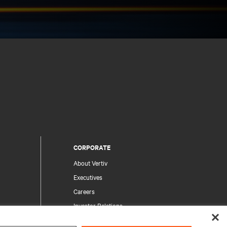
CORPORATE
About Vertiv
Executives
Careers
Investor Relations
Ethics & Compliance