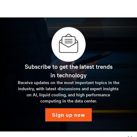
Subscribe to get the latest trends
in technology
Receive updates on the most important topics in the
industry, with latest discussions and expert insights
on AI, liquid cooling, and high performance
computing in the data center.
sign up now