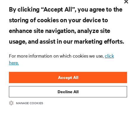
RESOURCES
By clicking “Accept All”, you agree to the
SUPPORT
storing of cookies on your device to
enhance site navigation, analyze site
CORPORATE
usage, and assist in our marketing efforts.
For more information on which cookies we use,
click
here.
CONNECT WITH US
Accept All
Inst
Decline All
MANAGE COOKIES
•
•
Terms of Use
Data Privacy and Cookies Policy
Accessibility Statement
©
2026 Vertiv Group Corp. All rights reserved.