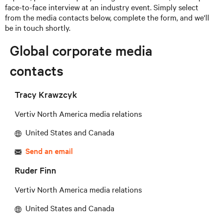
face-to-face interview at an industry event. Simply select
from the media contacts below, complete the form, and we'll
be in touch shortly.
Global corporate media
contacts
Tracy Krawzcyk
Vertiv North America media relations
United States and Canada
Send an email
Ruder Finn
Vertiv North America media relations
United States and Canada