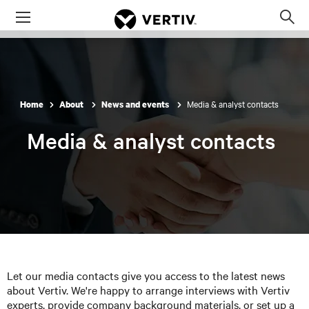
Menu
Op
sea
mod
Media & analyst contacts
Home
About
News and events
Media & analyst contacts
Let our media contacts give you access to the latest news
about Vertiv. We're happy to arrange interviews with Vertiv
experts, provide company background materials, or set up a