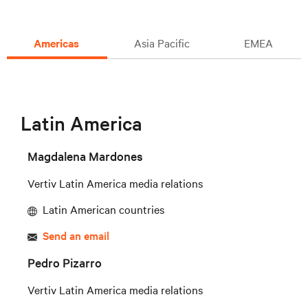
Americas
Asia Pacific
EMEA
Latin America
Magdalena Mardones
Vertiv Latin America media relations
Latin American countries
Send an email
Pedro Pizarro
Vertiv Latin America media relations