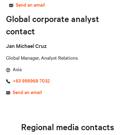
Send an email
Global corporate analyst
contact
Jan Michael Cruz
Global Manager, Analyst Relations
Asia
+63 998968 7032
Send an email
Regional media contacts