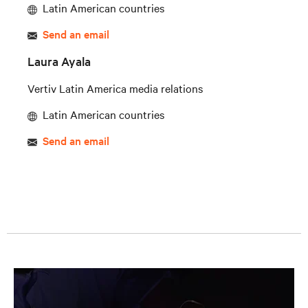
Latin American countries
Send an email
Laura Ayala
Vertiv Latin America media relations
Latin American countries
Send an email