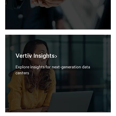
Vertiv Insights
Explore insights for next-generation data
centers