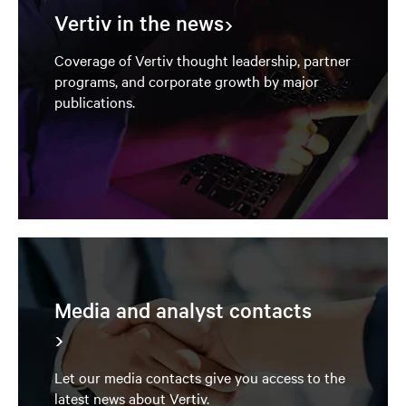
Vertiv in the news
Coverage of Vertiv thought leadership, partner
programs, and corporate growth by major
publications.
Media and analyst contacts
Let our media contacts give you access to the
latest news about Vertiv.