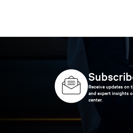
Subscribe
Receive updates on th
and expert insights o
center.