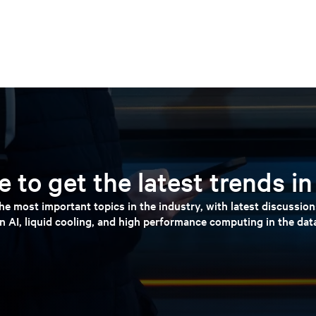
 to get the latest trends i
e most important topics in the industry, with latest discussio
n AI, liquid cooling, and high performance computing in the dat