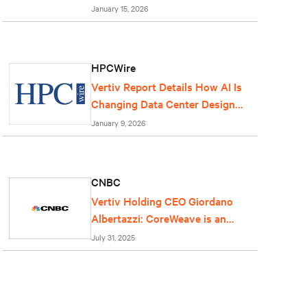
centers
January 15, 2026
HPCWire
Vertiv Report Details How AI Is
Changing Data Center Design
and Operations
January 9, 2026
CNBC
Vertiv Holding CEO Giordano
Albertazzi: CoreWeave is an
important partner for us
July 31, 2025