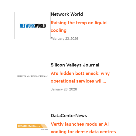
Network World
Raising the temp on liquid
cooling
February 23, 2026
Silicon Valleys Journal
AI’s hidden bottleneck: why
operational services will
determine whether
January 26, 2026
infrastructure can keep up
DataCenterNews
Vertiv launches modular AI
cooling for dense data centres