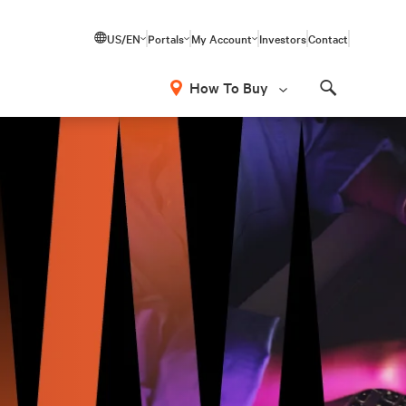
US/EN
Portals
My Account
Investors
Contact
How To Buy
Search