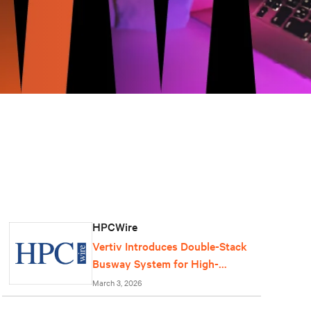
HPCWire
Vertiv Introduces Double-Stack
Busway System for High-
Density AI Data Centers
March 3, 2026