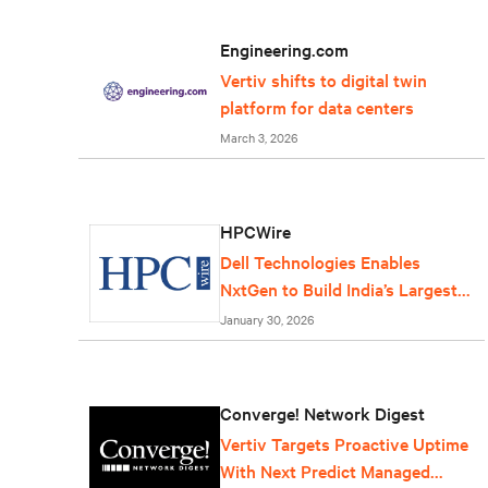
Engineering.com
Vertiv shifts to digital twin
platform for data centers
March 3, 2026
HPCWire
Dell Technologies Enables
NxtGen to Build India’s Largest
AI Factory
January 30, 2026
Converge! Network Digest
Vertiv Targets Proactive Uptime
With Next Predict Managed