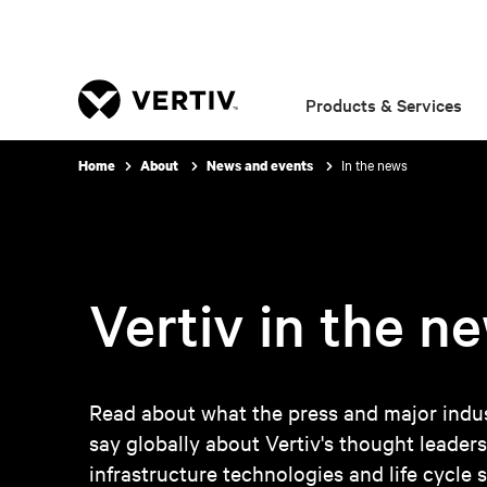
Products & Services
In the news
Home
About
News and events
Vertiv in the n
Read about what the press and major indus
say globally about Vertiv's thought leaders
infrastructure technologies and life cycle s