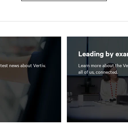
Leading by ex
test news about Vertiv.
Learn more about the Ve
all of us, connected.