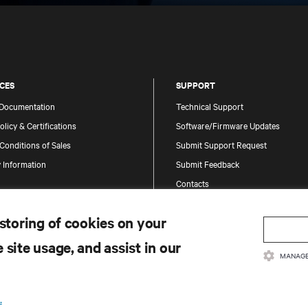
CES
SUPPORT
 Documentation
Technical Support
olicy & Certifications
Software/Firmware Updates
Conditions of Sales
Submit Support Request
 Information
Submit Feedback
Contacts
Product Registration
 storing of cookies on your
Information and Product Security
Report a Security Concern
 site usage, and assist in our
MANAGE
.