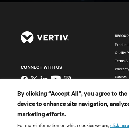
RESOUR
Product
Quality P
Terms & 
CONNECT WITH US
Warranty
Patents
Instagram
Site Map
By clicking “Accept All”, you agree to the
Terms of Use
Data Privacy and Cookies Policy
device to enhance site navigation, analyze
Accessibility Statement
©
2026 Vertiv Group Corp. All rights reserved.
marketing efforts.
For more information on which cookies we use,
click here