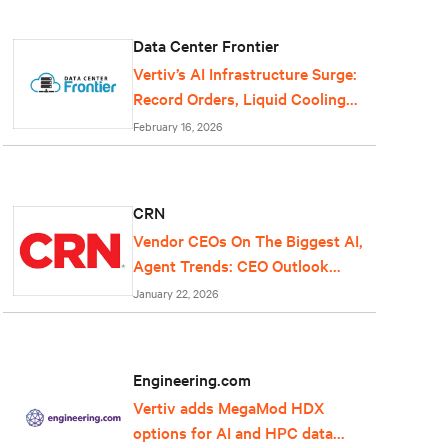
Data Center Frontier
Vertiv’s AI Infrastructure Surge:
Record Orders, Liquid Cooling
Expansion, and Grid-Scale Power
February 16, 2026
Reflect Data Center Growth
CRN
Vendor CEOs On The Biggest AI,
Agent Trends: CEO Outlook
2026
January 22, 2026
Engineering.com
Vertiv adds MegaMod HDX
options for AI and HPC data