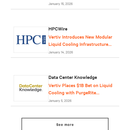
January 15, 2026
HPCWire
Vertiv Introduces New Modular
Liquid Cooling Infrastructure
Solution
January 14, 2026
Data Center Knowledge
Vertiv Places $1B Bet on Liquid
Cooling with PurgeRite
Purchase
January 5, 2026
See more