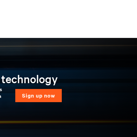
n technology
ns
sign up now
a