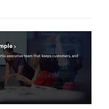
ample
rtiv executive team that keeps customers, and