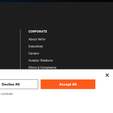
CORPORATE
About Vertiv
Executives
Careers
Investor Relations
Ethics & Compliance
Your Privacy Choices
Privacy Notices
Decline All
Accept All
 COOKIES