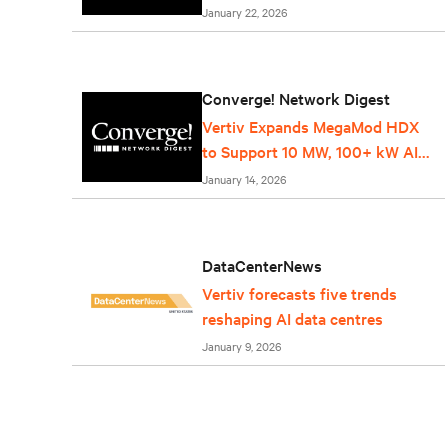
Service
January 22, 2026
Converge! Network Digest
Vertiv Expands MegaMod HDX
to Support 10 MW, 100+ kW AI
Racks
January 14, 2026
DataCenterNews
Vertiv forecasts five trends
reshaping AI data centres
January 9, 2026