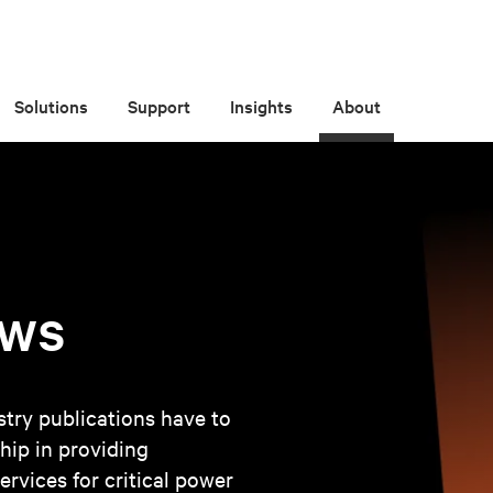
Solutions
Support
Insights
About
ews
try publications have to
hip in providing
ervices for critical power