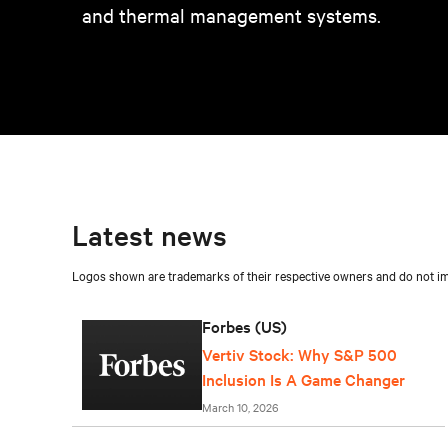
and thermal management systems.
Latest news
Logos shown are trademarks of their respective owners and do not imp
Forbes (US)
Vertiv Stock: Why S&P 500
Inclusion Is A Game Changer
March 10, 2026