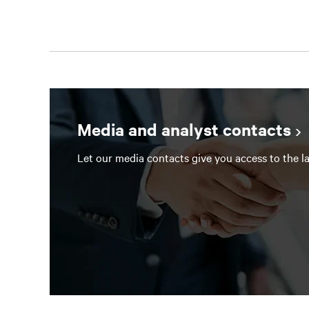
Media and analyst contacts
Let our media contacts give you access to the la