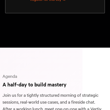
Agenda
A half-day to build mastery
Join us for a tightly structured morning of strategic
sessions, real-world use cases, and a fireside chat.
After a working lunch, meet one-on-one with a Vertiv