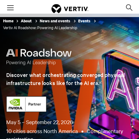
Menu
Op
sea
Home
About
News and events
Events
mod
Vertiv AI Roadshow: Powering AI Leadership
Discover what orchestrating converged physical
infrastructure looks like for the AI era.
May 5 – September 22, 2026
10 cities across North America
•
Complimentary
registration