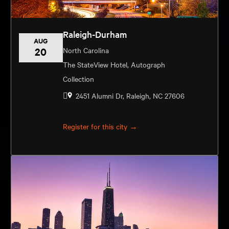
Raleigh-Durham
AUG
20
North Carolina
The StateView Hotel, Autograph
Collection
2451 Alumni Dr, Raleigh, NC 27606
Register for this city →