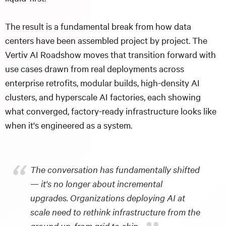
The result is a fundamental break from how data
centers have been assembled project by project. The
Vertiv AI Roadshow moves that transition forward with
use cases drawn from real deployments across
enterprise retrofits, modular builds, high-density AI
clusters, and hyperscale AI factories, each showing
what converged, factory-ready infrastructure looks like
when it's engineered as a system.
“
The conversation has fundamentally shifted
— it's no longer about incremental
upgrades. Organizations deploying AI at
scale need to rethink infrastructure from the
ground up, from grid to chip.