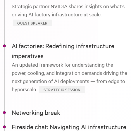
Strategic partner NVIDIA shares insights on what's
driving AI factory infrastructure at scale.
GUEST SPEAKER
AI factories: Redefining infrastructure
imperatives
An updated framework for understanding the
power, cooling, and integration demands driving the
next generation of AI deployments — from edge to
hyperscale.
STRATEGIC SESSION
Networking break
Fireside chat: Navigating AI infrastructure