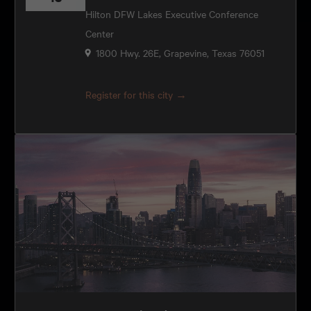
Hilton DFW Lakes Executive Conference
Center
1800 Hwy. 26E, Grapevine, Texas 76051
Register for this city →