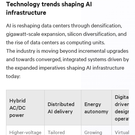
Technology trends shaping AI
infrastructure
AI is reshaping data centers through densification,
gigawatt‑scale expansion, silicon diversification, and
the rise of data centers as computing units.
The industry is moving beyond incremental upgrades
and towards converged, integrated systems driven by
the expanded imperatives shaping AI infrastructure
today:
Digital t
Hybrid
Distributed
Energy
driven
AC/DC
AI delivery
autonomy
design 
power
operati
Higher‑voltage
Tailored
Growing
Virtual