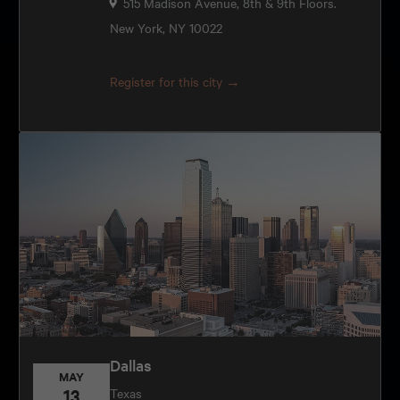
515 Madison Avenue, 8th & 9th Floors.
New York, NY 10022
Register for this city →
Dallas
MAY
13
Texas