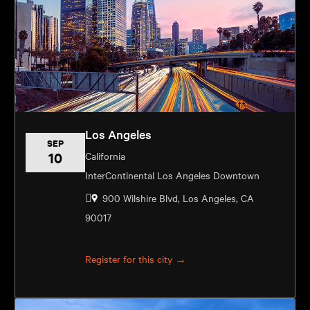
Los Angeles
SEP
10
California
InterContinental Los Angeles Downtown
900 Wilshire Blvd, Los Angeles, CA
90017
Register for this city →