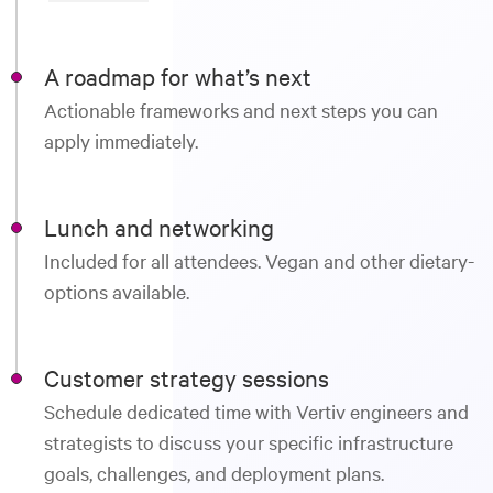
A roadmap for what’s next
Actionable frameworks and next steps you can
apply immediately.
Lunch and networking
Included for all attendees. Vegan and other dietary-
options available.
Customer strategy sessions
Schedule dedicated time with Vertiv engineers and
strategists to discuss your specific infrastructure
goals, challenges, and deployment plans.