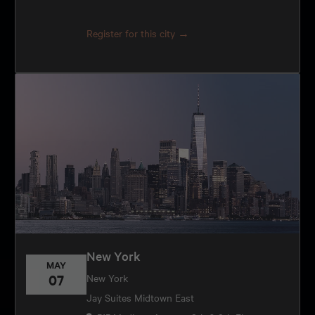
Register for this city →
New York
MAY
07
New York
Jay Suites Midtown East