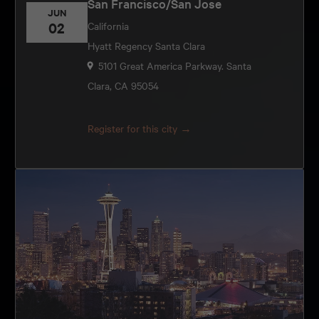
San Francisco/San Jose
JUN
02
California
Hyatt Regency Santa Clara
5101 Great America Parkway. Santa
Clara, CA 95054
Register for this city →