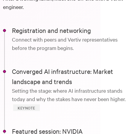
engineer.
Registration and networking
Connect with peers and Vertiv representatives
before the program begins.
Converged AI infrastructure: Market
landscape and trends
Setting the stage: where AI infrastructure stands
today and why the stakes have never been higher.
KEYNOTE
Featured session: NVIDIA