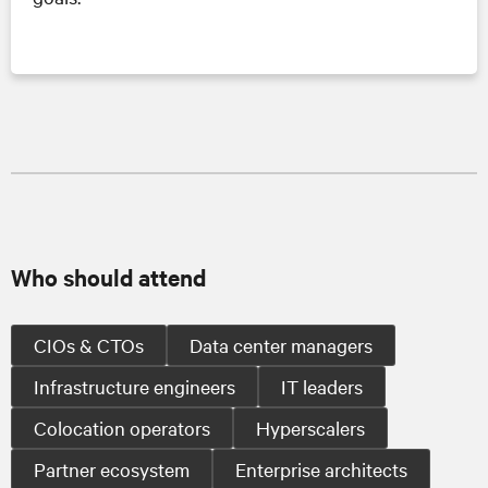
Who should attend
CIOs & CTOs
Data center managers
Infrastructure engineers
IT leaders
Colocation operators
Hyperscalers
Partner ecosystem
Enterprise architects