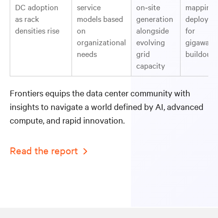
DC adoption
service
on‑site
mapping 
as rack
models based
generation
deployme
densities rise
on
alongside
for
organizational
evolving
gigawatt‑
needs
grid
buildouts
capacity
Frontiers equips the data center community with
insights to navigate a world defined by AI, advanced
compute, and rapid innovation.
Read the report