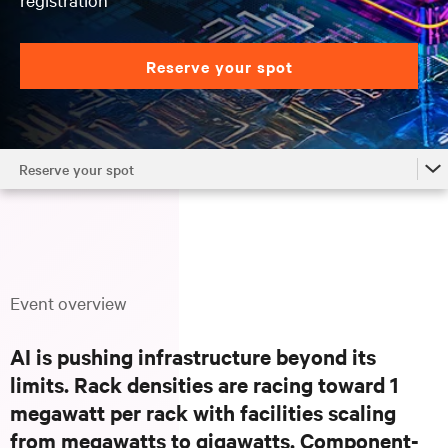
Reserve your spot
Reserve your spot
Overview
Why Attend
Locations
Event overview
Agenda
AI is pushing infrastructure beyond its
FAQs
limits. Rack densities are racing toward 1
Reserve your spot
megawatt per rack with facilities scaling
from megawatts to gigawatts. Component-