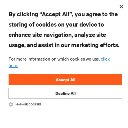
Is there a cost to attend?
By clicking “Accept All”, you agree to the
storing of cookies on your device to
Do I need to register for each city separately?
enhance site navigation, analyze site
Will there be opportunities for one-on-one
usage, and assist in our marketing efforts.
discussions?
For more information on which cookies we use,
click
here.
Are hotel accommodations included?
Accept All
Are sessions tailored to my industry?
Decline All
MANAGE COOKIES