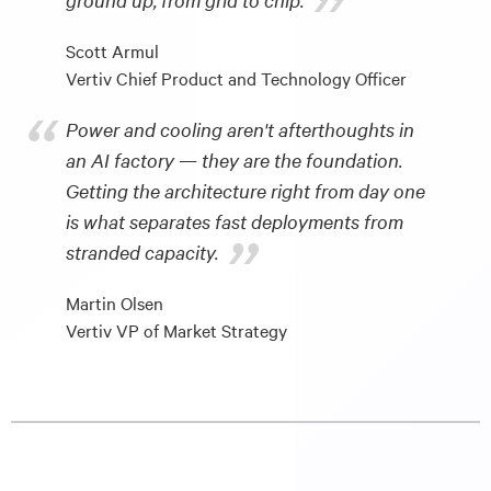
”
Scott Armul
Vertiv Chief Product and Technology Officer
“
Power and cooling aren't afterthoughts in
an AI factory — they are the foundation.
Getting the architecture right from day one
is what separates fast deployments from
”
stranded capacity.
Martin Olsen
Vertiv VP of Market Strategy