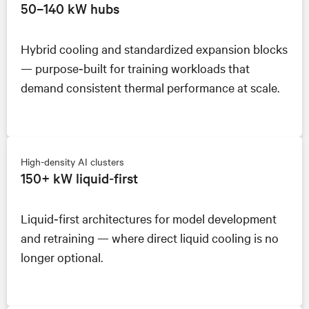
50–140 kW hubs
Hybrid cooling and standardized expansion blocks
— purpose‑built for training workloads that
demand consistent thermal performance at scale.
High-density AI clusters
150+ kW liquid‑first
Liquid‑first architectures for model development
and retraining — where direct liquid cooling is no
longer optional.