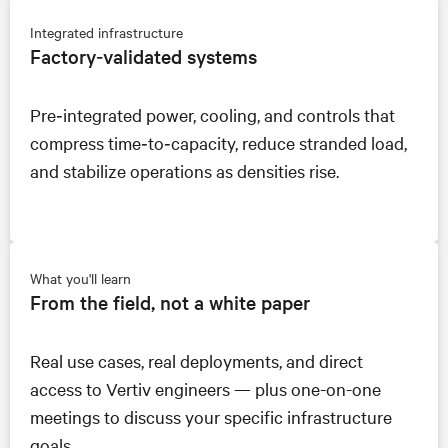
Integrated infrastructure
Factory‑validated systems
Pre‑integrated power, cooling, and controls that
compress time‑to‑capacity, reduce stranded load,
and stabilize operations as densities rise.
What you'll learn
From the field, not a white paper
Real use cases, real deployments, and direct
access to Vertiv engineers — plus one-on-one
meetings to discuss your specific infrastructure
goals.