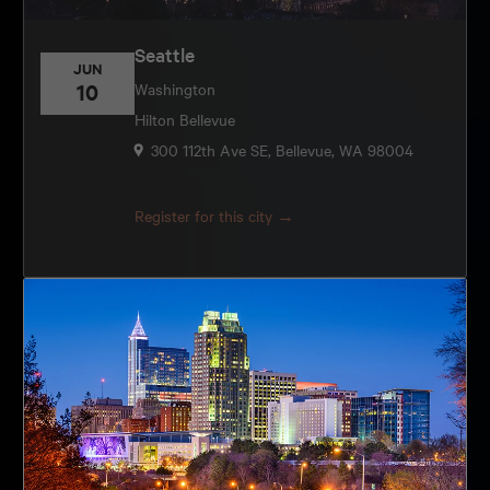
Seattle
JUN
10
Washington
Hilton Bellevue
300 112th Ave SE, Bellevue, WA 98004
Register for this city →