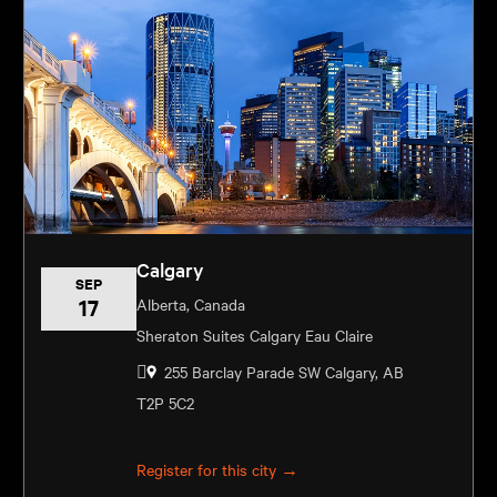
Calgary
SEP
17
Alberta, Canada
Sheraton Suites Calgary Eau Claire
255 Barclay Parade SW Calgary, AB
T2P 5C2
Register for this city →