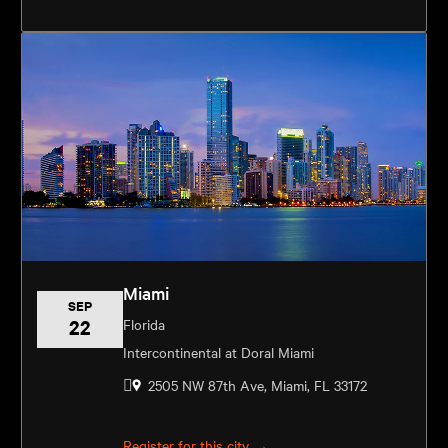
Miami
SEP
22
Florida
Intercontinental at Doral Miami
2505 NW 87th Ave, Miami, FL 33172
Register for this city →