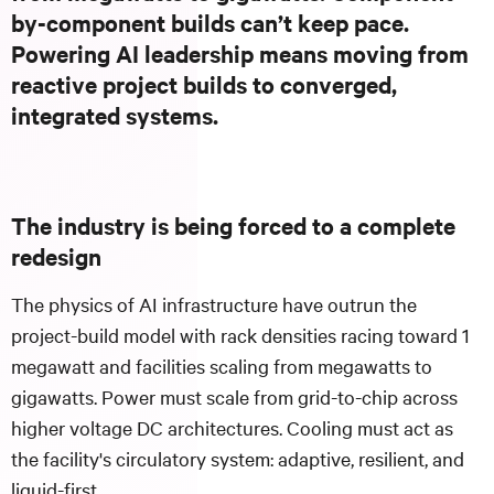
by-component builds can’t keep pace.
Powering AI leadership means moving from
reactive project builds to converged,
integrated systems.
The industry is being forced to a complete
redesign
The physics of AI infrastructure have outrun the
project-build model with rack densities racing toward 1
megawatt and facilities scaling from megawatts to
gigawatts. Power must scale from grid-to-chip across
higher voltage DC architectures. Cooling must act as
the facility's circulatory system: adaptive, resilient, and
liquid-first.