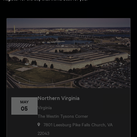
Northern Virginia
MAY
05
Virginia
The Westin Tysons Corner
7801 Leesburg Pike Falls Church, VA
22043