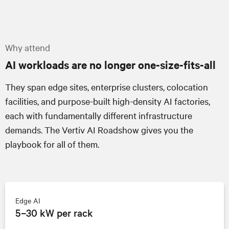
Why attend
AI workloads are no longer one-size-fits-all
They span edge sites, enterprise clusters, colocation
facilities, and purpose-built high-density AI factories,
each with fundamentally different infrastructure
demands.
The Vertiv AI Roadshow
gives you the
playbook for all of them.
Edge AI
5–30 kW per rack