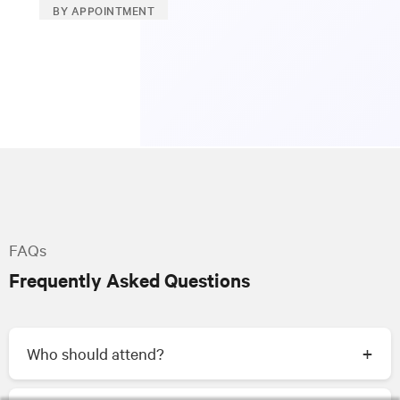
BY APPOINTMENT
FAQs
Frequently Asked Questions
Who should attend?