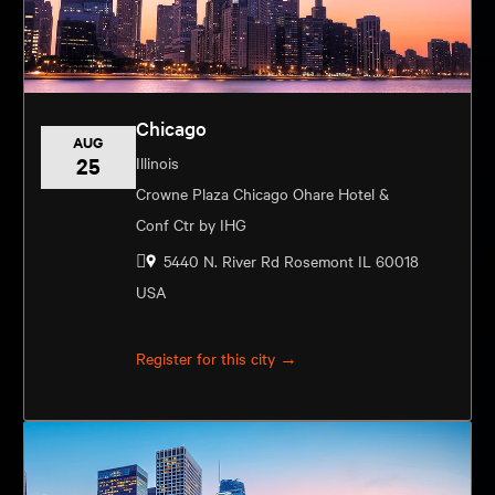
Chicago
AUG
25
Illinois
Crowne Plaza Chicago Ohare Hotel &
Conf Ctr by IHG
5440 N. River Rd Rosemont IL 60018
USA
Register for this city →