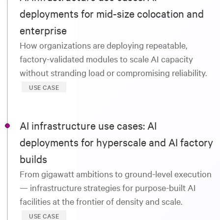
deployments for mid-size colocation and
enterprise
How organizations are deploying repeatable,
factory-validated modules to scale AI capacity
without stranding load or compromising reliability.
USE CASE
AI infrastructure use cases: AI
deployments for hyperscale and AI factory
builds
From gigawatt ambitions to ground-level execution
— infrastructure strategies for purpose-built AI
facilities at the frontier of density and scale.
USE CASE