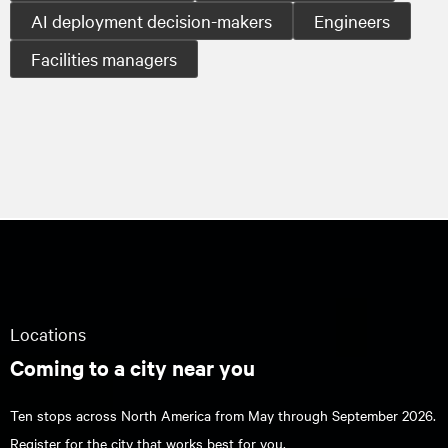
AI deployment decision-makers
Engineers
Facilities managers
Locations
Coming to a city near you
Ten stops across North America from May through September 2026.
Register for the city that works best for you.