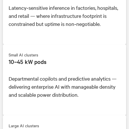
Latency‑sensitive inference in factories, hospitals,
and retail — where infrastructure footprint is
constrained but uptime is non‑negotiable.
Small AI clusters
10–45 kW pods
Departmental copilots and predictive analytics —
delivering enterprise AI with manageable density
and scalable power distribution.
Large AI clusters