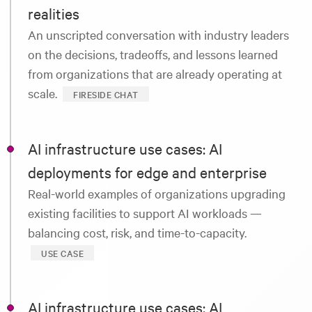
realities
An unscripted conversation with industry leaders
on the decisions, tradeoffs, and lessons learned
from organizations that are already operating at
scale.
FIRESIDE CHAT
AI infrastructure use cases: AI
deployments for edge and enterprise
Real-world examples of organizations upgrading
existing facilities to support AI workloads —
balancing cost, risk, and time-to-capacity.
USE CASE
AI infrastructure use cases: AI