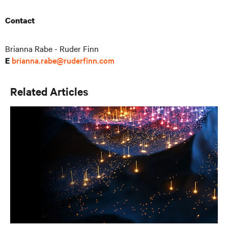
Contact
Brianna Rabe - Ruder Finn
brianna.rabe@ruderfinn.com
E
Related Articles