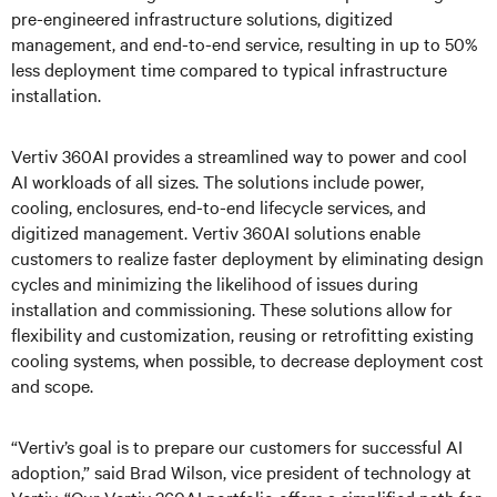
pre-engineered infrastructure solutions, digitized
management, and end-to-end service, resulting in up to 50%
less deployment time compared to typical infrastructure
installation.
Vertiv 360AI provides a streamlined way to power and cool
AI workloads of all sizes. The solutions include power,
cooling, enclosures, end-to-end lifecycle services, and
digitized management. Vertiv 360AI solutions enable
customers to realize faster deployment by eliminating design
cycles and minimizing the likelihood of issues during
installation and commissioning. These solutions allow for
flexibility and customization, reusing or retrofitting existing
cooling systems, when possible, to decrease deployment cost
and scope.
“Vertiv’s goal is to prepare our customers for successful AI
adoption,” said Brad Wilson, vice president of technology at