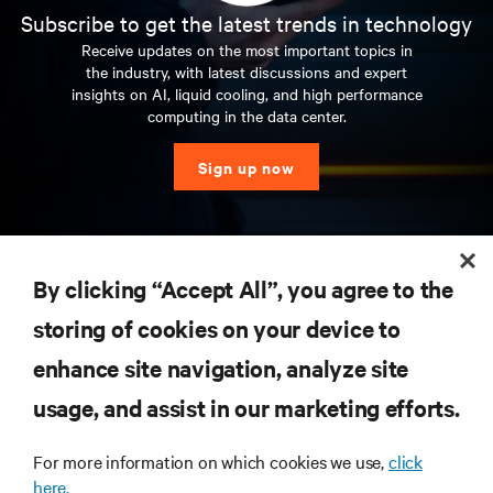
Subscribe to get the latest trends in technology
Receive updates on the most important topics in
the industry, with latest discussions and expert
insights on AI, liquid cooling, and high performance
computing in the data center.
Sign up now
RESOURCES
By clicking “Accept All”, you agree to the
storing of cookies on your device to
SUPPORT
enhance site navigation, analyze site
CORPORATE
usage, and assist in our marketing efforts.
For more information on which cookies we use,
click
here.