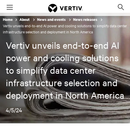
Menu
Op
sea
Home
About
News and events
News releases
mod
Vertiv unveils end-to-end AI power and cooling solutions to simplify data center
infrastructure selection and deployment in North America
Vertiv unveils end-to-end AI
power and cooling solutions
to simplify data center
infrastructure selection and
deployment in North America
4/5/24