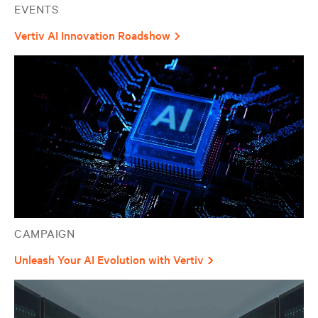
EVENTS
Vertiv AI Innovation Roadshow
CAMPAIGN
Unleash Your AI Evolution with Vertiv