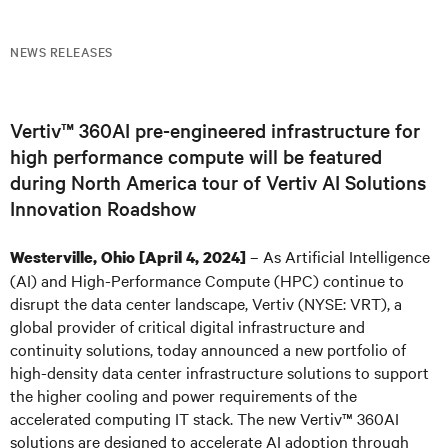
NEWS RELEASES
Vertiv™ 360AI pre-engineered infrastructure for
high performance compute will be featured
during North America tour of Vertiv AI Solutions
Innovation Roadshow
– As Artificial Intelligence
Westerville, Ohio
[April 4, 2024]
(AI) and High-Performance Compute (HPC) continue to
disrupt the data center landscape, Vertiv (NYSE: VRT), a
global provider of critical digital infrastructure and
continuity solutions, today announced a new portfolio of
high-density data center infrastructure solutions to support
the higher cooling and power requirements of the
accelerated computing IT stack.
The new Vertiv™ 360AI
solutions are designed to accelerate AI adoption through