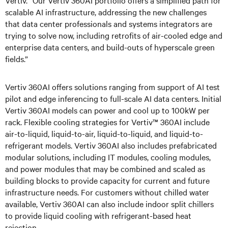
Vertiv. “Our Vertiv 360AI portfolio offers a simplified path for
scalable AI infrastructure, addressing the new challenges
that data center professionals and systems integrators are
trying to solve now, including retrofits of air-cooled edge and
enterprise data centers, and build-outs of hyperscale green
fields.”
Vertiv 360AI offers solutions ranging from support of AI test
pilot and edge inferencing to full-scale AI data centers. Initial
Vertiv 360AI models can power and cool up to 100kW per
rack. Flexible cooling strategies for Vertiv™ 360AI include
air-to-liquid, liquid-to-air, liquid-to-liquid, and liquid-to-
refrigerant models. Vertiv 360AI also includes prefabricated
modular solutions, including IT modules, cooling modules,
and power modules that may be combined and scaled as
building blocks to provide capacity for current and future
infrastructure needs. For customers without chilled water
available, Vertiv 360AI can also include indoor split chillers
to provide liquid cooling with refrigerant-based heat
rejection.