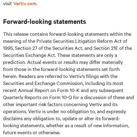
visit
Vertiv.com
.
Forward-looking statements
This release contains forward-looking statements within the
meaning of the Private Securities Litigation Reform Act of
1995, Section 27 of the Securities Act, and Section 21E of the
Securities Exchange Act. These statements are only a
prediction. Actual events or results may differ materially
from those in the forward-looking statements set forth
herein. Readers are referred to Vertiv’s filings with the
Securities and Exchange Commission, including its most
recent Annual Report on Form 10-K and any subsequent
Quarterly Reports on Form 10-Q for a discussion of these and
other important risk factors concerning Vertiv and its
operations. Vertiv is under no obligation to, and expressly
disclaims any obligation to, update or alter its forward-
looking statements, whether as a result of new information,
future events or otherwise.