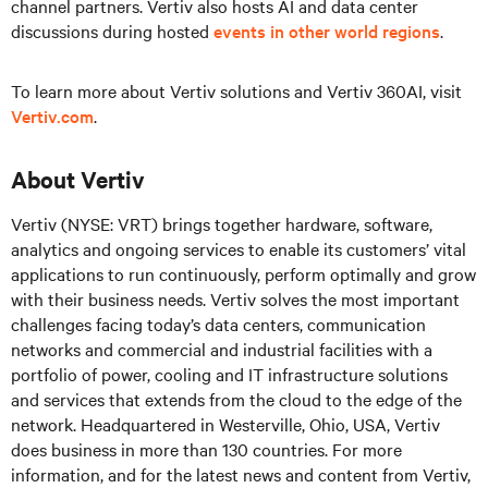
channel partners. Vertiv also hosts AI and data center
discussions during hosted
events in other world regions
.
To learn more about Vertiv solutions and Vertiv 360AI, visit
Vertiv.com
.
About Vertiv
Vertiv (NYSE: VRT) brings together hardware, software,
analytics and ongoing services to enable its customers’ vital
applications to run continuously, perform optimally and grow
with their business needs. Vertiv solves the most important
challenges facing today’s data centers, communication
networks and commercial and industrial facilities with a
portfolio of power, cooling and IT infrastructure solutions
and services that extends from the cloud to the edge of the
network. Headquartered in Westerville, Ohio, USA, Vertiv
does business in more than 130 countries. For more
information, and for the latest news and content from Vertiv,