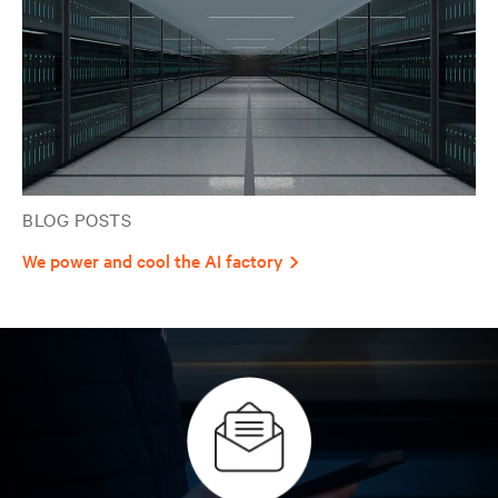
BLOG POSTS
We power and cool the AI factory