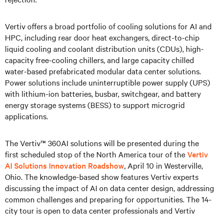
Vertiv offers a broad portfolio of cooling solutions for AI and
HPC, including rear door heat exchangers, direct-to-chip
liquid cooling and coolant distribution units (CDUs), high-
capacity free-cooling chillers, and large capacity chilled
water-based prefabricated modular data center solutions.
Power solutions include uninterruptible power supply (UPS)
with lithium-ion batteries, busbar, switchgear, and battery
energy storage systems (BESS) to support microgrid
applications.
The Vertiv™ 360AI solutions will be presented during the
first scheduled stop of the North America tour of the
Vertiv
AI Solutions Innovation Roadshow
, April 10 in Westerville,
Ohio. The knowledge-based show features Vertiv experts
discussing the impact of AI on data center design, addressing
common challenges and preparing for opportunities. The 14-
city tour is open to data center professionals and Vertiv