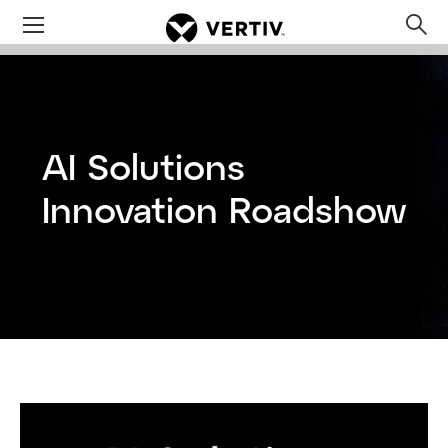
Menu
Op
sea
mod
AI Solutions
Innovation Roadshow