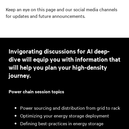
Keep an eye on this page and our social media channels
for updates and future announcements.
Invigorating discussions for AI deep-
dive will equip you with information that
will help you plan your high-density
journey.
Power chain session topics
Power sourcing and distribution from grid to rack
Optimizing your energy storage deployment
Defining best-practices in energy storage