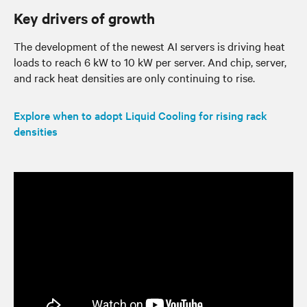
Key drivers of growth
The development of the newest AI servers is driving heat
loads to reach 6 kW to 10 kW per server. And chip, server,
and rack heat densities are only continuing to rise.
Explore when to adopt Liquid Cooling for rising rack
densities