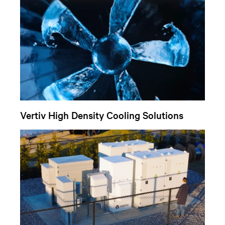
Vertiv High Density Cooling Solutions