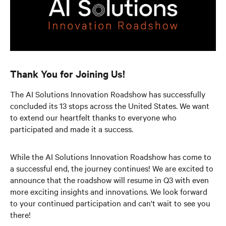
Thank You for Joining Us!
The AI Solutions Innovation Roadshow has successfully
concluded its 13 stops across the United States. We want
to extend our heartfelt thanks to everyone who
participated and made it a success.
While the AI Solutions Innovation Roadshow has come to
a successful end, the journey continues! We are excited to
announce that the roadshow will resume in Q3 with even
more exciting insights and innovations. We look forward
to your continued participation and can't wait to see you
there!