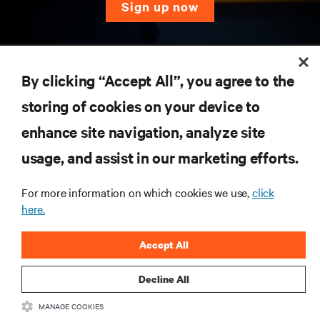
sign up now
RESOURCES
By clicking “Accept All”, you agree to the
SUPPORT
storing of cookies on your device to
enhance site navigation, analyze site
CORPORATE
usage, and assist in our marketing efforts.
For more information on which cookies we use,
click
here.
CONNECT WITH US
Accept All
Inst
Decline All
MANAGE COOKIES
•
•