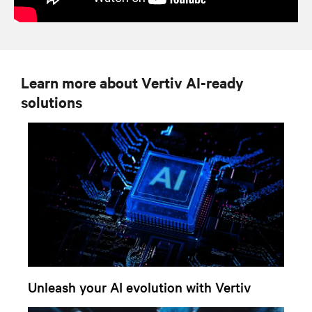
Learn more about Vertiv AI-ready
solutions
Unleash your AI evolution with Vertiv