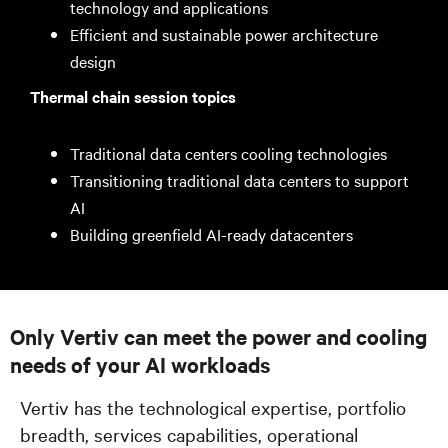
technology and applications
Efficient and sustainable power architecture
design
Thermal chain session topics
Traditional data centers cooling technologies
Transitioning traditional data centers to support
AI
Building greenfield AI-ready datacenters
Only Vertiv can meet the power and cooling
needs of your AI workloads
Vertiv has the technological expertise, portfolio
breadth, services capabilities, operational