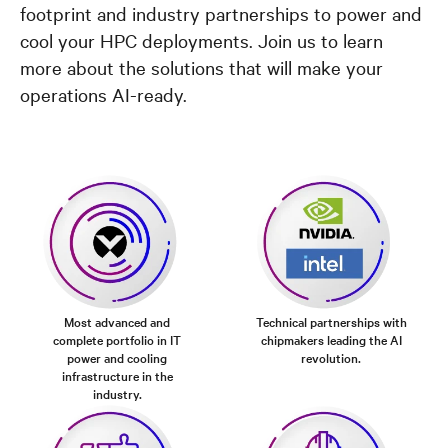
footprint and industry partnerships to power and
cool your HPC deployments. Join us to learn
more about the solutions that will make your
operations AI-ready.
Most advanced and
Technical partnerships with
complete portfolio in IT
chipmakers leading the AI
power and cooling
revolution.
infrastructure in the
industry.