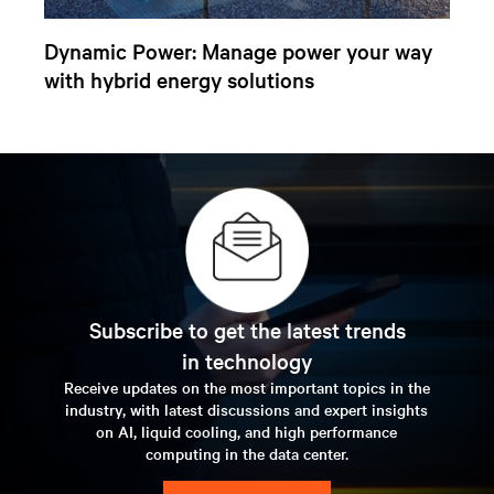
Dynamic Power: Manage power your way
with hybrid energy solutions
Subscribe to get the latest trends
in technology
Receive updates on the most important topics in the
industry, with latest discussions and expert insights
on AI, liquid cooling, and high performance
computing in the data center.