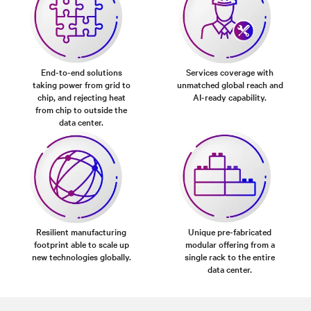
End-to-end solutions
Services coverage with
taking power from grid to
unmatched global reach and
chip, and rejecting heat
AI-ready capability.
from chip to outside the
data center.
Resilient manufacturing
Unique pre-fabricated
footprint able to scale up
modular offering from a
new technologies globally.
single rack to the entire
data center.