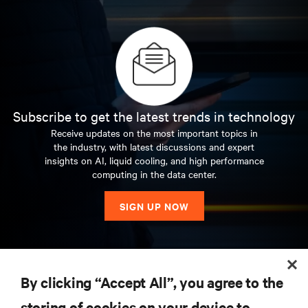
Subscribe to get the latest trends in technology
Receive updates on the most important topics in
the industry, with latest discussions and expert
insights on AI, liquid cooling, and high performance
computing in the data center.
SIGN UP NOW
RESOURCES
By clicking “Accept All”, you agree to the
storing of cookies on your device to
SUPPORT