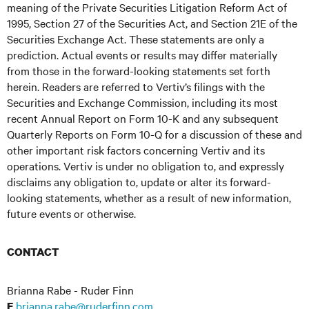
meaning of the Private Securities Litigation Reform Act of
1995, Section 27 of the Securities Act, and Section 21E of the
Securities Exchange Act. These statements are only a
prediction. Actual events or results may differ materially
from those in the forward-looking statements set forth
herein. Readers are referred to Vertiv’s filings with the
Securities and Exchange Commission, including its most
recent Annual Report on Form 10-K and any subsequent
Quarterly Reports on Form 10-Q for a discussion of these and
other important risk factors concerning Vertiv and its
operations. Vertiv is under no obligation to, and expressly
disclaims any obligation to, update or alter its forward-
looking statements, whether as a result of new information,
future events or otherwise.
CONTACT
Brianna Rabe - Ruder Finn
brianna.rabe@ruderfinn.com
E