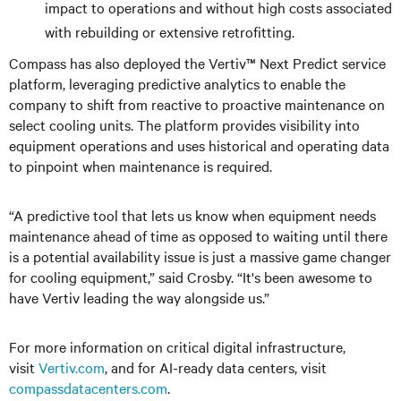
impact to operations and without high costs associated
with rebuilding or extensive retrofitting.
Compass has also deployed the Vertiv™ Next Predict service
platform, leveraging predictive analytics to enable the
company to shift from reactive to proactive maintenance on
select cooling units. The platform provides visibility into
equipment operations and uses historical and operating data
to pinpoint when maintenance is required.
“A predictive tool that lets us know when equipment needs
maintenance ahead of time as opposed to waiting until there
is a potential availability issue is just a massive game changer
for cooling equipment,” said Crosby. “It's been awesome to
have Vertiv leading the way alongside us.”
For more information on critical digital infrastructure,
visit
Vertiv.com
, and
for AI-ready data centers, visit
compassdatacenters.com
.