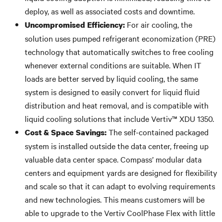
deploy, as well as associated costs and downtime.
For air cooling, the
Uncompromised Efficiency:
solution uses pumped refrigerant economization (PRE)
technology that automatically switches to free cooling
whenever external conditions are suitable. When IT
loads are better served by liquid cooling, the same
system is designed to easily convert for liquid fluid
distribution and heat removal, and is compatible with
liquid cooling solutions that include Vertiv™ XDU 1350.
The self-contained packaged
Cost & Space Savings:
system is installed outside the data center, freeing up
valuable data center space. Compass’ modular data
centers and equipment yards are designed for flexibility
and scale so that it can adapt to evolving requirements
and new technologies. This means customers will be
able to upgrade to the Vertiv CoolPhase Flex with little