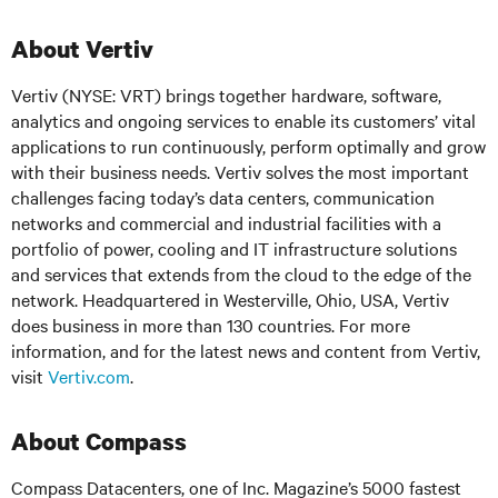
About Vertiv
Vertiv (NYSE: VRT) brings together hardware, software,
analytics and ongoing services to enable its customers’ vital
applications to run continuously, perform optimally and grow
with their business needs.
Vertiv solves the most important
challenges facing today’s
data centers, communication
networks and commercial and industrial facilities
with
a
portfolio of power, cooling and IT infrastructure solutions
and services that extends from the cloud to the edge of the
network. Headquartered in Westerville, Ohio, USA, Vertiv
does business in more than 130 countries. For more
information, and for the latest news and content from Vertiv,
visit
Vertiv.com
.
About Compass
Compass Datacenters, one of Inc. Magazine’s 5000 fastest