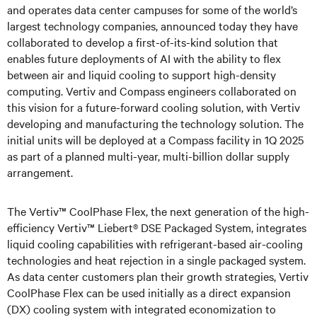
and operates data center campuses for some of the world’s
largest technology companies, announced today they have
collaborated to develop a first-of-its-kind solution that
enables future deployments of AI with the ability to flex
between air and liquid cooling to support high-density
computing. Vertiv and Compass engineers collaborated on
this vision for a future-forward cooling solution, with Vertiv
developing and manufacturing the technology solution. The
initial units will be deployed at a Compass facility in 1Q 2025
as part of a planned multi-year, multi-billion dollar supply
arrangement.
The Vertiv™ CoolPhase Flex, the next generation of the high-
efficiency Vertiv™ Liebert® DSE Packaged System, integrates
liquid cooling capabilities with refrigerant-based air-cooling
technologies and heat rejection in a single packaged system.
As data center customers plan their growth strategies, Vertiv
CoolPhase Flex can be used initially as a direct expansion
(DX) cooling system with integrated economization to