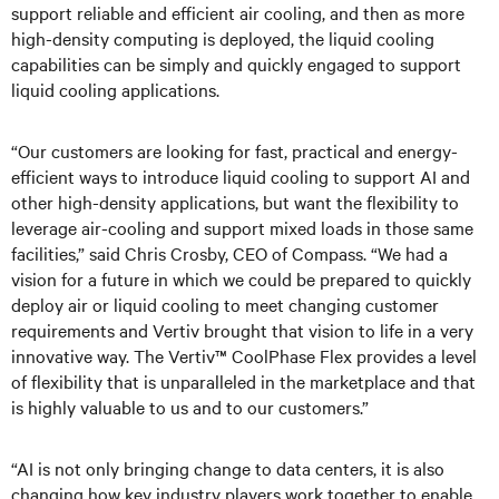
support reliable and efficient air cooling, and then as more
high-density computing is deployed, the liquid cooling
capabilities can be simply and quickly engaged to support
liquid cooling applications.
“Our customers are looking for fast, practical and energy-
efficient ways to introduce liquid cooling to support AI and
other high-density applications, but want the flexibility to
leverage air-cooling and support mixed loads in those same
facilities,” said Chris Crosby, CEO of Compass. “We had a
vision for a future in which we could be prepared to quickly
deploy air or liquid cooling to meet changing customer
requirements and Vertiv brought that vision to life in a very
innovative way. The Vertiv™ CoolPhase Flex provides a level
of flexibility that is unparalleled in the marketplace and that
is highly valuable to us and to our customers.”
“AI is not only bringing change to data centers, it is also
changing how key industry players work together to enable