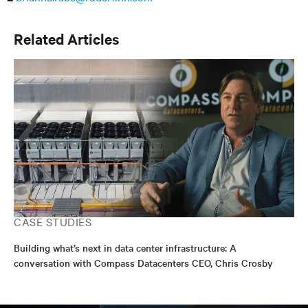
Related Articles
CASE STUDIES
Building what’s next in data center infrastructure: A
conversation with Compass Datacenters CEO, Chris Crosby