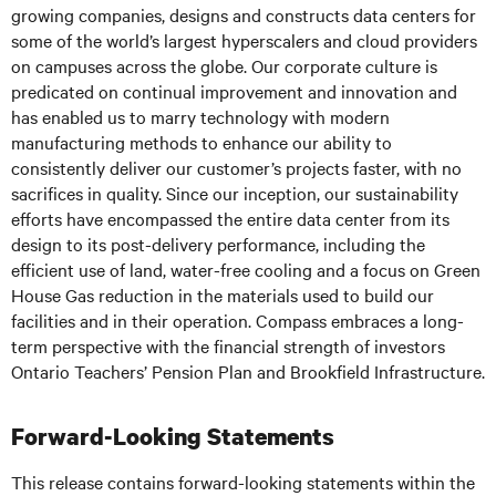
growing companies, designs and constructs data centers for
some of the world’s largest hyperscalers and cloud providers
on campuses across the globe. Our corporate culture is
predicated on continual improvement and innovation and
has enabled us to marry technology with modern
manufacturing methods to enhance our ability to
consistently deliver our customer’s projects faster, with no
sacrifices in quality. Since our inception, our sustainability
efforts have encompassed the entire data center from its
design to its post-delivery performance, including the
efficient use of land, water-free cooling and a focus on Green
House Gas reduction in the materials used to build our
facilities and in their operation. Compass embraces a long-
term perspective with the financial strength of investors
Ontario Teachers’ Pension Plan and Brookfield Infrastructure.
Forward-Looking Statements
This release contains forward-looking statements within the