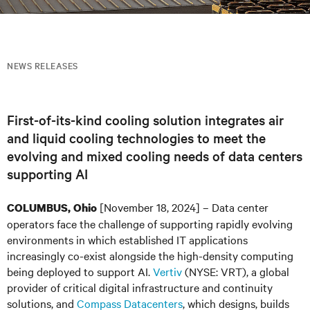
NEWS RELEASES
First-of-its-kind cooling solution integrates air
and liquid cooling technologies to meet the
evolving and mixed cooling needs of data centers
supporting AI
[November 18, 2024] – Data center
COLUMBUS, Ohio
operators face the challenge of supporting rapidly evolving
environments in which established IT applications
increasingly co-exist alongside the high-density computing
being deployed to support AI.
Vertiv
(NYSE: VRT), a global
provider of critical digital infrastructure and continuity
solutions, and
Compass Datacenters
, which designs, builds