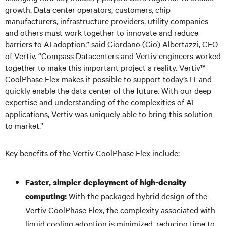
growth. Data center operators, customers, chip
manufacturers, infrastructure providers, utility companies
and others must work together to innovate and reduce
barriers to AI adoption,” said Giordano (Gio) Albertazzi, CEO
of Vertiv. “Compass Datacenters and Vertiv engineers worked
together to make this important project a reality. Vertiv™
CoolPhase Flex makes it possible to support today’s IT and
quickly enable the data center of the future. With our deep
expertise and understanding of the complexities of AI
applications, Vertiv was uniquely able to bring this solution
to market.”
Key benefits of the Vertiv CoolPhase Flex include:
Faster, simpler deployment of high-density
With the packaged hybrid design of the
computing:
Vertiv CoolPhase Flex, the complexity associated with
liquid cooling adoption is minimized, reducing time to