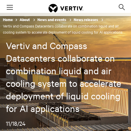
Menu
Op
sea
Home
About
News and events
News releases
mod
Vertiv and Compass Datacenters collaborate on combination liquid and air
cooling system to accelerate deployment of liquid cooling for AI applications
Vertiv and Compass
Datacenters collaborate on
combination liquid and air
cooling system to accelerate
deployment of liquid cooling
for AI applications
11/18/24