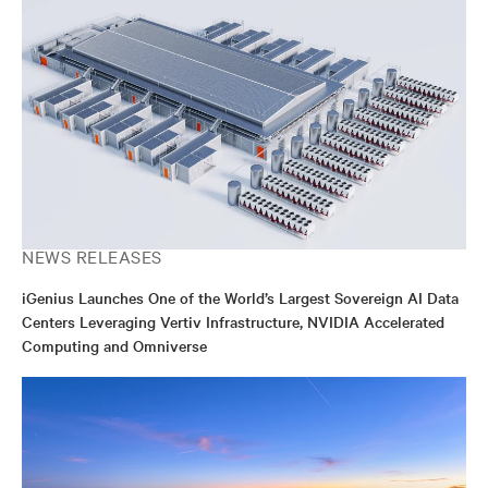
NEWS RELEASES
iGenius Launches One of the World’s Largest Sovereign AI Data
Centers Leveraging Vertiv Infrastructure, NVIDIA Accelerated
Computing and Omniverse