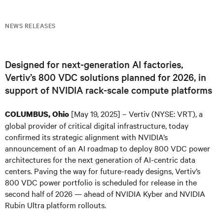
NEWS RELEASES
Designed for next-generation AI factories,
Vertiv’s 800 VDC solutions planned for 2026, in
support of NVIDIA rack-scale compute platforms
[May 19, 2025] – Vertiv (NYSE: VRT), a
COLUMBUS, Ohio
global provider of critical digital infrastructure, today
confirmed its strategic alignment with NVIDIA’s
announcement of an AI roadmap to deploy 800 VDC power
architectures for the next generation of AI-centric data
centers. Paving the way for future-ready designs, Vertiv’s
800 VDC power portfolio is scheduled for release in the
second half of 2026 — ahead of NVIDIA Kyber and NVIDIA
Rubin Ultra platform rollouts.