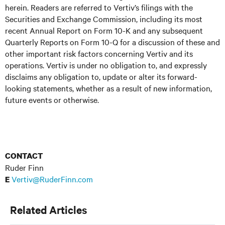
herein. Readers are referred to Vertiv’s filings with the
Securities and Exchange Commission, including its most
recent Annual Report on Form 10-K and any subsequent
Quarterly Reports on Form 10-Q for a discussion of these and
other important risk factors concerning Vertiv and its
operations. Vertiv is under no obligation to, and expressly
disclaims any obligation to, update or alter its forward-
looking statements, whether as a result of new information,
future events or otherwise.
CONTACT
Ruder Finn
Vertiv@RuderFinn.com
E
Related Articles