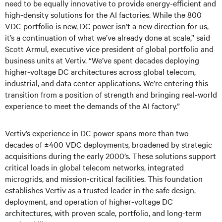
need to be equally innovative to provide energy-efficient and
high-density solutions for the AI factories. While the 800
VDC portfolio is new, DC power isn’t a new direction for us,
it’s a continuation of what we’ve already done at scale,” said
Scott Armul, executive vice president of global portfolio and
business units at Vertiv. “We’ve spent decades deploying
higher-voltage DC architectures across global telecom,
industrial, and data center applications. We’re entering this
transition from a position of strength and bringing real-world
experience to meet the demands of the AI factory.”
Vertiv’s experience in DC power spans more than two
decades of ±400 VDC deployments, broadened by strategic
acquisitions during the early 2000’s. These solutions support
critical loads in global telecom networks, integrated
microgrids, and mission-critical facilities. This foundation
establishes Vertiv as a trusted leader in the safe design,
deployment, and operation of higher-voltage DC
architectures, with proven scale, portfolio, and long-term