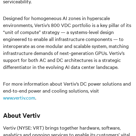
serviceability.
Designed for homogeneous AI zones in hyperscale
environments, Vertiv’s 800 VDC portfolio is a key pillar of its
“unit of compute” strategy — a systems-level design
engineered to enable all infrastructure components — to
interoperate as one modular and scalable system, matching
infrastructure demands of next-generation GPUs. Vertiv’s
support for both AC and DC architectures is a strategic
differentiator in the evolving AI data center landscape.
For more information about Vertiv’s DC power solutions and
end-to-end power and cooling solutions, visit
www.vertiv.com
.
About Vertiv
Vertiv (NYSE: VRT) brings together hardware, software,
analytics and ongoing services to enable its customers’ vital