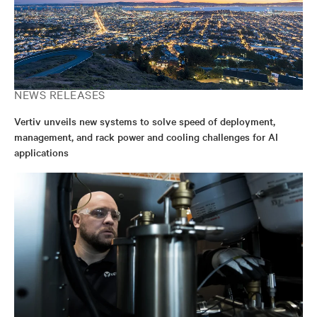
NEWS RELEASES
Vertiv unveils new systems to solve speed of deployment,
management, and rack power and cooling challenges for AI
applications