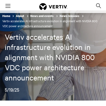
Menu
Op
sea
Home
About
News and events
News releases
mod
Vertiv accelerates AI infrastructure evolution in alignment with NVIDIA 800
VDC power architecture announcement
Vertiv accelerates AI
infrastructure evolution in
alignment with NVIDIA 800
VDC power architecture
announcement
5/19/25