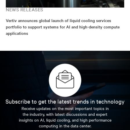
NEWS RELEASES
Vertiv announces global launch of liquid cooling services
portfolio to support systems for AI and high-density compute
applications
Subscribe to get the latest trends in technology
Receive updates on the most important topics in
the industry, with latest discussions and expert
insights on AI, liquid cooling, and high performance
computing in the data center.