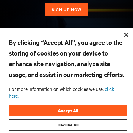
SIGN UP NOW
RESOURCES
By clicking “Accept All”, you agree to the
storing of cookies on your device to
SUPPORT
enhance site navigation, analyze site
CORPORATE
usage, and assist in our marketing efforts.
For more information on which cookies we use,
click
here.
CONNECT WITH US
Accept All
Insta
Decline All