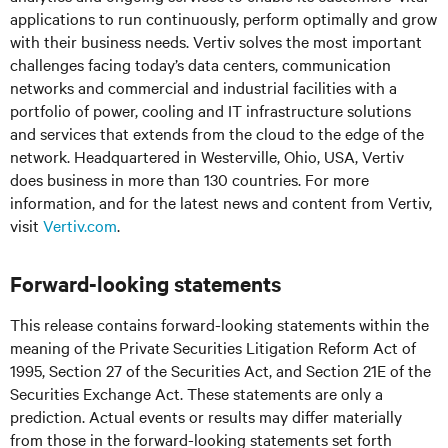
applications to run continuously, perform optimally and grow
with their business needs.
Vertiv solves the most important
challenges facing today’s
data centers, communication
networks and commercial and industrial facilities
with
a
portfolio of power, cooling and IT infrastructure solutions
and services that extends from the cloud to the edge of the
network. Headquartered in Westerville, Ohio, USA, Vertiv
does business in more than 130 countries. For more
information, and for the latest news and content from Vertiv,
visit
Vertiv.com
.
Forward-looking statements
This release contains forward-looking statements within the
meaning of the Private Securities Litigation Reform Act of
1995, Section 27 of the Securities Act, and Section 21E of the
Securities Exchange Act. These statements are only a
prediction. Actual events or results may differ materially
from those in the forward-looking statements set forth