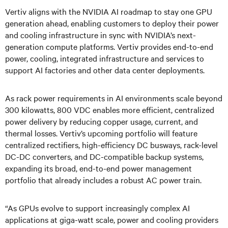
Vertiv aligns with the NVIDIA AI roadmap to stay one GPU
generation ahead, enabling customers to deploy their power
and cooling infrastructure in sync with NVIDIA’s next-
generation compute platforms. Vertiv provides end-to-end
power, cooling, integrated infrastructure and services to
support AI factories and other data center deployments.
As rack power requirements in AI environments scale beyond
300 kilowatts, 800 VDC enables more efficient, centralized
power delivery by reducing copper usage, current, and
thermal losses. Vertiv’s upcoming portfolio will feature
centralized rectifiers, high-efficiency DC busways, rack-level
DC-DC converters, and DC-compatible backup systems,
expanding its broad, end-to-end power management
portfolio that already includes a robust AC power train.
“As GPUs evolve to support increasingly complex AI
applications at giga-watt scale, power and cooling providers