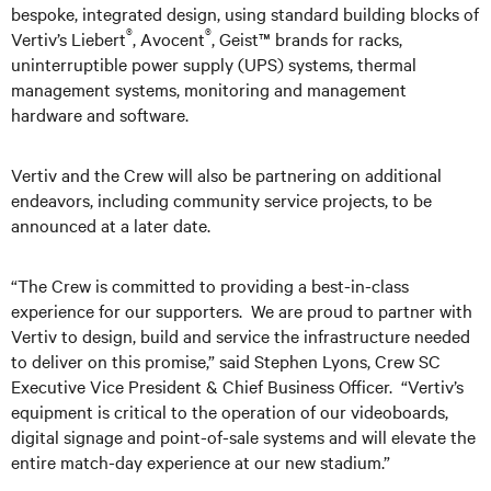
bespoke, integrated design, using standard building blocks of
®
®
Vertiv’s Liebert
, Avocent
, Geist™ brands for racks,
uninterruptible power supply (UPS) systems, thermal
management systems, monitoring and management
hardware and software.
Vertiv and the Crew will also be partnering on additional
endeavors, including community service projects, to be
announced at a later date.
“The Crew is committed to providing a best-in-class
experience for our supporters. We are proud to partner with
Vertiv to design, build and service the infrastructure needed
to deliver on this promise,” said Stephen Lyons, Crew SC
Executive Vice President & Chief Business Officer. “Vertiv’s
equipment is critical to the operation of our videoboards,
digital signage and point-of-sale systems and will elevate the
entire match-day experience at our new stadium.”