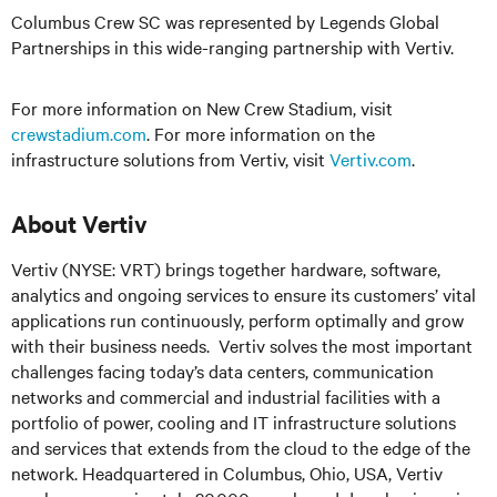
Columbus Crew SC was represented by Legends Global
Partnerships in this wide-ranging partnership with Vertiv.
For more information on New Crew Stadium, visit
crewstadium.com
. For more information on the
infrastructure solutions from Vertiv, visit
Vertiv.com
.
About Vertiv
Vertiv (NYSE: VRT) brings together hardware, software,
analytics and ongoing services to ensure its customers’ vital
applications run continuously, perform optimally and grow
with their business needs.
Vertiv solves the most important
challenges facing today’s
data centers, communication
networks and commercial and industrial facilities
with
a
portfolio of power, cooling and IT infrastructure solutions
and services that extends from the cloud to the edge of the
network. Headquartered in Columbus, Ohio, USA, Vertiv