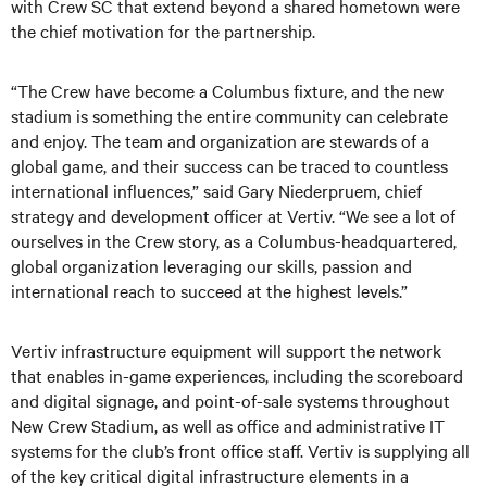
with Crew SC that extend beyond a shared hometown were
the chief motivation for the partnership.
“The Crew have become a Columbus fixture, and the new
stadium is something the entire community can celebrate
and enjoy. The team and organization are stewards of a
global game, and their success can be traced to countless
international influences,” said Gary Niederpruem, chief
strategy and development officer at Vertiv. “We see a lot of
ourselves in the Crew story, as a Columbus-headquartered,
global organization leveraging our skills, passion and
international reach to succeed at the highest levels.”
Vertiv infrastructure equipment will support the network
that enables in-game experiences, including the scoreboard
and digital signage, and point-of-sale systems throughout
New Crew Stadium, as well as office and administrative IT
systems for the club’s front office staff. Vertiv is supplying all
of the key critical digital infrastructure elements in a