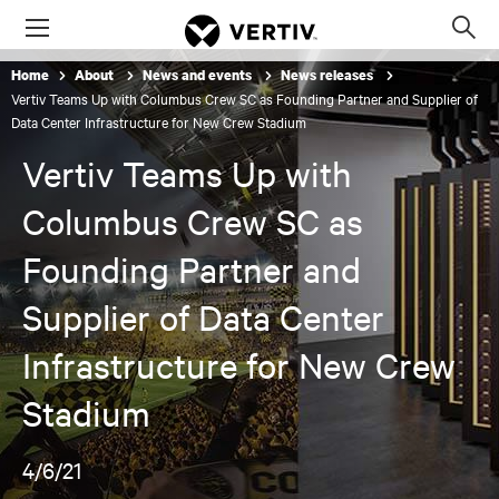
Menu
Op
sea
Home
About
News and events
News releases
mod
Vertiv Teams Up with Columbus Crew SC as Founding Partner and Supplier of
Data Center Infrastructure for New Crew Stadium
Vertiv Teams Up with
Columbus Crew SC as
Founding Partner and
Supplier of Data Center
Infrastructure for New Crew
Stadium
4/6/21