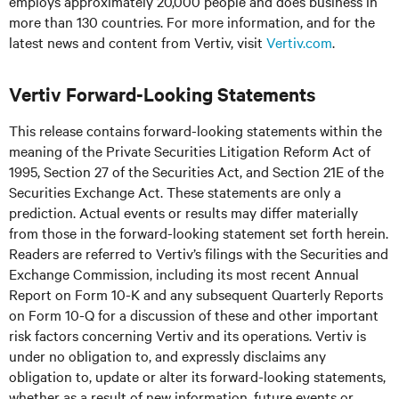
employs approximately 20,000 people and does business in
more than 130 countries. For more information, and for the
latest news and content from Vertiv, visit
Vertiv.com
.
Vertiv Forward-Looking Statements
This release contains forward-looking statements within the
meaning of the Private Securities Litigation Reform Act of
1995, Section 27 of the Securities Act, and Section 21E of the
Securities Exchange Act. These statements are only a
prediction. Actual events or results may differ materially
from those in the forward-looking statement set forth herein.
Readers are referred to Vertiv’s filings with the Securities and
Exchange Commission, including its most recent Annual
Report on Form 10-K and any subsequent Quarterly Reports
on Form 10-Q for a discussion of these and other important
risk factors concerning Vertiv and its operations. Vertiv is
under no obligation to, and expressly disclaims any
obligation to, update or alter its forward-looking statements,
whether as a result of new information, future events or