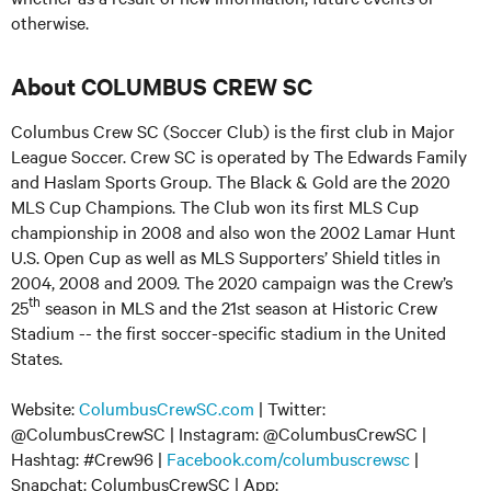
otherwise.
About COLUMBUS CREW SC
Columbus Crew SC (Soccer Club) is the first club in Major
League Soccer. Crew SC is operated by The Edwards Family
and Haslam Sports Group. The Black & Gold are the 2020
MLS Cup Champions. The Club won its first MLS Cup
championship in 2008 and also won the 2002 Lamar Hunt
U.S. Open Cup as well as MLS Supporters’ Shield titles in
2004, 2008 and 2009. The 2020 campaign was the Crew’s
th
25
season in MLS and the 21st season at Historic Crew
Stadium -- the first soccer-specific stadium in the United
States.
Website:
ColumbusCrewSC.com
| Twitter:
@ColumbusCrewSC | Instagram: @ColumbusCrewSC |
Hashtag: #Crew96 |
Facebook.com/columbuscrewsc
|
Snapchat: ColumbusCrewSC | App: