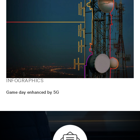
INFOGRAPHICS
Game day enhanced by 5G