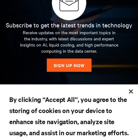
Subscribe to get the latest trends in technology
Receive updates on the most important topics in
the industry, with latest discussions and expert
insights on AI, liquid cooling, and high performance
computing in the data center.
SIGN UP NOW
RESOURCES
By clicking “Accept All”, you agree to the
storing of cookies on your device to
SUPPORT
enhance site navigation, analyze site
CORPORATE
usage, and assist in our marketing efforts.