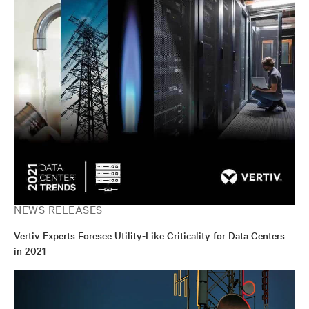
NEWS RELEASES
Vertiv Experts Foresee Utility-Like Criticality for Data Centers
in 2021