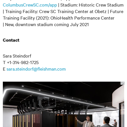
ColumbusCrewSC.com/app
| Stadium: Historic Crew Stadium
| Training Facility: Crew SC Training Center at Obetz | Future
Training Facility (2021): OhioHealth Performance Center
| New, downtown stadium coming July 2021
Contact
Sara Steindorf
T +1-314-982-1725
E
sara.steindorf@fleishman.com