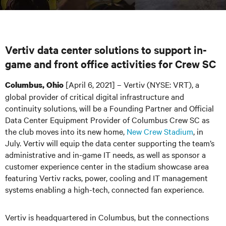
Vertiv data center solutions to support in-
game and front office activities for Crew SC
[April 6, 2021] – Vertiv (NYSE: VRT), a
Columbus, Ohio
global provider of critical digital infrastructure and
continuity solutions, will be a Founding Partner and Official
Data Center Equipment Provider of Columbus Crew SC as
the club moves into its new home,
New Crew Stadium
,
in
July. Vertiv will equip the data center supporting the team’s
administrative and in-game IT needs, as well as sponsor a
customer experience center in the stadium showcase area
featuring Vertiv racks, power, cooling and IT management
systems enabling a high-tech, connected fan experience.
Vertiv is headquartered in Columbus, but the connections