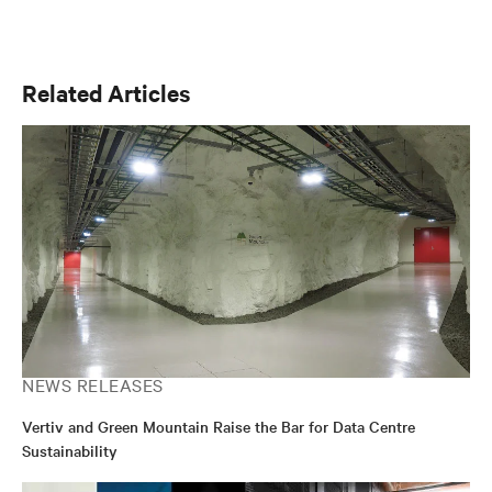
Related Articles
NEWS RELEASES
Vertiv and Green Mountain Raise the Bar for Data Centre
Sustainability