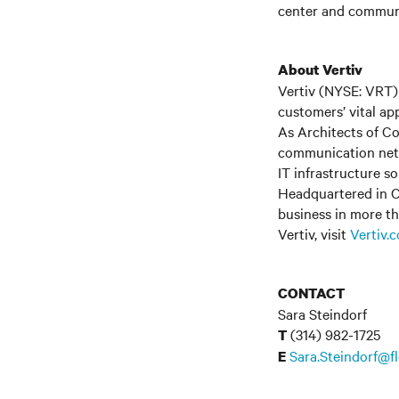
center and communi
About Vertiv
Vertiv (NYSE: VRT) 
customers’ vital ap
As Architects of Co
communication netwo
IT infrastructure s
Headquartered in C
business in more th
Vertiv, visit
Vertiv.
CONTACT
Sara Steindorf
(314) 982-1725
T
Sara.Steindorf@f
E