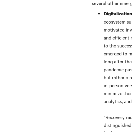
several other emerg
Digitalizatio
ecosystem su
motivated inv
and efficient
to the succes
emerged to min
long after the
pandemic push
but rather a 
in-person ver
minimize thei
analytics, and
“Recovery req
distinguished