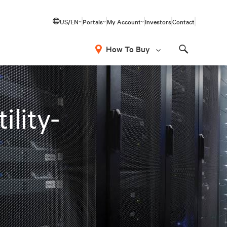
US/EN
Portals
My Account
Investors
Contact
How To Buy
Search
ility-