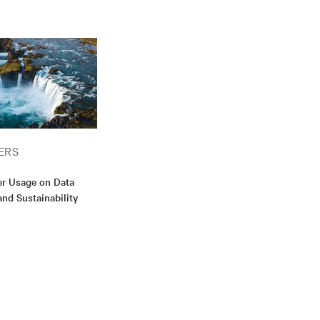
ERS
er Usage on Data
and Sustainability