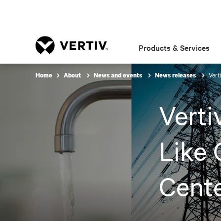
Products & Services
Vert
Home
About
News and events
News releases
Verti
Like 
Cente