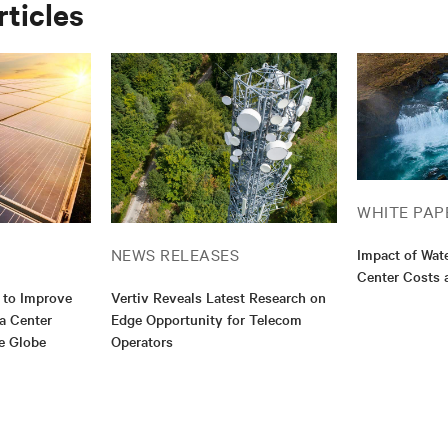
rticles
WHITE PAP
NEWS RELEASES
Impact of Wat
Center Costs 
 to Improve
Vertiv Reveals Latest Research on
ta Center
Edge Opportunity for Telecom
e Globe
Operators