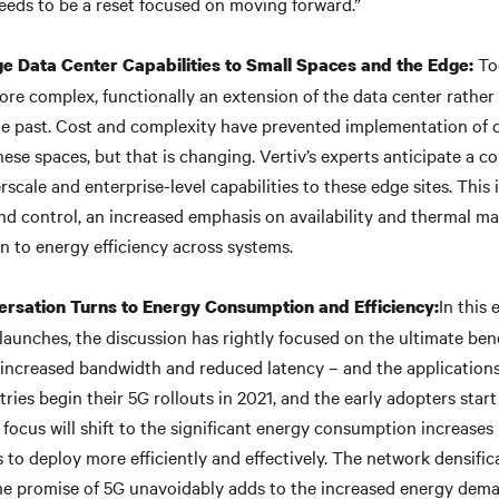
eeds to be a reset focused on moving forward.”
Tod
ge Data Center Capabilities to Small Spaces and the Edge:
ore complex, functionally an extension of the data center rather 
the past. Cost and complexity have prevented implementation of 
hese spaces, but that is changing. Vertiv’s experts anticipate a 
scale and enterprise-level capabilities to these edge sites. This
and control, an increased emphasis on availability and thermal 
n to energy efficiency across systems.
In this 
rsation Turns to Energy Consumption and Efficiency:
launches, the discussion has rightly focused on the ultimate bene
increased bandwidth and reduced latency – and the applications i
ries begin their 5G rollouts in 2021, and the early adopters start
e focus will shift to the significant energy consumption increase
s to deploy more efficiently and effectively. The network densifi
 the promise of 5G unavoidably adds to the increased energy dem