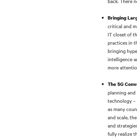
back. There n
Bringing Lar
critical and m
IT closet of 
practices in t
bringing hyper
intelligence 
more attentio
The 5G Conve
planning and 
technology – 
as many count
and scale, th
and strategie
fully realize