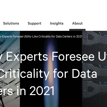
Solutions
Support
Insights
About
iv Experts Foresee Utility-Like Criticality for Data Centers in 2021
v Experts Foresee Ut
Criticality for Data
rs in 2021