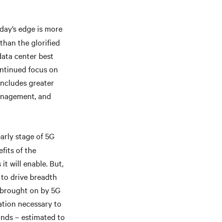
ay’s edge is more
than the glorified
data center best
continued focus on
 includes greater
management, and
early stage of 5G
fits of the
t will enable. But,
 to drive breadth
s brought on by 5G
cation necessary to
ands – estimated to