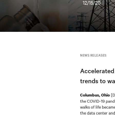
12/15/20
NEWS RELEASES
Accelerated
trends to wa
[D
Columbus, Ohio
the COVID-19 pandem
walks of life became
the data center an