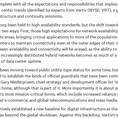
 complete with all the expectations and responsibilities that implie
center trends identified by experts from Vertiv (NYSE: VRT), a g
rastructure and continuity solutions.
ng been held to high availability standards, but the shift toward 
n two ways. First, those high expectations for network availabilit
e areas, bringing critical applications to more of the population.
nters to maintain connectivity even at the outer edges of their 
een availability and connectivity will be erased, as the ability t
 increasingly distributed hybrid networks becomes as much of a
 of data center uptime.
been moving toward public utility-type status for some time, b
d to establish the kinds of official guardrails that have been c
id Gary Niederpruem, chief strategy and development officer for Ver
home, although that is part of it. More importantly, it is about 
its most mission-critical forms, which include increased reliance
ed e-commerce, and global telecommunications and mass media.
ively established a new baseline for digital infrastructure as the
s beyond the global shutdown. Against this backdrop, Vertiv’s e