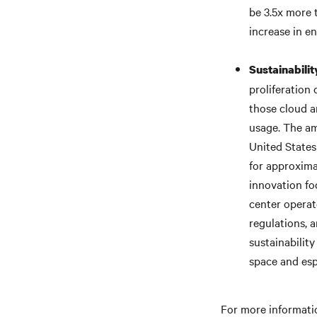
be 3.5x more 
increase in e
Sustainabili
proliferation 
those cloud a
usage. The am
United States
for approxim
innovation fo
center operat
regulations, 
sustainabilit
space and esp
For more informatio