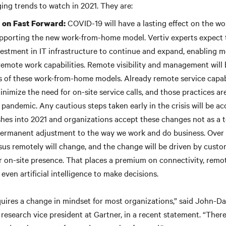
ing trends to watch in 2021. They are:
COVID-19 will have a lasting effect on the wo
n on Fast Forward:
pporting the new work-from-home model. Vertiv experts expect
estment in IT infrastructure to continue and expand, enabling mo
 remote work capabilities. Remote visibility and management wi
s of these work-from-home models. Already remote service capab
imize the need for on-site service calls, and those practices are
 pandemic. Any cautious steps taken early in the crisis will be ac
es into 2021 and organizations accept these changes not as a 
permanent adjustment to the way we work and do business. Over 
sus remotely will change, and the change will be driven by custo
r on-site presence. That places a premium on connectivity, remo
 even artificial intelligence to make decisions.
uires a change in mindset for most organizations,” said John-Da
 research vice president at Gartner, in a recent statement. “Ther