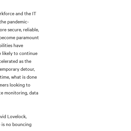
rkforce and the IT
 the pandemic-
re secure, reliable,
ll become paramount
ilities have
 likely to continue
celerated as the
temporary detour,
time, what is done
mers looking to
te monitoring, data
vid Lovelock,
e is no bouncing