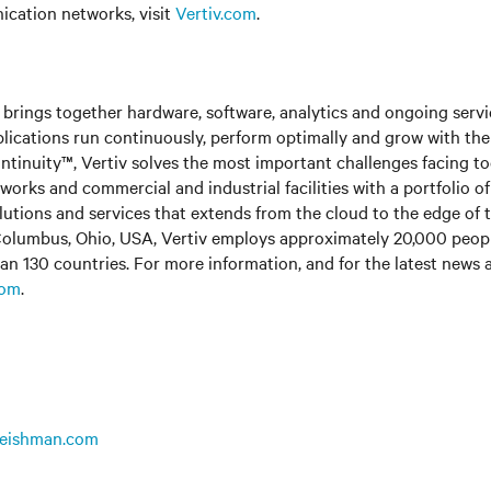
cation networks, visit
Vertiv.com
.
brings together hardware, software, analytics and ongoing servic
plications run continuously, perform optimally and grow with the
ntinuity™, Vertiv solves the most important challenges facing to
rks and commercial and industrial facilities with a portfolio o
olutions and services that extends from the cloud to the edge of 
olumbus, Ohio, USA, Vertiv employs approximately 20,000 peop
an 130 countries. For more information, and for the latest news
com
.
leishman.com