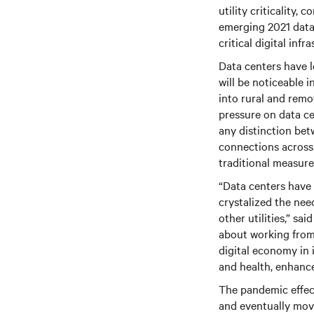
utility criticality,
emerging 2021 data 
critical digital inf
Data centers have lo
will be noticeable i
into rural and remot
pressure on data ce
any distinction betw
connections across
traditional measure
“Data centers have 
crystalized the nee
other utilities,” sa
about working from 
digital economy in 
and health, enhanc
The pandemic effect
and eventually move