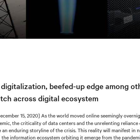
 digitalization, beefed-up edge among ot
tch across digital ecosystem
ecember 15, 2020] As the world moved online seemingly overnigh
ic, the criticality of data centers and the unrelenting reliance 
 an enduring storyline of the crisis. This reality will manifest in
d the information ecosystem orbiting it emerge from the pandemi