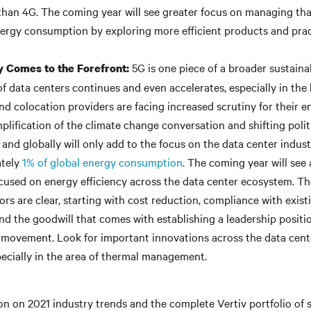
than 4G. The coming year will see greater focus on managing that
nergy consumption by exploring more efficient products and prac
5G is one piece of a broader sustainab
ty Comes to the Forefront:
of data centers continues and even accelerates, especially in the
nd colocation providers are facing increased scrutiny for their 
plification of the climate change conversation and shifting polit
 and globally will only add to the focus on the data center indus
ately
1% of global energy consumption
. The coming year will see
cused on energy efficiency across the data center ecosystem. The
ors are clear, starting with cost reduction, compliance with exis
and the goodwill that comes with establishing a leadership positio
y movement. Look for important innovations across the data cent
ecially in the area of thermal management.
n on 2021 industry trends and the complete Vertiv portfolio of s