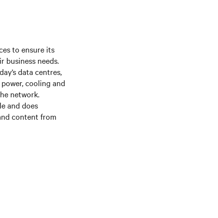
es to ensure its
ir business needs.
day’s data centres,
f power, cooling and
the network.
le and does
 and content from