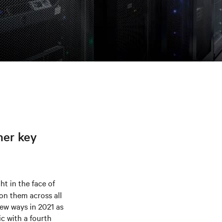
her key
t in the face of
on them across all
 new ways in 2021 as
c with a fourth