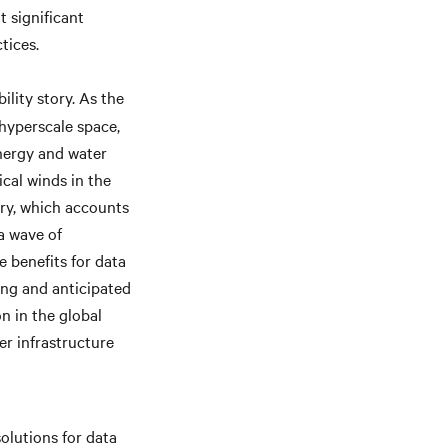
 significant
tices.
ility story. As the
 hyperscale space,
energy and water
ical winds in the
try, which accounts
 a wave of
 benefits for data
ting and anticipated
n in the global
er infrastructure
olutions for data