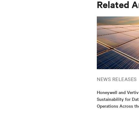
Related A
NEWS RELEASES
Honeywell and Vertiv
Sustainability for Da
Operations Across th