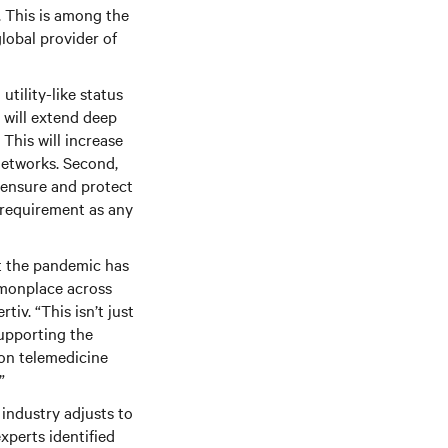
s. This is among the
lobal provider of
utility-like status
y will extend deep
 This will increase
networks. Second,
o ensure and protect
 requirement as any
ut the pandemic has
ommonplace across
tiv. “This isn’t just
supporting the
 on telemedicine
”
 industry adjusts to
xperts identified