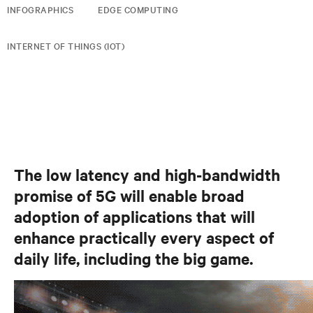
INFOGRAPHICS
EDGE COMPUTING
INTERNET OF THINGS (IOT)
The low latency and high-bandwidth
promise of 5G will enable broad
adoption of applications that will
enhance practically every aspect of
daily life, including the big game.