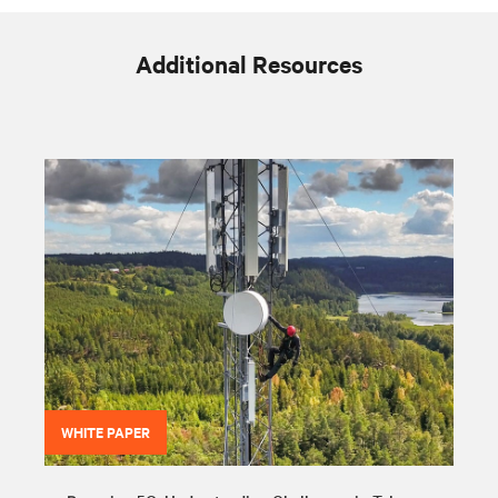
Additional Resources
WHITE PAPER