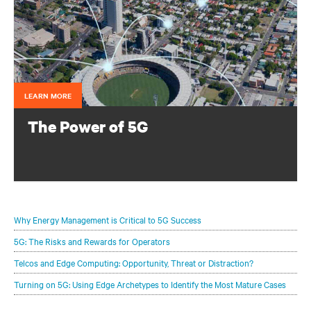
LEARN MORE
The Power of 5G
Configure your infrastructure portfolio to protect and
optimize your 5G deployments.
Why Energy Management is Critical to 5G Success
5G: The Risks and Rewards for Operators
Telcos and Edge Computing: Opportunity, Threat or Distraction?
Turning on 5G: Using Edge Archetypes to Identify the Most Mature Cases