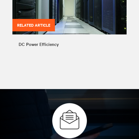
RELATED ARTICLE
DC Power Efficiency