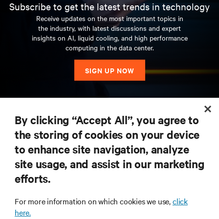
Subscribe to get the latest trends in technology
Receive updates on the most important topics in
the industry, with latest discussions and expert
insights on AI, liquid cooling, and high performance
computing in the data center.
SIGN UP NOW
RESOURCES
By clicking “Accept All”, you agree to
the storing of cookies on your device
SUPPORT
to enhance site navigation, analyze
site usage, and assist in our marketing
CORPORATE
efforts.
For more information on which cookies we use,
click
here.