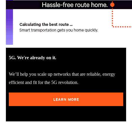
5G. We're already on it.
We’ll help you scale up networks that are reliable, energy
efficient and fit for the 5G revolution.
LEARN MORE