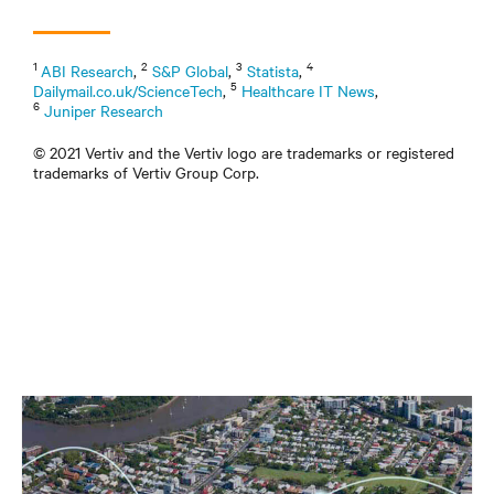
1
2
3
4
ABI Research
,
S&P Global
,
Statista
,
5
Dailymail.co.uk/ScienceTech
,
Healthcare IT News
,
6
Juniper Research
© 2021 Vertiv and the Vertiv logo are trademarks or registered
trademarks of Vertiv Group Corp.