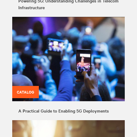
Powering 5G: Understanding Challenges in Telecom
Infrastructure
CATALOG
A Practical Guide to Enabling 5G Deployments