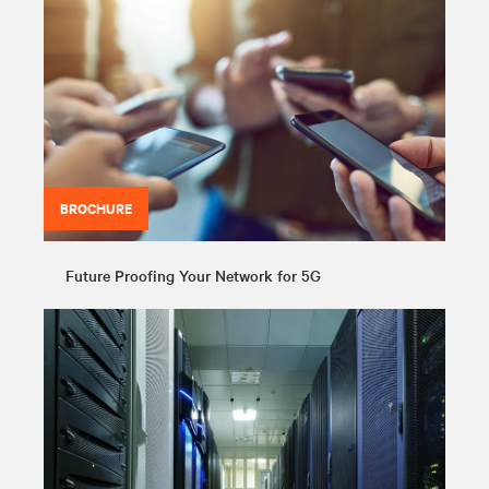
BROCHURE
Future Proofing Your Network for 5G