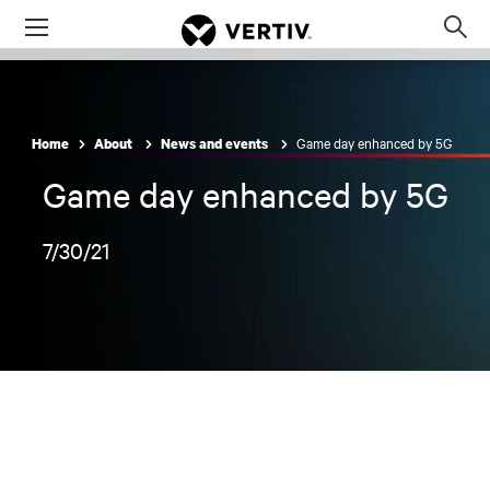
Menu
Op
sea
mod
Game day enhanced by 5G
Home
About
News and events
Game day enhanced by 5G
7/30/21