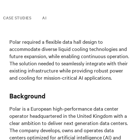
CASE STUDIES
AI
Polar required a flexible data hall design to
accommodate diverse liquid cooling technologies and
future expansion, while enabling continuous operation.
The solution needed to seamlessly integrate with their
existing infrastructure while providing robust power
and cooling for mission-critical AI applications.
Background
Polar is a European high-performance data center
operator headquartered in the United Kingdom with a
clear ambition to deliver next generation data centers.
The company develops, owns and operates data
centers optimized for artificial intelligence (AI) and