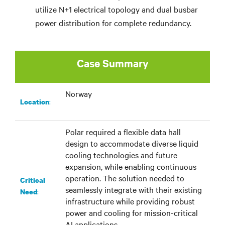
utilize N+1 electrical topology and dual busbar
power distribution for complete redundancy.
Case Summary
Norway
:​
Location
Polar required a flexible data hall
design to accommodate diverse liquid
cooling technologies and future
expansion, while enabling continuous
operation. The solution needed to
Critical
seamlessly integrate with their existing
:
Need
infrastructure while providing robust
power and cooling for mission-critical
AI applications.