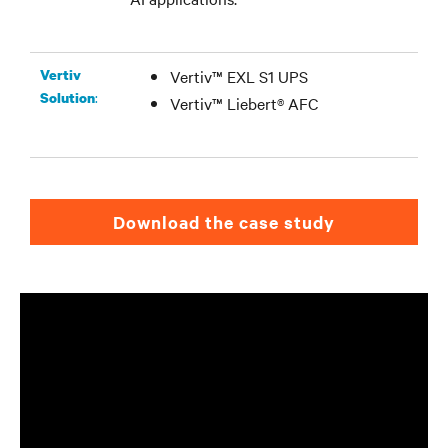
Vertiv
Vertiv™ EXL S1 UPS
:
Solution
Vertiv™ Liebert® AFC
Download the case study