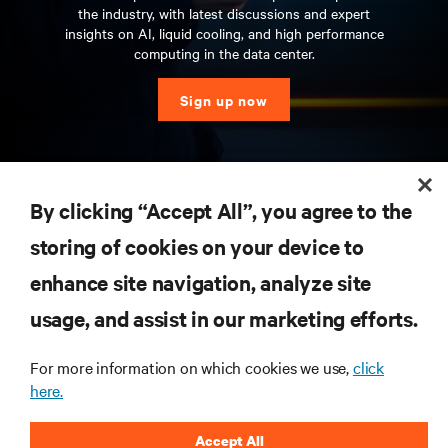
the industry, with latest discussions and expert
insights on AI, liquid cooling, and high performance
computing in the data center.
Sign up now
RESOURCES
By clicking “Accept All”, you agree to the
storing of cookies on your device to
SUPPORT
enhance site navigation, analyze site
CORPORATE
usage, and assist in our marketing efforts.
For more information on which cookies we use,
click
here.
CONNECT WITH US
Accept All