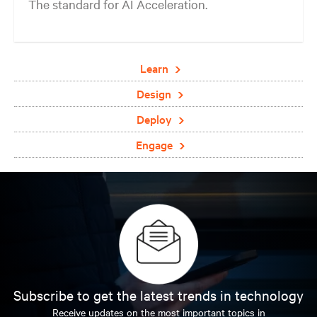
The standard for AI Acceleration.
Learn
Design
Deploy
Engage
Subscribe to get the latest trends in technology
Receive updates on the most important topics in