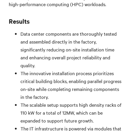
high-performance computing (HPC) workloads.
Results
Data center components are thoroughly tested
and assembled directly in the factory,
significantly reducing on-site installation time
and enhancing overall project reliability and
quality.
The innovative installation process prioritizes
critical building blocks, enabling parallel progress
on-site while completing remaining components
in the factory.
The scalable setup supports high density racks of
110 kW for a total of 12MW, which can be
expanded to support future growth.
The IT infrastructure is powered via modules that