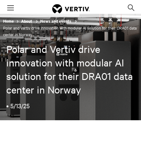
Menu
Op
sea
Home
About
News and events
mod
Polar and Vertiv drive innovation with modular AI solution for their DRA01 data
center in Norway
Polar and Vertiv drive
innovation with modular AI
solution for their DRA01 data
center in Norway
•
5/13/25