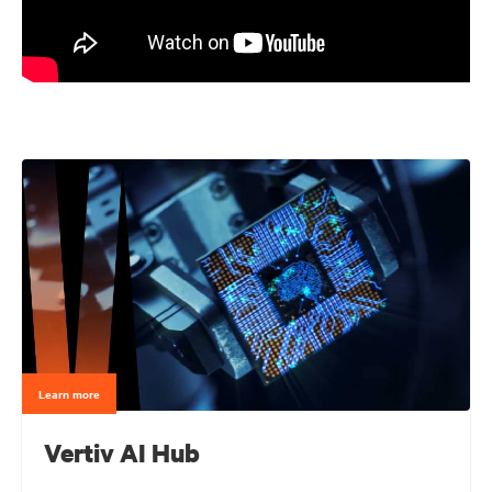
Learn more
Vertiv AI Hub