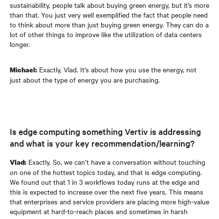
sustainability, people talk about buying green energy, but it’s more
than that. You just very well exemplified the fact that people need
to think about more than just buying green energy. They can do a
lot of other things to improve like the utilization of data centers
longer.
Exactly, Vlad. It’s about how you use the energy, not
Michael:
just about the type of energy you are purchasing.
Is edge computing something Vertiv is addressing
and what is your key recommendation/learning?
Exactly. So, we can’t have a conversation without touching
Vlad:
on one of the hottest topics today, and that is edge computing.
We found out that 1 in 3 workflows today runs at the edge and
this is expected to increase over the next five years. This means
that enterprises and service providers are placing more high-value
equipment at hard-to-reach places and sometimes in harsh