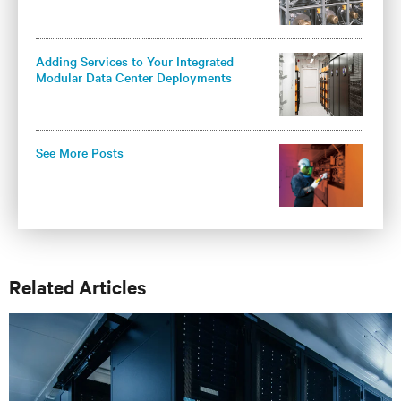
Adding Services to Your Integrated
Modular Data Center Deployments
Maximizes Operational Benefits
See More Posts
Related Articles