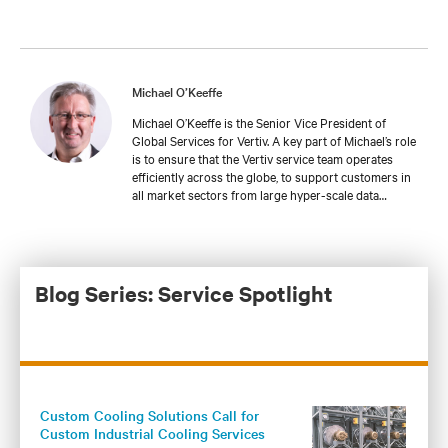
Michael O’Keeffe
Michael O’Keeffe is the Senior Vice President of
Global Services for Vertiv. A key part of Michael’s role
is to ensure that the Vertiv service team operates
efficiently across the globe, to support customers in
all market sectors from large hyper-scale data
centers to industrial & transport applications, to
retail and telecoms infrastructures. This includes
dedicated training to continuously develop the
service team’s technical capabilities to support power
& thermal technologies in a wide variety of
Blog Series: Service Spotlight
applications.
Custom Cooling Solutions Call for
Custom Industrial Cooling Services