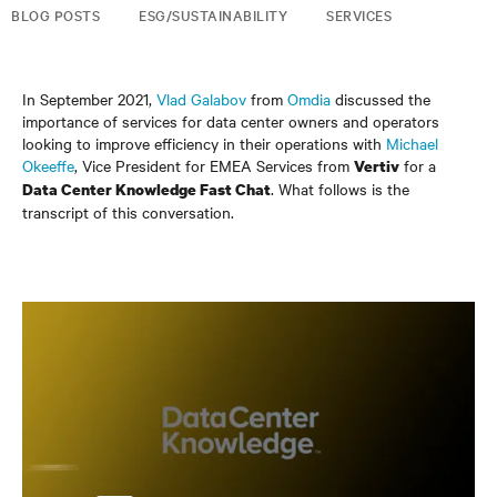
BLOG POSTS
ESG/SUSTAINABILITY
SERVICES
In September 2021,
Vlad Galabov
from
Omdia
discussed the
importance of services for data center owners and operators
looking to improve efficiency in their operations with
Michael
Okeeffe
, Vice President for EMEA Services from
for a
Vertiv
. What follows is the
Data Center Knowledge Fast Chat
transcript of this conversation.