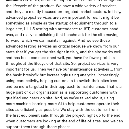
the lifecycle of the product. We have a wide variety of services,
and they are mostly focused on targeted market sectors. Initially,
advanced project services are very important for us. It might be
something as simple as the startup of equipment through to a
large site, L1- L5 testing with attendance to IST, customer hand
over, and really establishing that benchmark for the site moving
forward, which we can maintain against. And we see those
advanced testing services as critical because we know from our
stats that if you get the site right initially, and the site works well
and has been commissioned well, you have far fewer problems
throughout the lifecycle of that site. So, project services is very
important for us. Then we have our maintenance activities … from
the basic break/fix but increasingly using analytics, increasingly
using connectivity, helping customers to switch their sites less
and be more targeted in their approach to maintenance. That is a
huge part of our organization as is supporting customers with
qualified engineers on site. And, as we’ve talked about, using
more machine learning, more AI to help customers operate their
sites as efficiently as possible. We stay with the customer from
the first equipment sale, through the project, right up to the end
when customers are looking at the end of life of sites, and we can
support them through those phases.