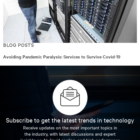
BLOG POSTS
Avoiding Pandemic Paralysis: Services to Survive Covid-19
Subscribe to get the latest trends in technology
Receive updates on the most important topics in
the industry, with latest discussions and expert