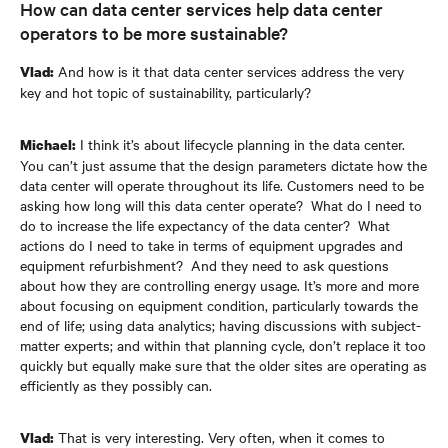
How can data center services help data center
operators to be more sustainable?
And how is it that data center services address the very
Vlad:
key and hot topic of sustainability, particularly?
I think it’s about lifecycle planning in the data center.
Michael:
You can’t just assume that the design parameters dictate how the
data center will operate throughout its life. Customers need to be
asking how long will this data center operate? What do I need to
do to increase the life expectancy of the data center? What
actions do I need to take in terms of equipment upgrades and
equipment refurbishment? And they need to ask questions
about how they are controlling energy usage. It’s more and more
about focusing on equipment condition, particularly towards the
end of life; using data analytics; having discussions with subject-
matter experts; and within that planning cycle, don’t replace it too
quickly but equally make sure that the older sites are operating as
efficiently as they possibly can.
That is very interesting. Very often, when it comes to
Vlad: