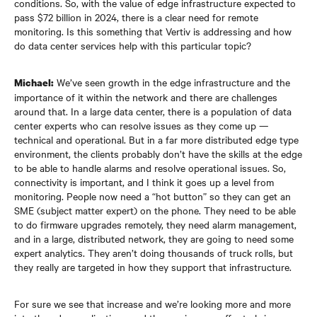
conditions. So, with the value of edge infrastructure expected to
pass $72 billion in 2024, there is a clear need for remote
monitoring. Is this something that Vertiv is addressing and how
do data center services help with this particular topic?
We’ve seen growth in the edge infrastructure and the
Michael:
importance of it within the network and there are challenges
around that. In a large data center, there is a population of data
center experts who can resolve issues as they come up —
technical and operational. But in a far more distributed edge type
environment, the clients probably don’t have the skills at the edge
to be able to handle alarms and resolve operational issues. So,
connectivity is important, and I think it goes up a level from
monitoring. People now need a “hot button” so they can get an
SME (subject matter expert) on the phone. They need to be able
to do firmware upgrades remotely, they need alarm management,
and in a large, distributed network, they are going to need some
expert analytics. They aren’t doing thousands of truck rolls, but
they really are targeted in how they support that infrastructure.
For sure we see that increase and we’re looking more and more