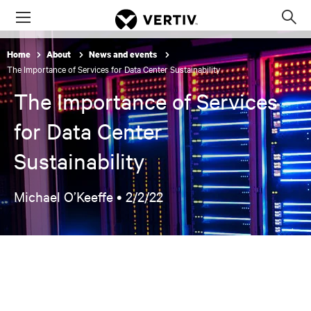
Menu
Op
sea
Home
About
News and events
mod
The Importance of Services for Data Center Sustainability
The Importance of Services
for Data Center
Sustainability
Michael O’Keeffe •
2/2/22