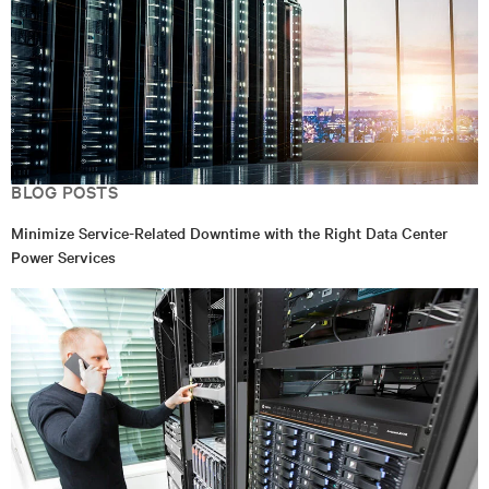
BLOG POSTS
Minimize Service-Related Downtime with the Right Data Center
Power Services