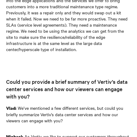
into the edge applications and the services we offer to bring
customers into a more traditional maintenance type regime.
Previously, it was a repair only and they would swap out a kit
when it failed. Now we need to be far more proactive. They need
SLAs (service level agreements). They need a maintenance
regime. We need to be using the analytics we can get from the
site to make sure the resilience/reliability of the edge
infrastructure is at the same level as the large data
center/hyperscale type of installation.
Could you provide a brief summary of Vertiv’s data
center services and how our viewers can engage
with you?
We’ve mentioned a few different services, but could you
Vlad:
briefly summarize Vertiv’s data center services and how our
viewers can engage with you?
As Vertiv, we like to support our customers throughout
Michael: