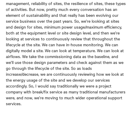
management, reliability of sites, the resilience of sites, these types
of activities. But now, pretty much every conversation has an
element of sustainability and that really has been evolving our
service business over the past years. So, we’re looking at sites
and design for sites, minimum power usage/maximum efficiency,
both at the equipment level or site design level, and then we’re
looking at services to continuously review that throughout the
lifecycle at the site. We can have in-house monitoring. We can
digitally model a site. We can look at temperature. We can look at
airflows. We take the commissioning data as the baseline, and
we’ll use those design parameters and check against them as we
go through the lifecycle of the site. So as loads
increase/decrease, we are continuously reviewing how we look at
the energy usage of the site and we develop our services
accordingly. So, I would say traditionally we were a project
company with break/fix service as many traditional manufacturers
were, and now, we’re moving to much wider operational support
services.