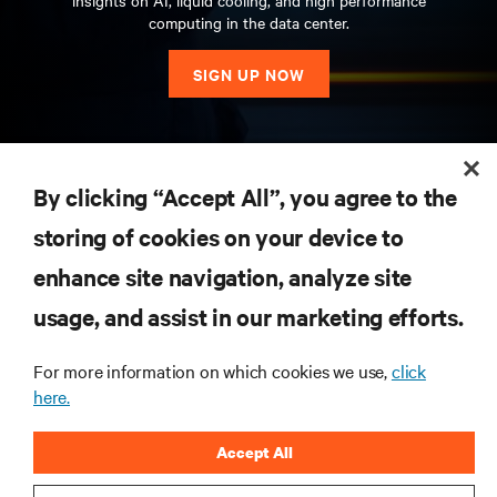
insights on AI, liquid cooling, and high performance
computing in the data center.
SIGN UP NOW
RESOURCES
By clicking “Accept All”, you agree to the
storing of cookies on your device to
SUPPORT
enhance site navigation, analyze site
CORPORATE
usage, and assist in our marketing efforts.
For more information on which cookies we use,
click
here.
CONNECT WITH US
Accept All