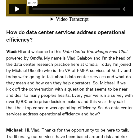
How do data center services address operational
efficiency?
Hi and welcome to this
Data Center Knowledge Fast Chat
Vlad:
powered by
Omdia
. My name is Vlad Galabov and I’m the head of
the data center research practice here at Omdia. Today I’m joined
by Michael Okeeffe who is the VP of EMEA services at Vertiv and
today we’re going to talk about data center services and what do
they mean and how can they help operators. So, Michael, if we
kick off the conversation with a question that seems to be near
and dear to many people’s hearts. Every year we run a survey with
over 6,000 enterprise decision makers and this year they said
that their top concern was operating efficiency. So, do data center
services address operational efficiency and how?
Hi, Vlad. Thanks for the opportunity to be here to talk.
Michael:
Traditionally, our services have been based around risk and risk