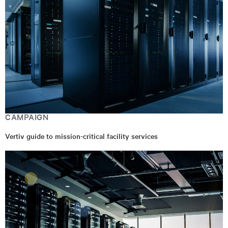
CAMPAIGN
Vertiv guide to mission-critical facility services