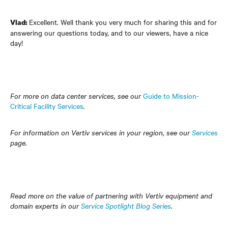
Excellent. Well thank you very much for sharing this and for
Vlad:
answering our questions today, and to our viewers, have a nice
day!
For more on data center services, see our
Guide to Mission-
Critical Facility Services
.
For information on Vertiv services in your region, see our
Services
page.
Read more on the value of partnering with Vertiv equipment and
domain experts in our
Service Spotlight Blog Series
.