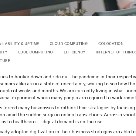
AILABILITY & UPTIME
CLOUD COMPUTING
COLOCATION
RITY
EDGE COMPUTING
EFFICIENCY
INTERNET OF THINGS
CTURE
nues to hunker down and ride out the pandemic in their respecti
umers alike are in a state of uncertainty, waiting to see how the 
couple of weeks and months. We are currently living in what undou
 social experiment where many people are required to work remot
 forced many businesses to rethink their strategies by focusing 
ion amid the sudden surge in online transactions. Across a varie
ces to healthcare — digital demand is on the rise.
ady adopted digitization in their business strategies are able to