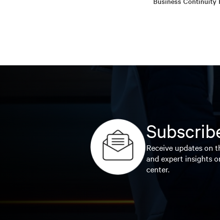
Business Continuity 
Subscribe
Receive updates on th
and expert insights o
center.