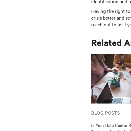
identification and r
Having the right to
crisis better and st
reach out to us if 
Related A
BLOG POSTS
Is Your Data Center 