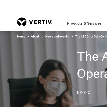
Products & Services
The ABCDs of Data Cente
Home
About
News and events
The 
Opera
6/2/20