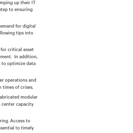
amping up their IT
 step to ensuring
demand for digital
llowing tips into
or critical asset
ment. In addition,
 to optimize data
ter operations and
 times of crises.
fabricated modular
 center capacity
ing. Access to
sential to timely