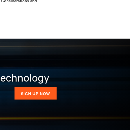
 Considerations and
 technology
SIGN UP NOW