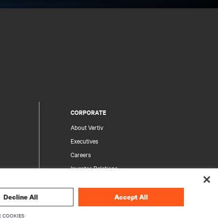
CORPORATE
About Vertiv
Executives
Careers
Investor Relations
Ethics & Compliance
Your Privacy Choices
Decline All
Accept All
rity
Privacy Notices
 COOKIES