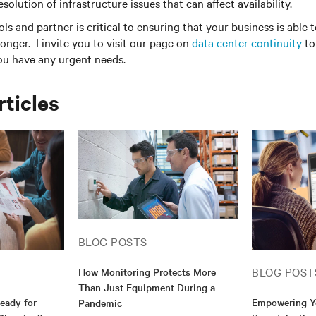
esolution of infrastructure issues that can affect availability.
ols and partner is critical to ensuring that your business is able
ronger. I invite you to visit our page on
data center continuity
to
you have any urgent needs.
rticles
BLOG POSTS
BLOG POST
How Monitoring Protects More
Than Just Equipment During a
Ready for
Empowering Y
Pandemic