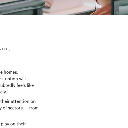
 (IOT)
ve homes,
situation will
btedly feels like
ely.
their attention on
ty of sectors — from
 play on their