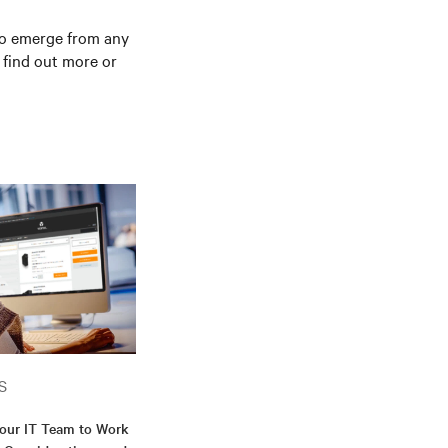
 to emerge from any
 find out more or
S
our IT Team to Work