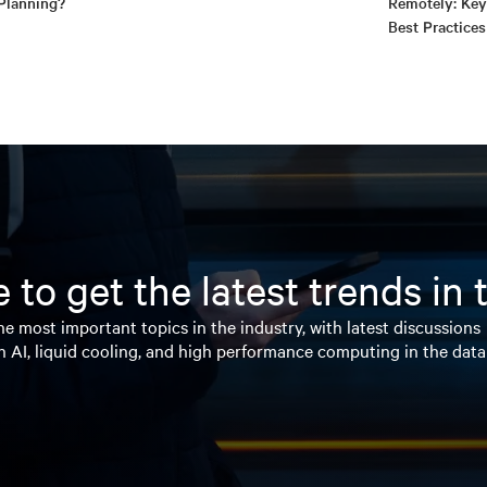
Planning?
Remotely: Key
Best Practices
 to get the latest trends in
e most important topics in the industry, with latest discussions
n AI, liquid cooling, and high performance computing in the data