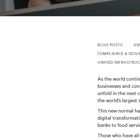
BLOG POSTS
AV
COMPLIANCE & SECU
UNIFIED INFRASTRU
As the world conti
businesses and cons
unfold in the next 
the world’s largest
This new normal has
digital transformat
banks to food servi
Those who have alre