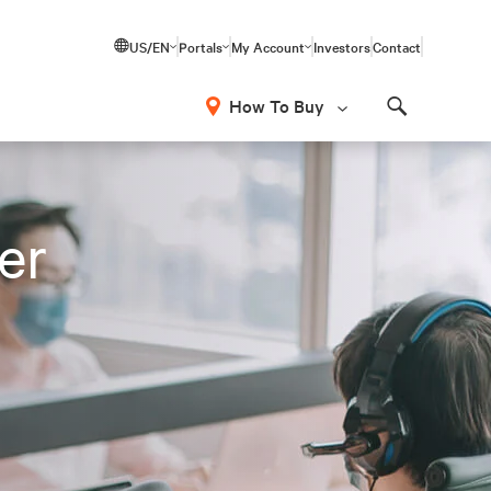
US/EN
Portals
My Account
Investors
Contact
How To Buy
Search
er