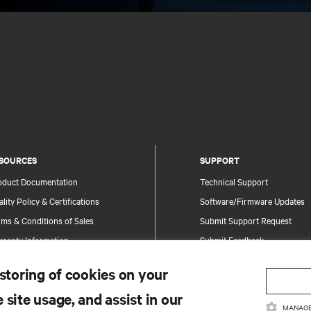
SOURCES
SUPPORT
oduct Documentation
Technical Support
lity Policy & Certifications
Software/Firmware Updates
ms & Conditions of Sales
Submit Support Request
rranty Information
Submit Feedback
tents
Contacts
 storing of cookies on your
te Map
Product Registration
 site usage, and assist in our
Information and Product Secu
MANAGE