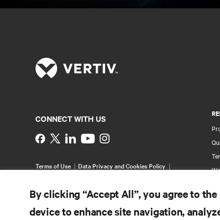
RE
CONNECT WITH US
Pr
Instagram
Qua
Ter
Terms of Use
Data Privacy and Cookies Policy
Wa
Accessibility Statement
Pa
©
2026 Vertiv Group Corp. All rights reserved.
By clicking “Accept All”, you agree to the
Si
device to enhance site navigation, analyze