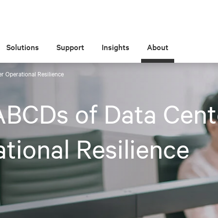
Solutions
Support
Insights
About
r Operational Resilience
ABCDs of Data Cent
tional Resilience