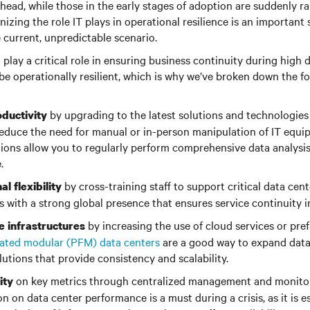
head, while those in the early stages of adoption are suddenly r
izing the role IT plays in operational resilience is an important
 current, unpredictable scenario.
 play a critical role in ensuring business continuity during high 
 be operationally resilient, which is why we’ve broken down the fo
by upgrading to the latest solutions and technologies f
ductivity
duce the need for manual or in-person manipulation of IT equip
ions allow you to regularly perform comprehensive data analysis
.
by cross-training staff to support critical data cen
al flexibility
 with a strong global presence that ensures service continuity in
by increasing the use of cloud services or pre
e infrastructures
cated modular (PFM) data centers
are a good way to expand data
utions that provide consistency and scalability.
on key metrics through centralized management and monitor
ity
n on data center performance is a must during a crisis, as it is es