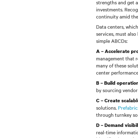
strengths and get a
investments. Recogn
continuity amid the
Data centers, which
services, must also
simple ABCDs:
A –
Accelerate pro
management that re
many of these solut
center performance
B – Build operation
by sourcing vendors
C –
Create scalabl
solutions.
Prefabri
through turnkey sol
D –
Demand visibil
real-time informatio