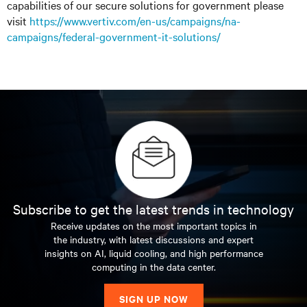
capabilities of our secure solutions for government please
visit
https://www.vertiv.com/en-us/campaigns/na-
campaigns/federal-government-it-solutions/
Subscribe to get the latest trends in technology
Receive updates on the most important topics in
the industry, with latest discussions and expert
insights on AI, liquid cooling, and high performance
computing in the data center.
SIGN UP NOW