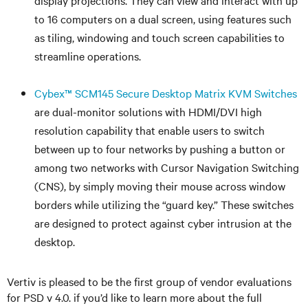
display projections. They can view and interact with up
to 16 computers on a dual screen, using features such
as tiling, windowing and touch screen capabilities to
streamline operations.
Cybex™ SCM145 Secure Desktop Matrix KVM Switches
are dual-monitor solutions with HDMI/DVI high
resolution capability that enable users to switch
between up to four networks by pushing a button or
among two networks with Cursor Navigation Switching
(CNS), by simply moving their mouse across window
borders while utilizing the “guard key.” These switches
are designed to protect against cyber intrusion at the
desktop.
Vertiv is pleased to be the first group of vendor evaluations
for PSD v 4.0. if you’d like to learn more about the full