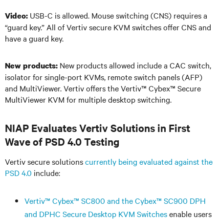
USB-C is allowed. Mouse switching (CNS) requires a
Video:
“guard key.” All of Vertiv secure KVM switches offer CNS and
have a guard key.
New products allowed include a CAC switch,
New products:
isolator for single-port KVMs, remote switch panels (AFP)
and MultiViewer. Vertiv offers the Vertiv
™
Cybex
™
Secure
MultiViewer KVM for multiple desktop switching.
NIAP Evaluates Vertiv Solutions in First
Wave of PSD 4.0 Testing
Vertiv secure solutions
currently being evaluated against the
PSD 4.0
include:
Vertiv
™
Cybex
™
SC800 and the Cybex
™
SC900 DPH
and DPHC Secure Desktop KVM Switches
enable users