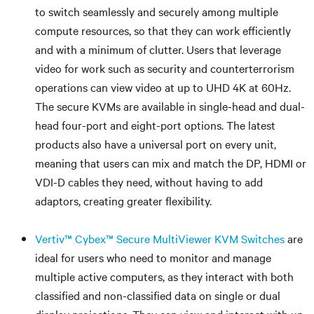
to switch seamlessly and securely among multiple
compute resources, so that they can work efficiently
and with a minimum of clutter. Users that leverage
video for work such as security and counterterrorism
operations can view video at up to UHD 4K at 60Hz.
The secure KVMs are available in single-head and dual-
head four-port and eight-port options. The latest
products also have a universal port on every unit,
meaning that users can mix and match the DP, HDMI or
VDI-D cables they need, without having to add
adaptors, creating greater flexibility.
Vertiv™ Cybex™ Secure MultiViewer KVM Switches
are
ideal for users who need to monitor and manage
multiple active computers, as they interact with both
classified and non-classified data on single or dual