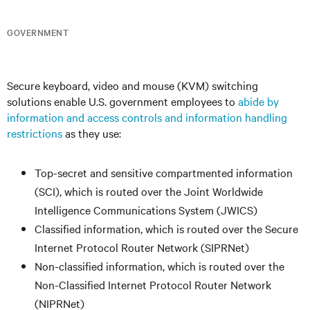
GOVERNMENT
Secure keyboard, video and mouse (KVM) switching
solutions enable U.S. government employees to
abide by
information and access controls and information handling
restrictions
as they use:
Top-secret and sensitive compartmented information
(SCI), which is routed over the Joint Worldwide
Intelligence Communications System (JWICS)
Classified information, which is routed over the Secure
Internet Protocol Router Network (SIPRNet)
Non-classified information, which is routed over the
Non-Classified Internet Protocol Router Network
(NIPRNet)