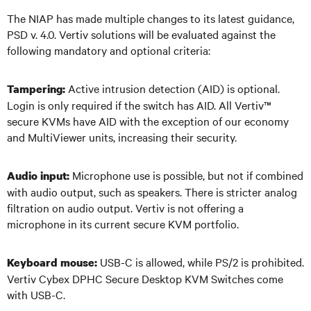
The NIAP has made multiple changes to its latest guidance,
PSD v. 4.0. Vertiv solutions will be evaluated against the
following mandatory and optional criteria:
Active intrusion detection (AID) is optional.
Tampering:
Login is only required if the switch has AID. All Vertiv
™
secure KVMs have AID with the exception of our economy
and MultiViewer units, increasing their security.
Microphone use is possible, but not if combined
Audio input:
with audio output, such as speakers. There is stricter analog
filtration on audio output. Vertiv is not offering a
microphone in its current secure KVM portfolio.
USB-C is allowed, while PS/2 is prohibited.
Keyboard mouse:
Vertiv Cybex DPHC Secure Desktop KVM Switches come
with USB-C.