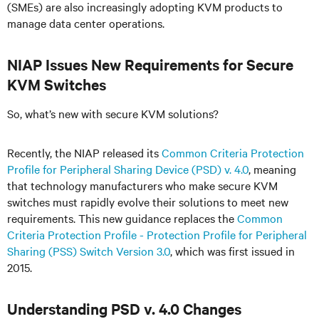
(SMEs) are also increasingly adopting KVM products to
manage data center operations.
NIAP Issues New Requirements for Secure
KVM Switches
So, what’s new with secure KVM solutions?
Recently, the NIAP released its
Common Criteria Protection
Profile for Peripheral Sharing Device (PSD) v. 4.0
, meaning
that technology manufacturers who make secure KVM
switches must rapidly evolve their solutions to meet new
requirements. This new guidance replaces the
Common
Criteria Protection Profile - Protection Profile for Peripheral
Sharing (PSS) Switch Version 3.0
, which was first issued in
2015.
Understanding PSD v. 4.0 Changes