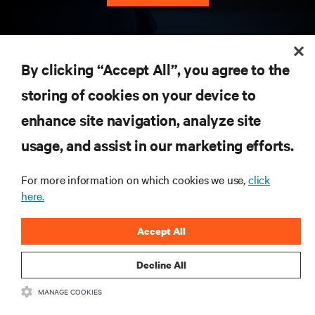
RESOURCES
By clicking “Accept All”, you agree to the
storing of cookies on your device to
SUPPORT
enhance site navigation, analyze site
CORPORATE
usage, and assist in our marketing efforts.
For more information on which cookies we use,
click
here.
CONNECT WITH US
Accept All
Insta
Decline All
MANAGE COOKIES
•
•
Terms of Use
Data Privacy and Cookies Policy
Accessibility Statement