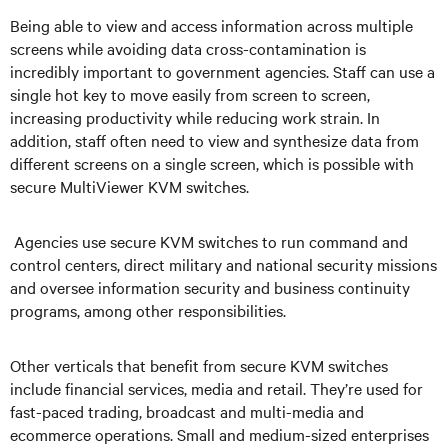
Being able to view and access information across multiple
screens while avoiding data cross-contamination is
incredibly important to government agencies. Staff can use a
single hot key to move easily from screen to screen,
increasing productivity while reducing work strain. In
addition, staff often need to view and synthesize data from
different screens on a single screen, which is possible with
secure MultiViewer KVM switches.
Agencies use secure KVM switches to run command and
control centers, direct military and national security missions
and oversee information security and business continuity
programs, among other responsibilities.
Other verticals that benefit from secure KVM switches
include financial services, media and retail. They’re used for
fast-paced trading, broadcast and multi-media and
ecommerce operations. Small and medium-sized enterprises