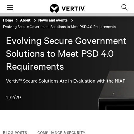
Menu
Op
sea
Home
About
News and events
mod
Evolving Secure Government Solutions to Meet PSD 4.0 Requirements
Evolving Secure Government
Solutions to Meet PSD 4.0
Requirements
Vertiv™ Secure Solutions Are in Evaluation with the NIAP
11/2/20
BLOG POSTS
COMPLIANCE & SECURITY