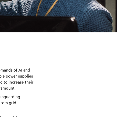
demands of AI and
ible power supplies
d to increase their
aramount.
safeguarding
from grid