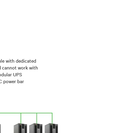
le with dedicated
d cannot work with
modular UPS
DC power bar