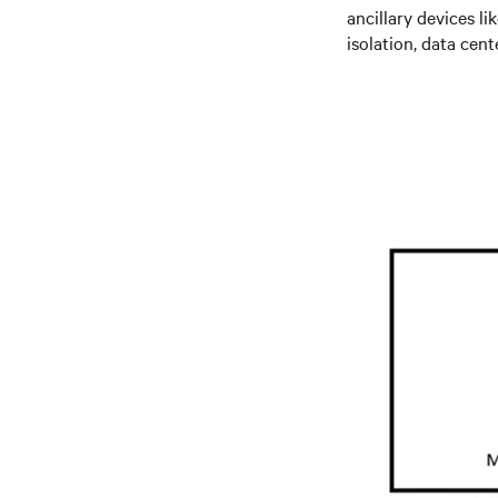
ancillary devices li
isolation, data ce