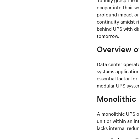
To fully grasp the 
deeper into their w
profound impact on 
continuity amidst r
behind UPS with dist
tomorrow.
Overview o
Data center operat
systems application
essential factor fo
modular UPS syste
Monolithic
A monolithic UPS of
unit or within an in
lacks internal redun