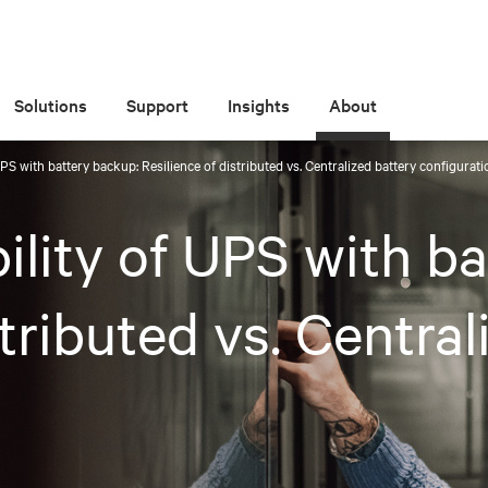
Solutions
Support
Insights
About
UPS with battery backup: Resilience of distributed vs. Centralized battery configurat
ility of UPS with b
stributed vs. Central