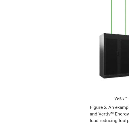
Vertiv™
Figure 2. An examp
and Vertiv™ Energy
load reducing footp