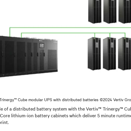
 Trinergy™ Cube modular UPS with distributed batteries ©2024 Vertiv Gr
le of a distributed battery system with the Vertiv™ Trinergy™ 
Core lithium-ion battery cabinets which deliver 5 minute runti
rint.