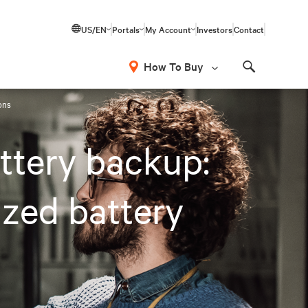
US/EN
Portals
My Account
Investors
Contact
How To Buy
Search
ions
attery backup:
ized battery