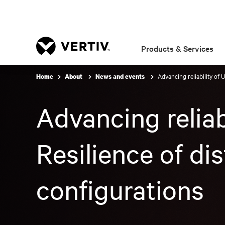
Products & Services
Advancing reliability of 
Home
About
News and events
Advancing reliab
Resilience of di
configurations