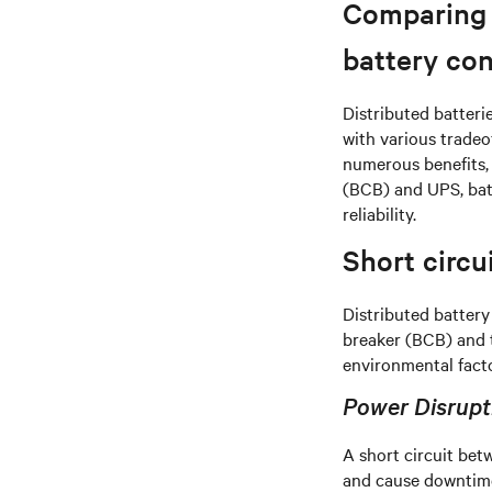
Comparing s
battery con
Distributed batteri
with various tradeo
numerous benefits, 
(BCB) and UPS, batte
reliability.
Short circ
Distributed battery
breaker (BCB) and t
environmental facto
Power Disrupti
A short circuit be
and cause downtime