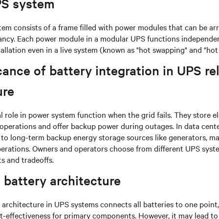
PS system
em consists of a frame filled with power modules that can be a
ancy. Each power module in a modular UPS functions independent
tallation even in a live system (known as "hot swapping" and "hot 
cance of battery integration in UPS rel
ure
al role in power system function when the grid fails. They store e
operations and offer backup power during outages. In data centers
 to long-term backup energy storage sources like generators, ma
perations. Owners and operators choose from different UPS syst
ts and tradeoffs.
 battery architecture
 architecture in UPS systems connects all batteries to one point,
st-effectiveness for primary components. However, it may lead to