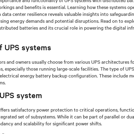
importance and functionality of UPS systems with distributed batt
orkings and benefits is essential. Learning how these systems op
data center resilience reveals valuable insights into safeguardi
ising energy demands and potential disruptions. Read on to exp
ributed batteries and its crucial role in powering the digital inf
f UPS systems
ors and owners usually choose from various UPS architectures f
s, especially those running large-scale facilities. The type of UP
r electrical energy battery backup configuration. These include m
ms.
 UPS system
fers satisfactory
power protection to critical operations, functi
tegrated set of subsystems. While it can be part of parallel or dua
dancy and scalability for significant power shifts.