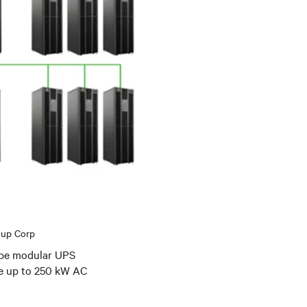
oup Corp
Cube modular UPS
me up to 250 kW AC