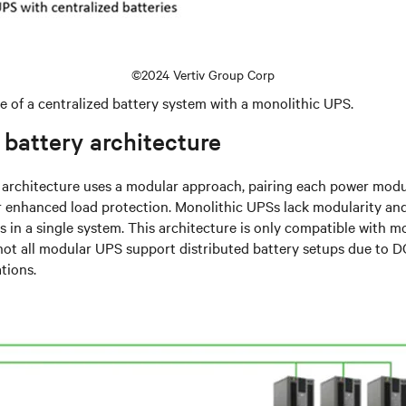
©2024 Vertiv Group Corp
e of a centralized battery system with a monolithic UPS.
 battery architecture
y architecture uses a modular approach, pairing each power modu
or enhanced load protection. Monolithic UPSs lack modularity an
es in a single system. This architecture is only compatible with 
not all modular UPS support distributed battery setups due to 
tions.