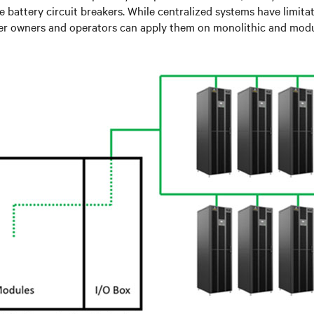
ke battery circuit breakers. While centralized systems have limitat
nter owners and operators can apply them on monolithic and mod