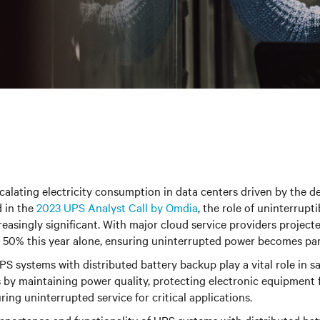
scalating electricity consumption in data centers driven by the 
d in the
2023 UPS Analyst Call by Omdia
, the role of uninterrupt
asingly significant. With major cloud service providers projecte
by 50% this year alone, ensuring uninterrupted power becomes p
UPS systems with distributed battery backup play a vital role in 
 by maintaining power quality, protecting electronic equipment 
uring uninterrupted service for critical applications.