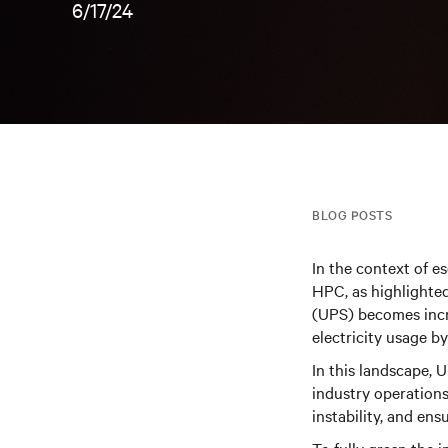
6/17/24
BLOG POSTS
In the context of e
HPC, as highlighte
(UPS) becomes incre
electricity usage 
In this landscape, 
industry operations
instability, and ens