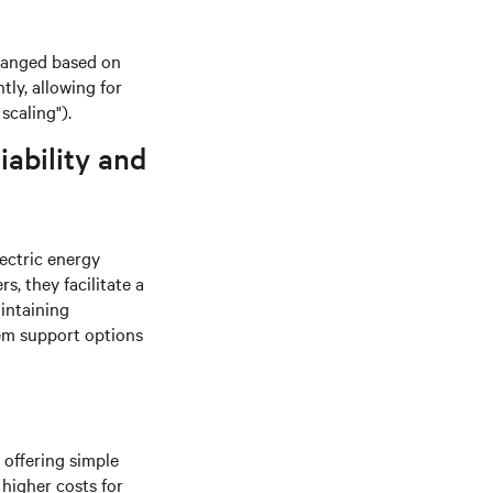
rranged based on
ly, allowing for
scaling").
iability and
lectric energy
, they facilitate a
intaining
em support options
 offering simple
 higher costs for