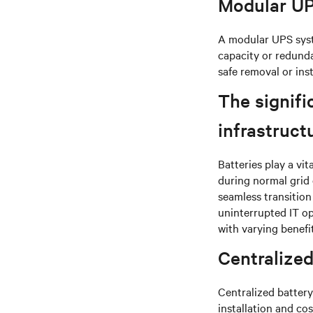
Modular U
A modular UPS syst
capacity or redund
safe removal or ins
The signifi
infrastruct
Batteries play a vit
during normal grid 
seamless transition
uninterrupted IT o
with varying benefi
Centralized
Centralized battery
installation and co