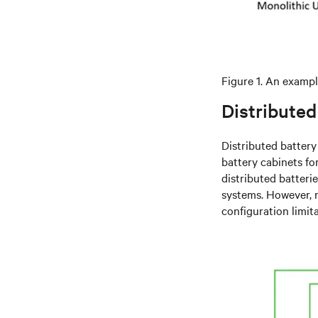
Figure 1. An exampl
Distributed
Distributed batter
battery cabinets f
distributed batteri
systems. However, 
configuration limita