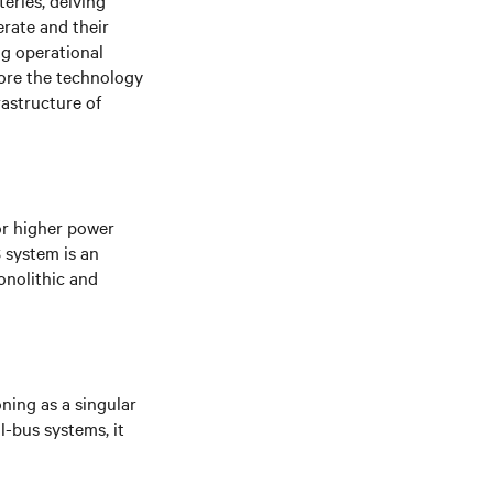
eries, delving
erate and their
ng operational
lore the technology
rastructure of
or higher power
S system is an
onolithic and
oning as a singular
l-bus systems, it