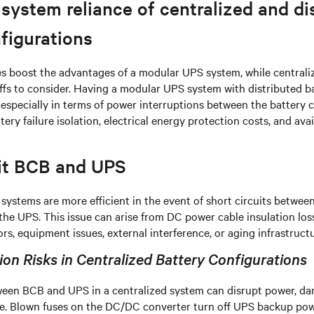
ystem reliance of centralized and di
figurations
es boost the advantages of a modular UPS system, while centrali
ffs to consider. Having a modular UPS system with distributed ba
especially in terms of power interruptions between the battery c
ry failure isolation, electrical energy protection costs, and avai
uit BCB and UPS
 systems are more efficient in the event of short circuits between
he UPS. This issue can arise from DC power cable insulation los
rs, equipment issues, external interference, or aging infrastructu
on Risks in Centralized Battery Configurations
tween BCB and UPS in a centralized system can disrupt power, d
. Blown fuses on the DC/DC converter turn off UPS backup powe