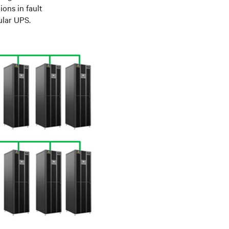
ions in fault
ular UPS.