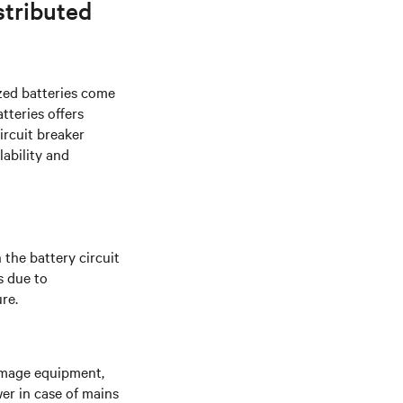
stributed
zed batteries come
tteries offers
ircuit breaker
lability and
 the battery circuit
s due to
re.
amage equipment,
r in case of mains