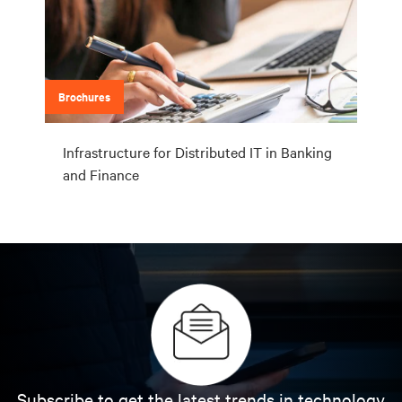
Brochures
Infrastructure for Distributed IT in Banking
and Finance
Subscribe to get the latest trends in technology