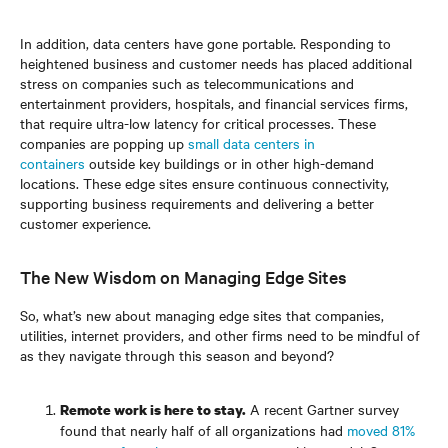
In addition, data centers have gone portable. Responding to
heightened business and customer needs has placed additional
stress on companies such as telecommunications and
entertainment providers, hospitals, and financial services firms,
that require ultra-low latency for critical processes. These
companies are popping up
small data centers in
containers
outside key buildings or in other high-demand
locations. These edge sites ensure continuous connectivity,
supporting business requirements and delivering a better
customer experience.
The New Wisdom on Managing Edge Sites
So, what’s new about managing edge sites that companies,
utilities, internet providers, and other firms need to be mindful of
as they navigate through this season and beyond?
A recent Gartner survey
Remote work is here to stay.
found that nearly half of all organizations had
moved 81%