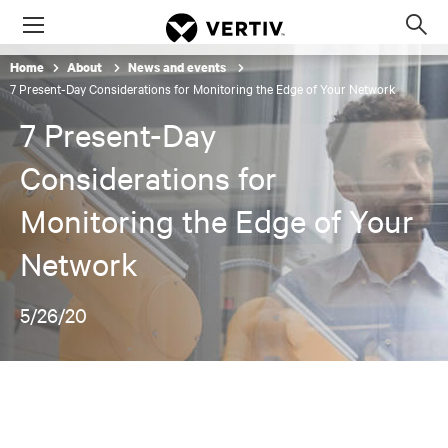
Menu
Op
sea
Home
About
News and events
mod
7 Present-Day Considerations for Monitoring the Edge of Your Network
7 Present-Day
Considerations for
Monitoring the Edge of Your
Network
5/26/20