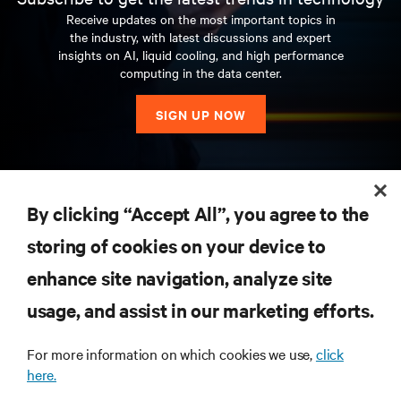
Receive updates on the most important topics in
the industry, with latest discussions and expert
insights on AI, liquid cooling, and high performance
computing in the data center.
SIGN UP NOW
RESOURCES
By clicking “Accept All”, you agree to the
storing of cookies on your device to
SUPPORT
enhance site navigation, analyze site
CORPORATE
usage, and assist in our marketing efforts.
For more information on which cookies we use,
click
here.