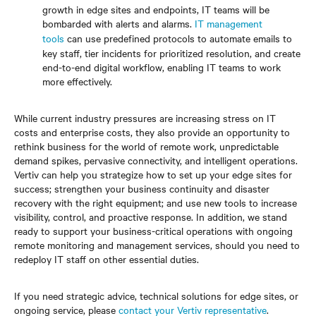
growth in edge sites and endpoints, IT teams will be
bombarded with alerts and alarms.
IT management
tools
can use predefined protocols to automate emails to
key staff, tier incidents for prioritized resolution, and create
end-to-end digital workflow, enabling IT teams to work
more effectively.
While current industry pressures are increasing stress on IT
costs and enterprise costs, they also provide an opportunity to
rethink business for the world of remote work, unpredictable
demand spikes, pervasive connectivity, and intelligent operations.
Vertiv can help you strategize how to set up your edge sites for
success; strengthen your business continuity and disaster
recovery with the right equipment; and use new tools to increase
visibility, control, and proactive response. In addition, we stand
ready to support your business-critical operations with ongoing
remote monitoring and management services, should you need to
redeploy IT staff on other essential duties.
If you need strategic advice, technical solutions for edge sites, or
ongoing service, please
contact your Vertiv representative
.