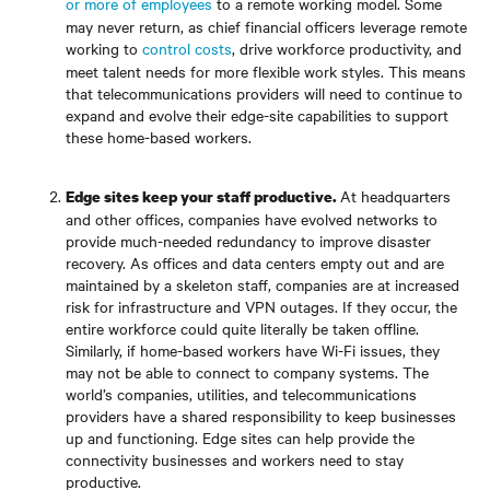
or more of employees
to a remote working model. Some
may never return, as chief financial officers leverage remote
working to
control costs
, drive workforce productivity, and
meet talent needs for more flexible work styles. This means
that telecommunications providers will need to continue to
expand and evolve their edge-site capabilities to support
these home-based workers.
At headquarters
Edge sites keep your staff productive.
and other offices, companies have evolved networks to
provide much-needed redundancy to improve disaster
recovery. As offices and data centers empty out and are
maintained by a skeleton staff, companies are at increased
risk for infrastructure and VPN outages. If they occur, the
entire workforce could quite literally be taken offline.
Similarly, if home-based workers have Wi-Fi issues, they
may not be able to connect to company systems. The
world’s companies, utilities, and telecommunications
providers have a shared responsibility to keep businesses
up and functioning. Edge sites can help provide the
connectivity businesses and workers need to stay
productive.