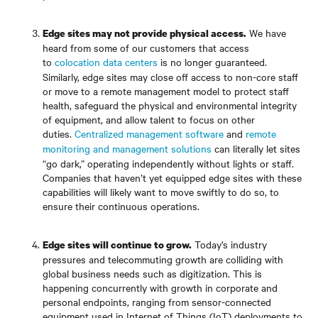
We have
Edge sites may not provide physical access.
heard from some of our customers that access
to
colocation data centers
is no longer guaranteed.
Similarly, edge sites may close off access to non-core staff
or move to a remote management model to protect staff
health, safeguard the physical and environmental integrity
of equipment, and allow talent to focus on other
duties.
Centralized management software
and
remote
monitoring and management solutions
can literally let sites
“go dark,” operating independently without lights or staff.
Companies that haven’t yet equipped edge sites with these
capabilities will likely want to move swiftly to do so, to
ensure their continuous operations.
Today’s industry
Edge sites will continue to grow.
pressures and telecommuting growth are colliding with
global business needs such as digitization. This is
happening concurrently with growth in corporate and
personal endpoints, ranging from sensor-connected
equipment used in Internet of Things (IoT) deployments to