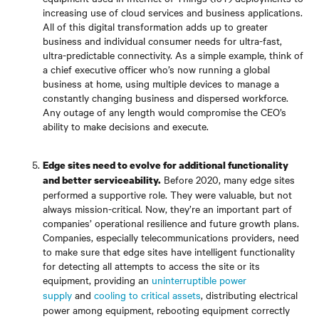
increasing use of cloud services and business applications.
All of this digital transformation adds up to greater
business and individual consumer needs for ultra-fast,
ultra-predictable connectivity. As a simple example, think of
a chief executive officer who’s now running a global
business at home, using multiple devices to manage a
constantly changing business and dispersed workforce.
Any outage of any length would compromise the CEO’s
ability to make decisions and execute.
Edge sites need to evolve for additional functionality
Before 2020, many edge sites
and better serviceability.
performed a supportive role. They were valuable, but not
always mission-critical. Now, they’re an important part of
companies’ operational resilience and future growth plans.
Companies, especially telecommunications providers, need
to make sure that edge sites have intelligent functionality
for detecting all attempts to access the site or its
equipment, providing an
uninterruptible power
supply
and
cooling to critical assets
, distributing electrical
power among equipment, rebooting equipment correctly