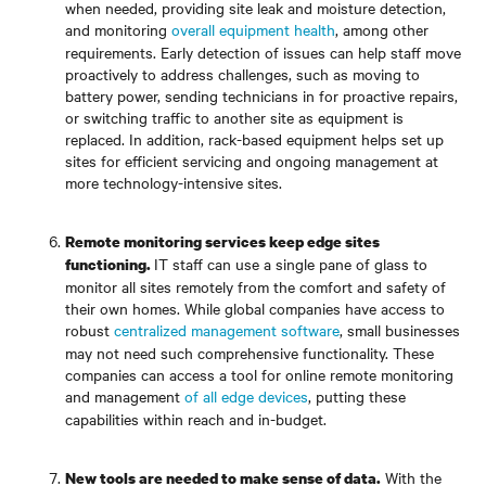
when needed, providing site leak and moisture detection,
and monitoring
overall equipment health
, among other
requirements. Early detection of issues can help staff move
proactively to address challenges, such as moving to
battery power, sending technicians in for proactive repairs,
or switching traffic to another site as equipment is
replaced. In addition, rack-based equipment helps set up
sites for efficient servicing and ongoing management at
more technology-intensive sites.
Remote monitoring services keep edge sites
IT staff can use a single pane of glass to
functioning.
monitor all sites remotely from the comfort and safety of
their own homes. While global companies have access to
robust
centralized management software
, small businesses
may not need such comprehensive functionality. These
companies can access a tool for online remote monitoring
and management
of all edge devices
, putting these
capabilities within reach and in-budget.
With the
New tools are needed to make sense of data.