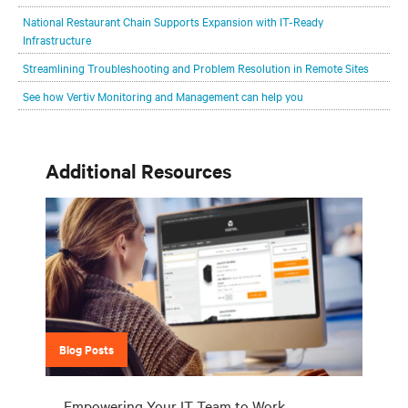
National Restaurant Chain Supports Expansion with IT-Ready
Infrastructure
Streamlining Troubleshooting and Problem Resolution in Remote Sites
See how Vertiv Monitoring and Management can help you
Additional Resources
Blog Posts
Empowering Your IT Team to Work