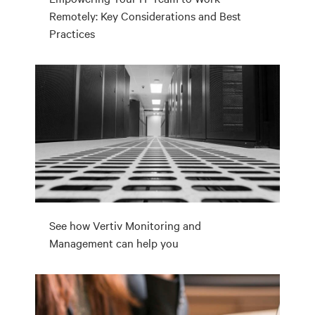
Remotely: Key Considerations and Best
Practices
See how Vertiv Monitoring and
Management can help you