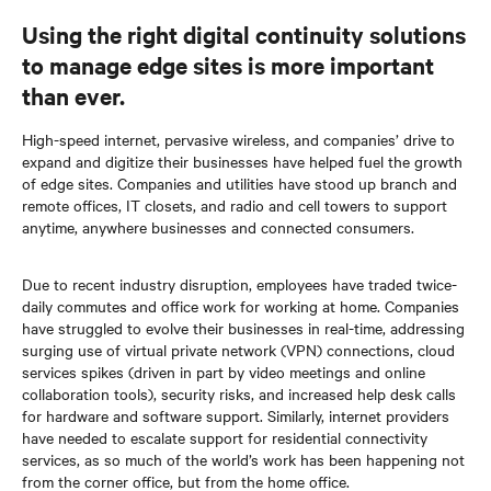
Using the right digital continuity solutions
to manage edge sites is more important
than ever.
High-speed internet, pervasive wireless, and companies’ drive to
expand and digitize their businesses have helped fuel the growth
of edge sites. Companies and utilities have stood up branch and
remote offices, IT closets, and radio and cell towers to support
anytime, anywhere businesses and connected consumers.
Due to recent industry disruption, employees have traded twice-
daily commutes and office work for working at home. Companies
have struggled to evolve their businesses in real-time, addressing
surging use of virtual private network (VPN) connections, cloud
services spikes (driven in part by video meetings and online
collaboration tools), security risks, and increased help desk calls
for hardware and software support. Similarly, internet providers
have needed to escalate support for residential connectivity
services, as so much of the world’s work has been happening not
from the corner office, but from the home office.