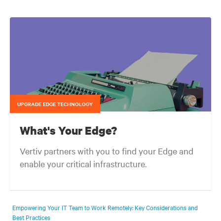
UPGRADE EDGE TECHNOLOGY
What's Your Edge?
Vertiv partners with you to find your Edge and
enable your critical infrastructure.
Your network edge is always evolving to wherever your customers
are and whatever they need. Your challenge is keeping pace with that
Empowering Your IT Team to Work Remotely: Key Considerations and
evolution.
Best Practices