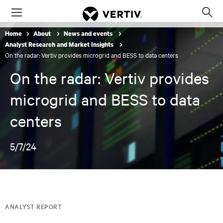
Menu
Op
sea
Home
About
News and events
mod
Analyst Research and Market Insights
On the radar: Vertiv provides microgrid and BESS to data centers
On the radar: Vertiv provides
microgrid and BESS to data
centers
5/7/24
ANALYST REPORT