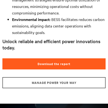
resources, minimizing operational costs without
compromising performance.
Environmental impact:
BESS facilitates reduces carbon
emissions, aligning data center operations with
sustainability goals.
Unlock reliable and efficient power innovations
today.
Download the report
MANAGE POWER YOUR WAY