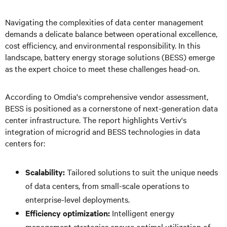
Navigating the complexities of data center management
demands a delicate balance between operational excellence,
cost efficiency, and environmental responsibility. In this
landscape, battery energy storage solutions (BESS) emerge
as the expert choice to meet these challenges head-on.
According to Omdia's comprehensive vendor assessment,
BESS is positioned as a cornerstone of next-generation data
center infrastructure. The report highlights Vertiv's
integration of microgrid and BESS technologies in data
centers for:
Scalability:
Tailored solutions to suit the unique needs
of data centers, from small-scale operations to
enterprise-level deployments.
Efficiency optimization:
Intelligent energy
management strategies ensure optimal utilization of