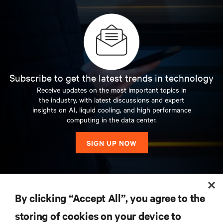
Subscribe to get the latest trends in technology
Receive updates on the most important topics in
the industry, with latest discussions and expert
insights on AI, liquid cooling, and high performance
computing in the data center.
SIGN UP NOW
RESOURCES
By clicking “Accept All”, you agree to the
storing of cookies on your device to
SUPPORT